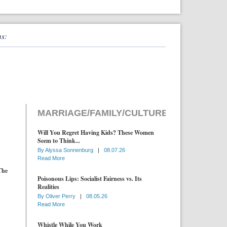
ns:
MARRIAGE/FAMILY/CULTURE
Will You Regret Having Kids? These Women
Seem to Think...
By
Alyssa Sonnenburg
|
08.07.26
Read More
The
Poisonous Lips: Socialist Fairness vs. Its
Realities
By
Oliver Perry
|
08.05.26
Read More
Whistle While You Work