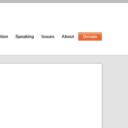
tion
Speaking
Issues
About
Donate