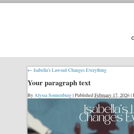
C
←
Isabella’s Lawsuit Changes Everything
Your paragraph text
By
Alyssa Sonnenburg
|
Published
February 17, 2026
|
F