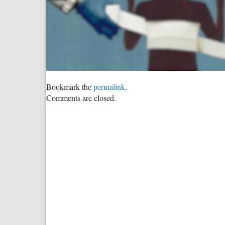
Bookmark the
permalink
.
Comments are closed.