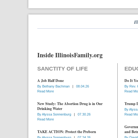
Il
Inside IllinoisFamily.org
SANCTITY OF LIFE
EDU
A Job Half Done
Do It Yo
By
Bethany Bachman
|
08.04.26
By
Rev. 
Read More
Read Mo
New Study: The Abortion Drug is in Our
Trump D
Drinking Water
By
Alyss
By
Alyssa Sonnenburg
|
07.30.26
Read Mo
Read More
Governme
TAKE ACTION: Protect the Preborn
and Betr
By
Alyssa Sonnenburg
|
07.24.26
By
David