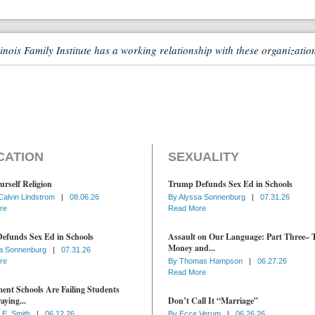
linois Family Institute has a working relationship with these organizatio
CATION
SEXUALITY
urself Religion
Trump Defunds Sex Ed in Schools
Calvin Lindstrom
|
08.06.26
By
Alyssa Sonnenburg
|
07.31.26
re
Read More
efunds Sex Ed in Schools
Assault on Our Language: Part Three– 
Money and...
a Sonnenburg
|
07.31.26
re
By
Thomas Hampson
|
06.27.26
Read More
nt Schools Are Failing Students
aying...
Don’t Call It “Marriage”
 E. Smith
|
06.12.26
By
Ecce Verum
|
06.26.26