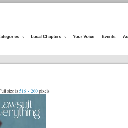
ategories
Local Chapters
Your Voice
Events
Ac
ull size is
516 × 260
pixels