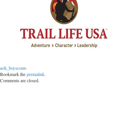
aoh_boyscouts
Bookmark the
permalink
.
Comments are closed.