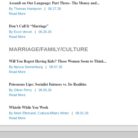
Assault on Our Language: Part Three– The Money and...
By
Thomas Hampson
|
06.27.26
Read More
Don’t Call It “Marriage”
By
Ecce Verum
|
06.26.26
Read More
MARRIAGE/FAMILY/CULTURE
Will You Regret Having Kids? These Women Seem to Think...
By
Alyssa Sonnenburg
|
08.07.26
Read More
Poisonous Lips: Socialist Fairness vs. Its Realities
By
Oliver Perry
|
08.05.26
Read More
Whistle While You Work
By
Mark Elfstrand, Cultural Affairs Writer
|
08.01.26
Read More