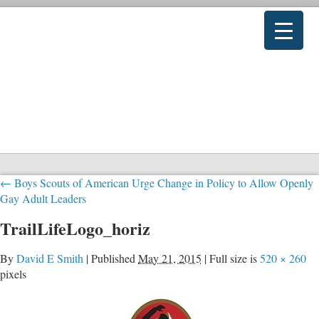
←
Boys Scouts of American Urge Change in Policy to Allow Openly
Gay Adult Leaders
TrailLifeLogo_horiz
By
David E Smith
|
Published
May 21, 2015
|
Full size is
520 × 260
pixels