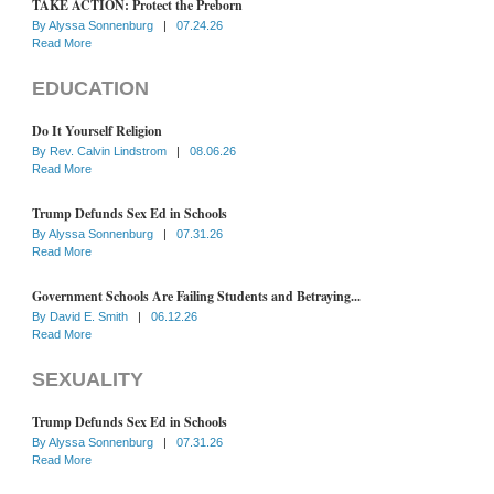
TAKE ACTION: Protect the Preborn
By
Alyssa Sonnenburg
|
07.24.26
Read More
EDUCATION
Do It Yourself Religion
By
Rev. Calvin Lindstrom
|
08.06.26
Read More
Trump Defunds Sex Ed in Schools
By
Alyssa Sonnenburg
|
07.31.26
Read More
Government Schools Are Failing Students and Betraying...
By
David E. Smith
|
06.12.26
Read More
SEXUALITY
Trump Defunds Sex Ed in Schools
By
Alyssa Sonnenburg
|
07.31.26
Read More