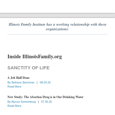
Illinois Family Institute has a working relationship with these
organizations:
Inside IllinoisFamily.org
SANCTITY OF LIFE
A Job Half Done
By
Bethany Bachman
|
08.04.26
Read More
New Study: The Abortion Drug is in Our Drinking Water
By
Alyssa Sonnenburg
|
07.30.26
Read More