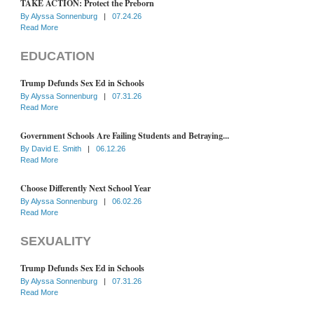
TAKE ACTION: Protect the Preborn
By
Alyssa Sonnenburg
|
07.24.26
Read More
EDUCATION
Trump Defunds Sex Ed in Schools
By
Alyssa Sonnenburg
|
07.31.26
Read More
Government Schools Are Failing Students and Betraying...
By
David E. Smith
|
06.12.26
Read More
Choose Differently Next School Year
By
Alyssa Sonnenburg
|
06.02.26
Read More
SEXUALITY
Trump Defunds Sex Ed in Schools
By
Alyssa Sonnenburg
|
07.31.26
Read More