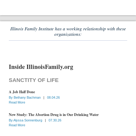
Illinois Family Institute has a working relationship with these
organizations:
Inside IllinoisFamily.org
SANCTITY OF LIFE
A Job Half Done
By
Bethany Bachman
|
08.04.26
Read More
New Study: The Abortion Drug is in Our Drinking Water
By
Alyssa Sonnenburg
|
07.30.26
Read More