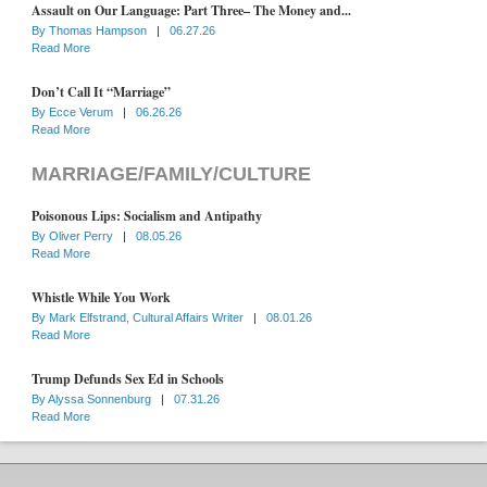
Assault on Our Language: Part Three– The Money and...
By
Thomas Hampson
|
06.27.26
Read More
Don’t Call It “Marriage”
By
Ecce Verum
|
06.26.26
Read More
MARRIAGE/FAMILY/CULTURE
Poisonous Lips: Socialism and Antipathy
By
Oliver Perry
|
08.05.26
Read More
Whistle While You Work
By
Mark Elfstrand, Cultural Affairs Writer
|
08.01.26
Read More
Trump Defunds Sex Ed in Schools
By
Alyssa Sonnenburg
|
07.31.26
Read More