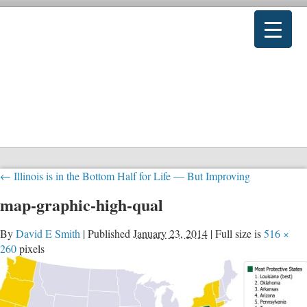
←
Illinois is in the Bottom Half for Life — But Improving
map-graphic-high-qual
By
David E Smith
|
Published
January 23, 2014
|
Full size is
516 ×
260
pixels