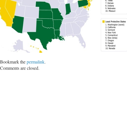
Bookmark the
permalink
.
Comments are closed.