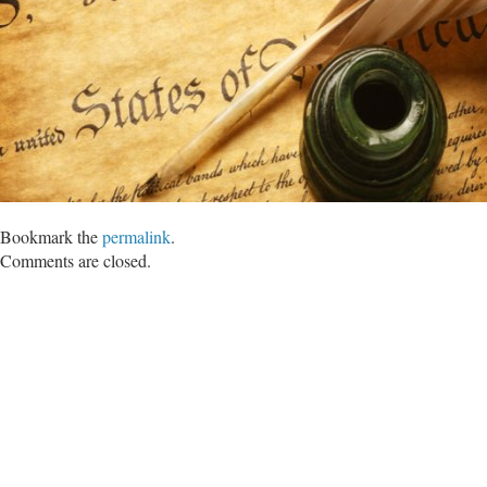
Bookmark the
permalink
.
Comments are closed.