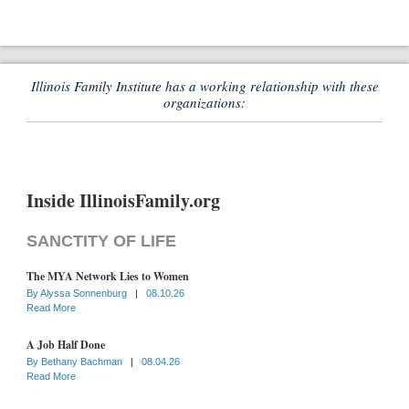
Illinois Family Institute has a working relationship with these
organizations:
Inside IllinoisFamily.org
SANCTITY OF LIFE
The MYA Network Lies to Women
By
Alyssa Sonnenburg
|
08.10.26
Read More
A Job Half Done
By
Bethany Bachman
|
08.04.26
Read More