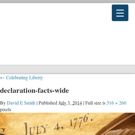
←
Celebrating Liberty
declaration-facts-wide
By
David E Smith
|
Published
July 3, 2014
|
Full size is
516 × 260
pixels