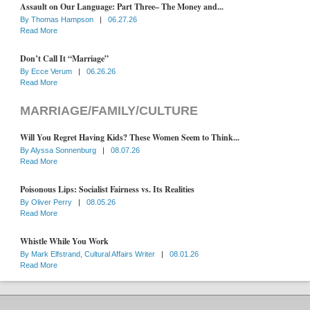
Assault on Our Language: Part Three– The Money and...
By
Thomas Hampson
|
06.27.26
Read More
Don’t Call It “Marriage”
By
Ecce Verum
|
06.26.26
Read More
MARRIAGE/FAMILY/CULTURE
Will You Regret Having Kids? These Women Seem to Think...
By
Alyssa Sonnenburg
|
08.07.26
Read More
Poisonous Lips: Socialist Fairness vs. Its Realities
By
Oliver Perry
|
08.05.26
Read More
Whistle While You Work
By
Mark Elfstrand, Cultural Affairs Writer
|
08.01.26
Read More