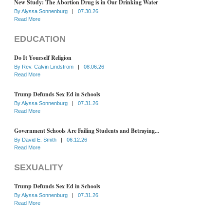
New Study: The Abortion Drug is in Our Drinking Water
By
Alyssa Sonnenburg
|
07.30.26
Read More
EDUCATION
Do It Yourself Religion
By
Rev. Calvin Lindstrom
|
08.06.26
Read More
Trump Defunds Sex Ed in Schools
By
Alyssa Sonnenburg
|
07.31.26
Read More
Government Schools Are Failing Students and Betraying...
By
David E. Smith
|
06.12.26
Read More
SEXUALITY
Trump Defunds Sex Ed in Schools
By
Alyssa Sonnenburg
|
07.31.26
Read More