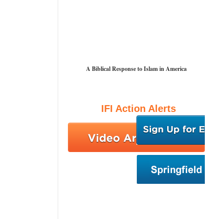
A Biblical Response to Islam in America
IFI Action Alerts