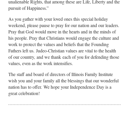
unalienable Rights, that among these are Life, Liberty and the
pursuit of Happiness.”
As you gather with your loved ones this special holiday
weekend, please pause to pray for our nation and our leaders.
Pray that God would move in the hearts and in the minds of
his people. Pray that Christians would engage the culture and
work to protect the values and beliefs that the Founding
Fathers left us. Judeo-Christian values are vital to the health
of our country, and we thank each of you for defending those
values, even as the work intensifies.
The staff and board of directors of Illinois Family Institute
wish you and your family all the blessings that our wonderful
nation has to offer. We hope your Independence Day is a
great celebration!