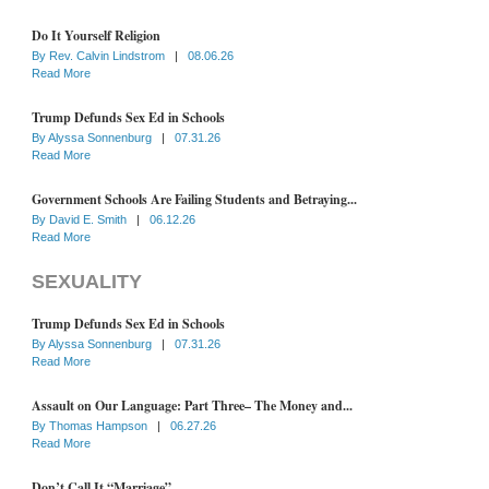
Do It Yourself Religion
By
Rev. Calvin Lindstrom
|
08.06.26
Read More
Trump Defunds Sex Ed in Schools
By
Alyssa Sonnenburg
|
07.31.26
Read More
Government Schools Are Failing Students and Betraying...
By
David E. Smith
|
06.12.26
Read More
SEXUALITY
Trump Defunds Sex Ed in Schools
By
Alyssa Sonnenburg
|
07.31.26
Read More
Assault on Our Language: Part Three– The Money and...
By
Thomas Hampson
|
06.27.26
Read More
Don’t Call It “Marriage”