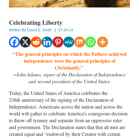
Celebrating Liberty
Written By
David E. Smith
|
07.04.14
“The general principles on which the Fathers achieved
independence were the general principles of
Christianity.”
~John Adams, signer of the Declaration of Independence
and second president of the United States.
Today, the United States of America celebrates the
238th anniversary of the signing of the Declaration of
Independence. Americans across the nation and across the
world will gather to celebrate America’s courageous decision
to throw off tyranny and separate from an oppressive ruler
and government. The Declaration states that that all men are
created equal and “endowed by their Creator with certain