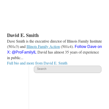
David E. Smith
Dave Smith is the executive director of Illinois Family Institute
(501c3) and
Illinois Family Action
(501c4).
Follow Dave on
David has almost 35 years of experience
X:
@ProFamilyIL
in public...
Full bio and more from David E. Smith