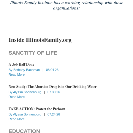
Illinois Family Institute has a working relationship with these
organizations:
Inside IllinoisFamily.org
SANCTITY OF LIFE
A Job Half Done
By
Bethany Bachman
|
08.04.26
Read More
New Study: The Abortion Drug is in Our Drinking Water
By
Alyssa Sonnenburg
|
07.30.26
Read More
TAKE ACTION: Protect the Preborn
By
Alyssa Sonnenburg
|
07.24.26
Read More
EDUCATION