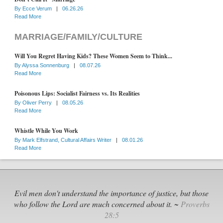
By
Ecce Verum
|
06.26.26
Read More
MARRIAGE/FAMILY/CULTURE
Will You Regret Having Kids? These Women Seem to Think...
By
Alyssa Sonnenburg
|
08.07.26
Read More
Poisonous Lips: Socialist Fairness vs. Its Realities
By
Oliver Perry
|
08.05.26
Read More
Whistle While You Work
By
Mark Elfstrand, Cultural Affairs Writer
|
08.01.26
Read More
Evil men don't understand the importance of justice, but those
who follow the Lord are much concerned about it. ~
Proverbs
28:5