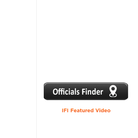
1
2
3
4
5