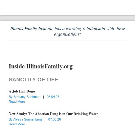
Illinois Family Institute has a working relationship with these
organizations:
Inside IllinoisFamily.org
SANCTITY OF LIFE
A Job Half Done
By
Bethany Bachman
|
08.04.26
Read More
New Study: The Abortion Drug is in Our Drinking Water
By
Alyssa Sonnenburg
|
07.30.26
Read More