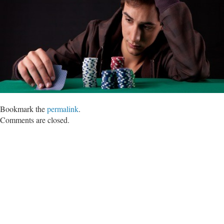
Bookmark the
permalink
.
Comments are closed.