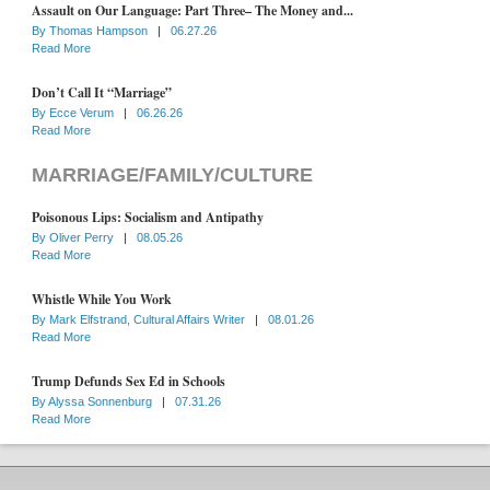
Assault on Our Language: Part Three– The Money and...
By
Thomas Hampson
|
06.27.26
Read More
Don’t Call It “Marriage”
By
Ecce Verum
|
06.26.26
Read More
MARRIAGE/FAMILY/CULTURE
Poisonous Lips: Socialism and Antipathy
By
Oliver Perry
|
08.05.26
Read More
Whistle While You Work
By
Mark Elfstrand, Cultural Affairs Writer
|
08.01.26
Read More
Trump Defunds Sex Ed in Schools
By
Alyssa Sonnenburg
|
07.31.26
Read More