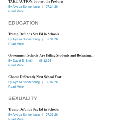
TAKE ACTION: Protect the Preborn
By
Alyssa Sonnenburg
|
07.24.26
Read More
EDUCATION
Trump Defunds Sex Ed in Schools
By
Alyssa Sonnenburg
|
07.31.26
Read More
Government Schools Are Failing Students and Betraying...
By
David E. Smith
|
06.12.26
Read More
Choose Differently Next School Year
By
Alyssa Sonnenburg
|
06.02.26
Read More
SEXUALITY
Trump Defunds Sex Ed in Schools
By
Alyssa Sonnenburg
|
07.31.26
Read More