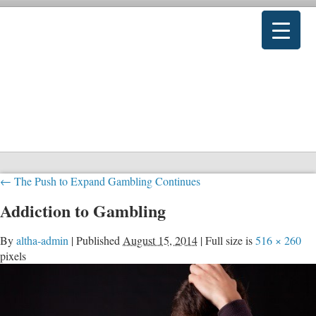
←
The Push to Expand Gambling Continues
Addiction to Gambling
By
altha-admin
|
Published
August 15, 2014
|
Full size is
516 × 260
pixels