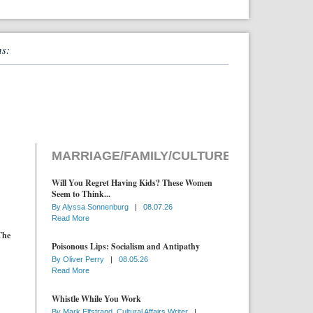
ns:
MARRIAGE/FAMILY/CULTURE
Will You Regret Having Kids? These Women
Seem to Think...
By
Alyssa Sonnenburg
|
08.07.26
Read More
The
Poisonous Lips: Socialism and Antipathy
By
Oliver Perry
|
08.05.26
Read More
Whistle While You Work
By
Mark Elfstrand, Cultural Affairs Writer
|