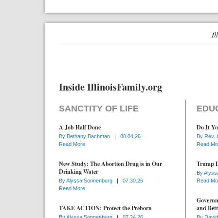
Il
Inside IllinoisFamily.org
SANCTITY OF LIFE
EDU
A Job Half Done
Do It Yo
By
Bethany Bachman
|
08.04.26
By
Rev. 
Read More
Read Mo
New Study: The Abortion Drug is in Our
Trump D
Drinking Water
By
Alyss
By
Alyssa Sonnenburg
|
07.30.26
Read Mo
Read More
Governme
TAKE ACTION: Protect the Preborn
and Betr
By
Alyssa Sonnenburg
|
07.24.26
By
David