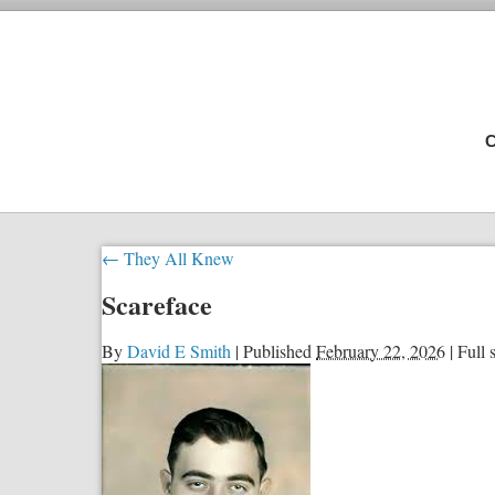
C
←
They All Knew
Scareface
By
David E Smith
|
Published
February 22, 2026
|
Full s