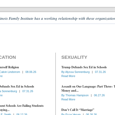
linois Family Institute has a working relationship with these organizatio
CATION
SEXUALITY
urself Religion
Trump Defunds Sex Ed in Schools
Calvin Lindstrom
|
08.06.26
By
Alyssa Sonnenburg
|
07.31.26
re
Read More
efunds Sex Ed in Schools
Assault on Our Language: Part Three– 
Money and...
a Sonnenburg
|
07.31.26
re
By
Thomas Hampson
|
06.27.26
Read More
nt Schools Are Failing Students
aying...
Don’t Call It “Marriage”
 E. Smith
|
06.12.26
By
Ecce Verum
|
06.26.26