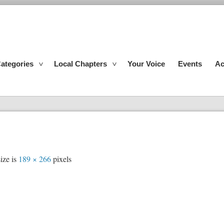
ategories
Local Chapters
Your Voice
Events
Ac
ize is
189 × 266
pixels