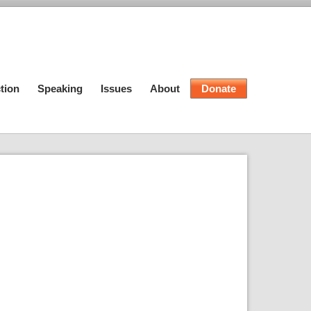
tion
Speaking
Issues
About
Donate