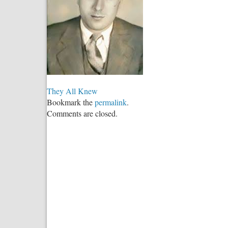
They All Knew
Bookmark the
permalink
.
Comments are closed.