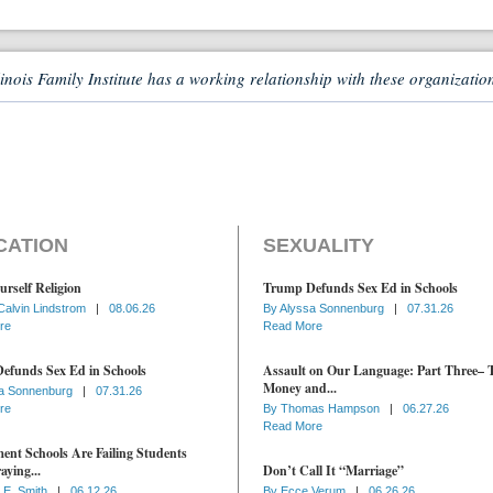
linois Family Institute has a working relationship with these organizatio
CATION
SEXUALITY
urself Religion
Trump Defunds Sex Ed in Schools
Calvin Lindstrom
|
08.06.26
By
Alyssa Sonnenburg
|
07.31.26
re
Read More
efunds Sex Ed in Schools
Assault on Our Language: Part Three– 
Money and...
a Sonnenburg
|
07.31.26
re
By
Thomas Hampson
|
06.27.26
Read More
nt Schools Are Failing Students
aying...
Don’t Call It “Marriage”
 E. Smith
|
06.12.26
By
Ecce Verum
|
06.26.26