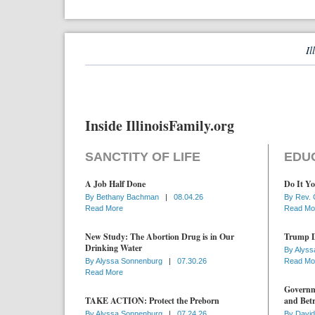
Il
Inside IllinoisFamily.org
SANCTITY OF LIFE
EDU
A Job Half Done
Do It Yo
By
Bethany Bachman
|
08.04.26
By
Rev. 
Read More
Read Mo
New Study: The Abortion Drug is in Our
Trump D
Drinking Water
By
Alyss
By
Alyssa Sonnenburg
|
07.30.26
Read Mo
Read More
Governme
TAKE ACTION: Protect the Preborn
and Betr
By
Alyssa Sonnenburg
|
07.24.26
By
David