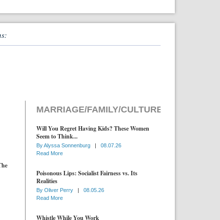
ns:
MARRIAGE/FAMILY/CULTURE
Will You Regret Having Kids? These Women
Seem to Think...
By
Alyssa Sonnenburg
|
08.07.26
Read More
The
Poisonous Lips: Socialist Fairness vs. Its
Realities
By
Oliver Perry
|
08.05.26
Read More
Whistle While You Work