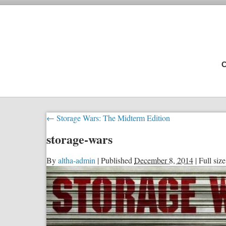
C
←
Storage Wars: The Midterm Edition
storage-wars
By
altha-admin
|
Published
December 8, 2014
|
Full size