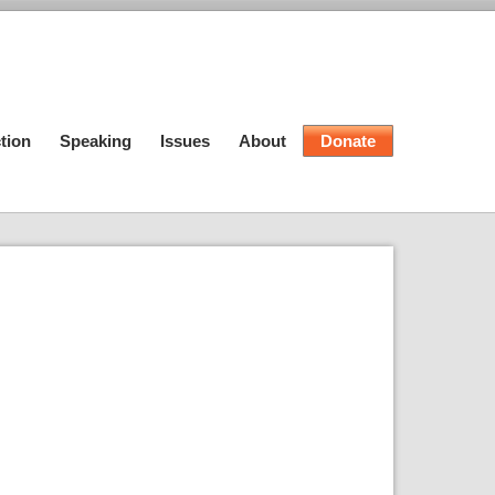
tion
Speaking
Issues
About
Donate