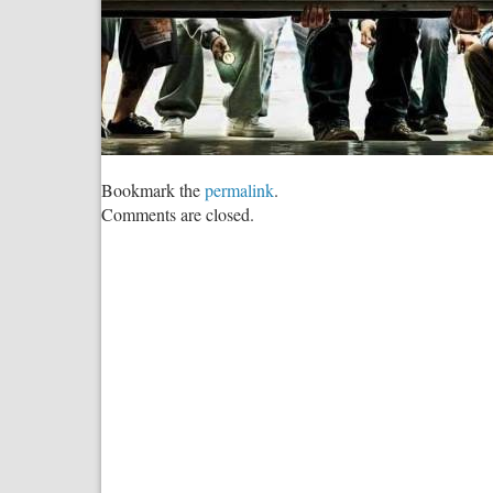
Bookmark the
permalink
.
Comments are closed.