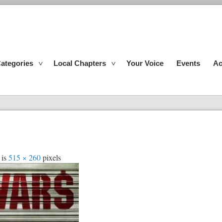
ategories
Local Chapters
Your Voice
Events
Ac
 is
515 × 260
pixels