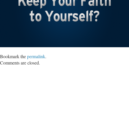
Bookmark the
permalink
.
Comments are closed.