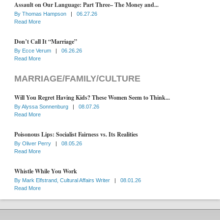
Assault on Our Language: Part Three– The Money and...
By
Thomas Hampson
|
06.27.26
Read More
Don’t Call It “Marriage”
By
Ecce Verum
|
06.26.26
Read More
MARRIAGE/FAMILY/CULTURE
Will You Regret Having Kids? These Women Seem to Think...
By
Alyssa Sonnenburg
|
08.07.26
Read More
Poisonous Lips: Socialist Fairness vs. Its Realities
By
Oliver Perry
|
08.05.26
Read More
Whistle While You Work
By
Mark Elfstrand, Cultural Affairs Writer
|
08.01.26
Read More