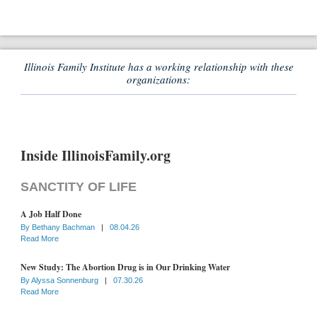
Illinois Family Institute has a working relationship with these
organizations:
Inside IllinoisFamily.org
SANCTITY OF LIFE
A Job Half Done
By
Bethany Bachman
|
08.04.26
Read More
New Study: The Abortion Drug is in Our Drinking Water
By
Alyssa Sonnenburg
|
07.30.26
Read More