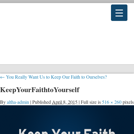
←
You Really Want Us to Keep Our Faith to Ourselves?
KeepYourFaithtoYourself
By
altha-admin
|
Published
April 8, 2015
|
Full size is
516 × 260
pixels