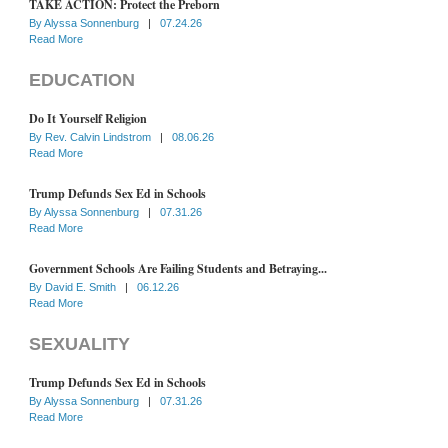
TAKE ACTION: Protect the Preborn
By
Alyssa Sonnenburg
|
07.24.26
Read More
EDUCATION
Do It Yourself Religion
By
Rev. Calvin Lindstrom
|
08.06.26
Read More
Trump Defunds Sex Ed in Schools
By
Alyssa Sonnenburg
|
07.31.26
Read More
Government Schools Are Failing Students and Betraying...
By
David E. Smith
|
06.12.26
Read More
SEXUALITY
Trump Defunds Sex Ed in Schools
By
Alyssa Sonnenburg
|
07.31.26
Read More