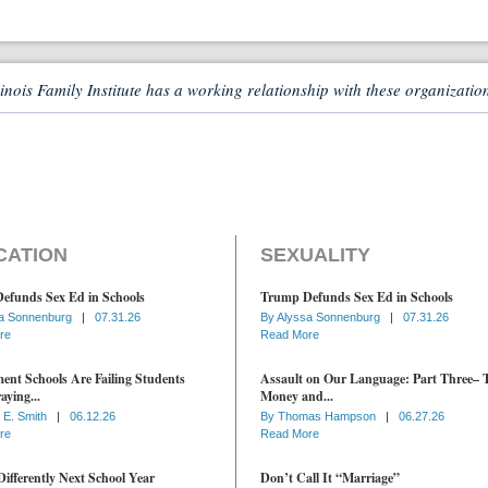
linois Family Institute has a working relationship with these organizatio
CATION
SEXUALITY
efunds Sex Ed in Schools
Trump Defunds Sex Ed in Schools
a Sonnenburg
|
07.31.26
By
Alyssa Sonnenburg
|
07.31.26
re
Read More
nt Schools Are Failing Students
Assault on Our Language: Part Three– 
aying...
Money and...
 E. Smith
|
06.12.26
By
Thomas Hampson
|
06.27.26
re
Read More
ifferently Next School Year
Don’t Call It “Marriage”