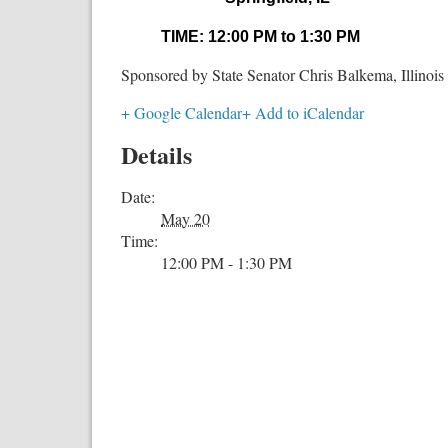
TIME: 12:00 PM to 1:30 PM
Sponsored by State Senator Chris Balkema, Illinois 
+ Google Calendar
+ Add to iCalendar
Details
Date:
May 20
Time:
12:00 PM - 1:30 PM