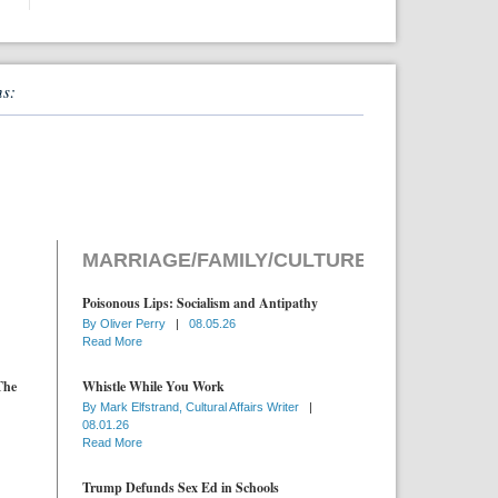
ns:
MARRIAGE/FAMILY/CULTURE
Poisonous Lips: Socialism and Antipathy
By
Oliver Perry
|
08.05.26
Read More
The
Whistle While You Work
By
Mark Elfstrand, Cultural Affairs Writer
|
08.01.26
Read More
Trump Defunds Sex Ed in Schools