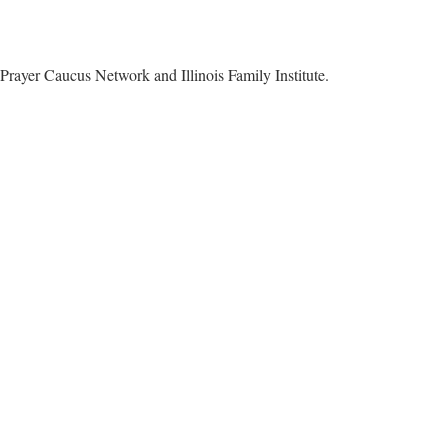
Prayer Caucus Network and Illinois Family Institute.