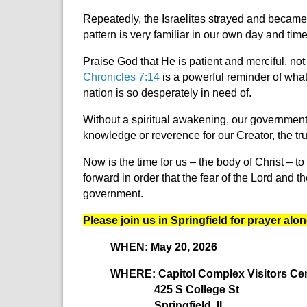
Repeatedly, the Israelites strayed and became i
pattern is very familiar in our own day and tim
Praise God that He is patient and merciful, not
Chronicles 7:14
is a powerful reminder of what
nation is so desperately in need of.
Without a spiritual awakening, our government 
knowledge or reverence for our Creator, the tru
Now is the time for us – the body of Christ –
to
forward in order that the fear of the Lord an
government.
Please join us in Springfield for prayer alon
WHEN: May 20, 2026
WHERE: Capitol Complex Visitors Cente
425 S College St
Springfield, IL