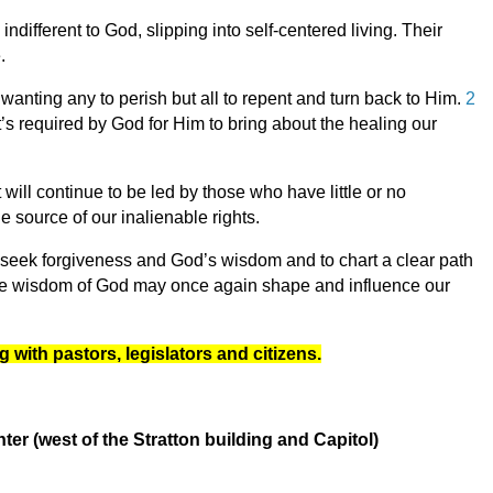
ndifferent to God, slipping into self-centered living. Their
e.
 wanting any to perish but all to repent and turn back to Him.
2
’s required by God for Him to bring about the healing our
will continue to be led by those who have little or no
e source of our inalienable rights.
 seek forgiveness and God’s wisdom and to chart a clear path
d the wisdom of God may once again shape and influence our
g with pastors, legislators and citizens.
r (west of the Stratton building and Capitol)