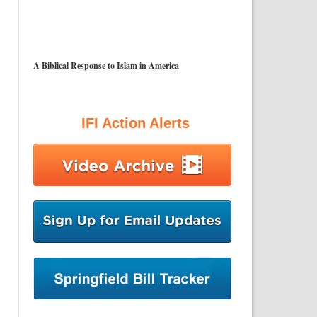
A Biblical Response to Islam in America
IFI Action Alerts