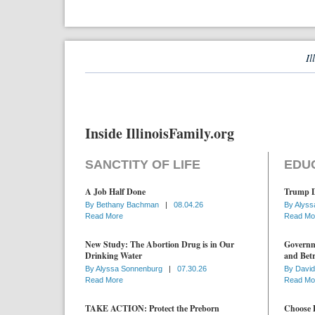
Il
Inside IllinoisFamily.org
SANCTITY OF LIFE
EDU
A Job Half Done
Trump D
By
Bethany Bachman
|
08.04.26
By
Alyss
Read More
Read Mo
New Study: The Abortion Drug is in Our
Governme
Drinking Water
and Betr
By
Alyssa Sonnenburg
|
07.30.26
By
David
Read More
Read Mo
TAKE ACTION: Protect the Preborn
Choose D