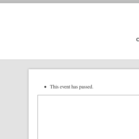
C
This event has passed.