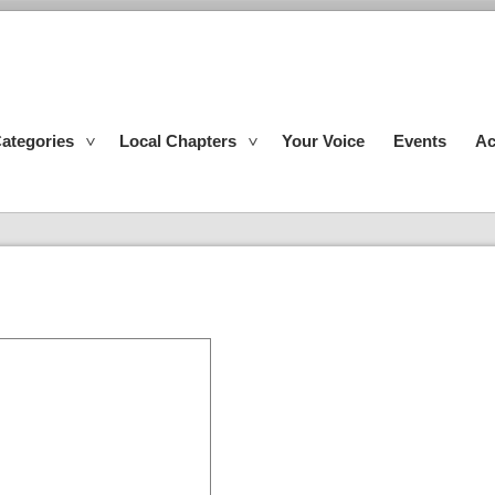
ategories
Local Chapters
Your Voice
Events
Ac