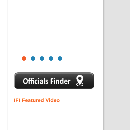
1
2
3
4
5