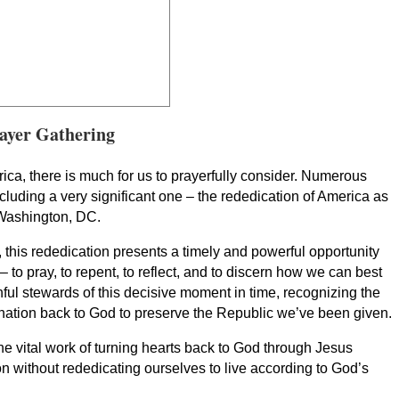
ayer Gathering
ca, there is much for us to prayerfully consider. Numerous
cluding a very significant one – the rededication of America as
Washington, DC.
, this rededication presents a timely and powerful opportunity
 – to pray, to repent, to reflect, and to discern how we can best
hful stewards of this decisive moment in time, recognizing the
r nation back to God to preserve the Republic we’ve been given.
the vital work of turning hearts back to God through Jesus
n without rededicating ourselves to live according to God’s