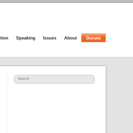
tion
Speaking
Issues
About
Donate