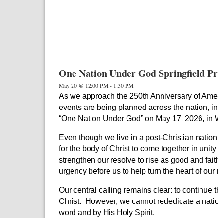
One Nation Under God Springfield Pr
May 20 @ 12:00 PM
-
1:30 PM
As we approach the 250th Anniversary of Ameri
events are being planned across the nation, in
“One Nation Under God” on May 17, 2026, in 
Even though we live in a post-Christian nation
for the body of Christ to come together in unity
strengthen our resolve to rise as good and fait
urgency before us to help turn the heart of ou
Our central calling remains clear: to continue 
Christ.
However, we
cannot rededicate a natio
word and by His Holy Spirit.