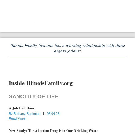
Illinois Family Institute has a working relationship with these
organizations:
Inside IllinoisFamily.org
SANCTITY OF LIFE
A Job Half Done
By
Bethany Bachman
|
08.04.26
Read More
New Study: The Abortion Drug is in Our Drinking Water