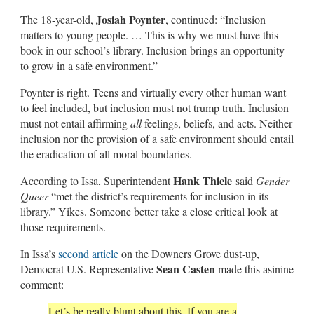
Josiah Poynter
The 18-year-old,
, continued: “Inclusion
matters to young people. … This is why we must have this
book in our school’s library. Inclusion brings an opportunity
to grow in a safe environment.”
Poynter is right. Teens and virtually every other human want
to feel included, but inclusion must not trump truth. Inclusion
must not entail affirming
all
feelings, beliefs, and acts. Neither
inclusion nor the provision of a safe environment should entail
the eradication of all moral boundaries.
Hank Thiele
According to Issa, Superintendent
said
Gender
Queer
“met the district’s requirements for inclusion in its
library.” Yikes. Someone better take a close critical look at
those requirements.
In Issa’s
second article
on the Downers Grove dust-up,
Sean Casten
Democrat U.S. Representative
made this asinine
comment:
Let’s be really blunt about this. If you are a