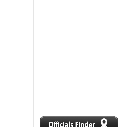
1
2
3
4
5