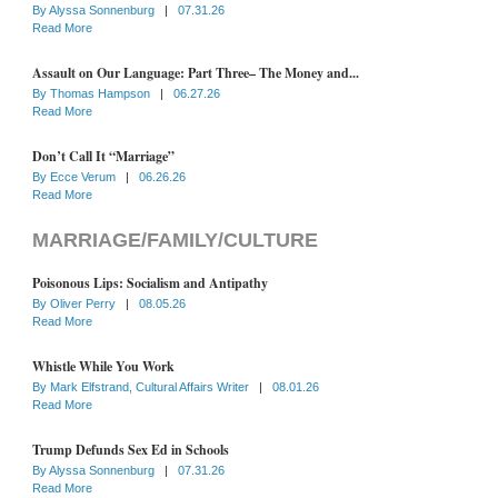
By
Alyssa Sonnenburg
|
07.31.26
Read More
Assault on Our Language: Part Three– The Money and...
By
Thomas Hampson
|
06.27.26
Read More
Don’t Call It “Marriage”
By
Ecce Verum
|
06.26.26
Read More
MARRIAGE/FAMILY/CULTURE
Poisonous Lips: Socialism and Antipathy
By
Oliver Perry
|
08.05.26
Read More
Whistle While You Work
By
Mark Elfstrand, Cultural Affairs Writer
|
08.01.26
Read More
Trump Defunds Sex Ed in Schools
By
Alyssa Sonnenburg
|
07.31.26
Read More