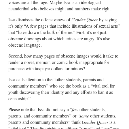
voices are all the rage. Maybe Issa is an ideological
neanderthal who believes might and numbers make right.
Issa dismisses the offensiveness of
Gender Queer
by saying
it’s only “A few pages that include illustrations of sexual acts”
that “have drawn the bulk of the ire.” First, it’s not just
obscene drawings about which critics are angry. It’s also
obscene language.
Second, how many pages of obscene images would it take to
render a novel, memoir, or comic book inappropriate for
purchase with taxpayer dollars for minors?
Issa calls attention to the “other students, parents and
community members” who see the book as a “vital tool for
youth discovering their identity and any efforts to ban it as
censorship.”
Please note that Issa did not say a “
few
other students,
parents, and community members” or “
some
other students,
parents and community members” think
Gender Queer
is a
“vital tool.” The diminishing qualifiers “some” and “few” are