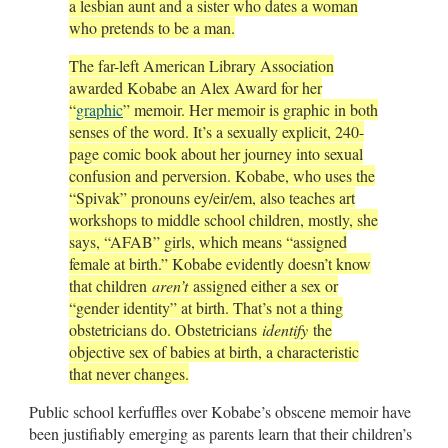
a lesbian aunt and a sister who dates a woman
who pretends to be a man.
The far-left American Library Association
awarded Kobabe an Alex Award for her
“
graphic
” memoir. Her memoir is graphic in both
senses of the word. It’s a sexually explicit, 240-
page comic book about her journey into sexual
confusion and perversion. Kobabe, who uses the
“Spivak” pronouns ey/eir/em, also teaches art
workshops to middle school children, mostly, she
says, “AFAB” girls, which means “assigned
female at birth.” Kobabe evidently doesn’t know
that children
aren’t
assigned either a sex or
“gender identity” at birth. That’s not a thing
obstetricians do. Obstetricians
identify
the
objective sex of babies at birth, a characteristic
that never changes.
Public school kerfuffles over Kobabe’s obscene memoir have
been justifiably emerging as parents learn that their children’s