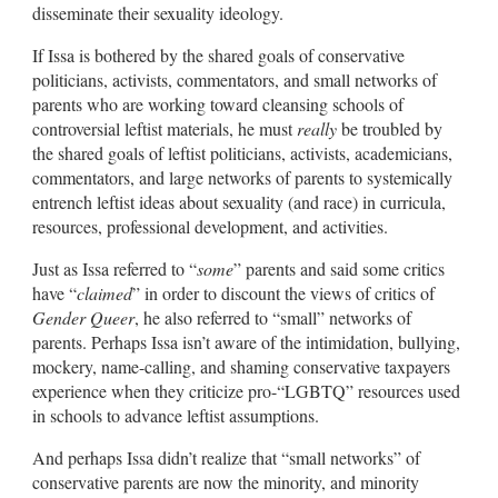
disseminate their sexuality ideology.
If Issa is bothered by the shared goals of conservative
politicians, activists, commentators, and small networks of
parents who are working toward cleansing schools of
controversial leftist materials, he must
really
be troubled by
the shared goals of leftist politicians, activists, academicians,
commentators, and large networks of parents to systemically
entrench leftist ideas about sexuality (and race) in curricula,
resources, professional development, and activities.
Just as Issa referred to “
some
” parents and said some critics
have “
claimed
” in order to discount the views of critics of
Gender Queer
, he also referred to “small” networks of
parents. Perhaps Issa isn’t aware of the intimidation, bullying,
mockery, name-calling, and shaming conservative taxpayers
experience when they criticize pro-“LGBTQ” resources used
in schools to advance leftist assumptions.
And perhaps Issa didn’t realize that “small networks” of
conservative parents are now the minority, and minority