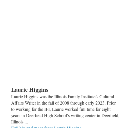
Laurie Higgins
Laurie Higgins was the Illinois Family Institute’s Cultural
Affairs Writer in the fall of 2008 through early 2023. Prior
to working for the IFI, Laurie worked full-time for eight
years in Deerfield High School’s writing center in Deerfield,
Illinois....
Full bio and more from Laurie Higgins