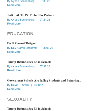
By
Alyssa Sonnenburg
|
07.30.26
Read More
TAKE ACTION: Protect the Preborn
By
Alyssa Sonnenburg
|
07.24.26
Read More
EDUCATION
Do It Yourself Religion
By
Rev. Calvin Lindstrom
|
08.06.26
Read More
Trump Defunds Sex Ed in Schools
By
Alyssa Sonnenburg
|
07.31.26
Read More
Government Schools Are Failing Students and Betraying...
By
David E. Smith
|
06.12.26
Read More
SEXUALITY
Trump Defunds Sex Ed in Schools