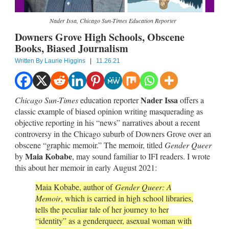
Nader Issa, Chicago Sun-Times Education Reporter
Downers Grove High Schools, Obscene
Books, Biased Journalism
Written By
Laurie Higgins
|
11.26.21
Nader Issa
Chicago Sun-Times
education reporter
offers a
classic example of biased opinion writing masquerading as
objective reporting in his “news” narratives about a recent
controversy in the Chicago suburb of Downers Grove over an
obscene “graphic memoir.” The memoir, titled
Gender Queer
Maia Kobabe
by
, may sound familiar to IFI readers. I wrote
this about her memoir in early August 2021:
Maia Kobabe, author of
Gender Queer: A
Memoir
, which is carried in high school libraries,
tells the peculiar tale of her journey to her
“identity” as a genderqueer, asexual woman with