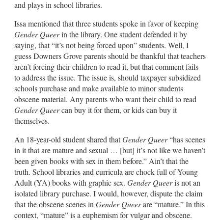
and plays in school libraries.
Issa mentioned that three students spoke in favor of keeping
Gender Queer
in the library. One student defended it by
saying, that “it’s not being forced upon” students. Well, I
guess Downers Grove parents should be thankful that teachers
aren’t forcing their children to read it, but that comment fails
to address the issue. The issue is, should taxpayer subsidized
schools purchase and make available to minor students
obscene material. Any parents who want their child to read
Gender Queer
can buy it for them, or kids can buy it
themselves.
An 18-year-old student shared that
Gender Queer
“has scenes
in it that are mature and sexual … [but] it’s not like we haven’t
been given books with sex in them before.” Ain’t that the
truth. School libraries and curricula are chock full of Young
Adult (YA) books with graphic sex.
Gender Queer
is not an
isolated library purchase. I would, however, dispute the claim
that the obscene scenes in
Gender Queer
are “mature.” In this
context, “mature” is a euphemism for vulgar and obscene.