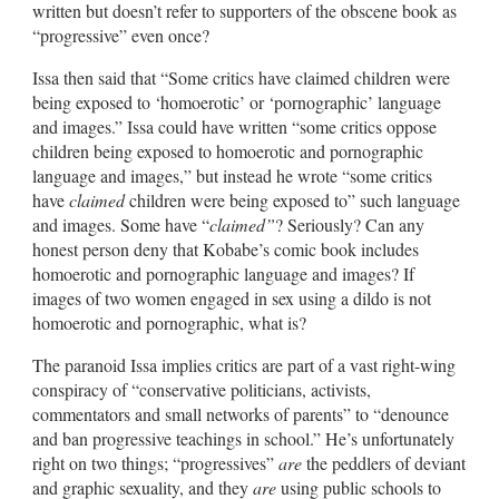
written but doesn’t refer to supporters of the obscene book as
“progressive” even once?
Issa then said that “Some critics have claimed children were
being exposed to ‘homoerotic’ or ‘pornographic’ language
and images.” Issa could have written “some critics oppose
children being exposed to homoerotic and pornographic
language and images,” but instead he wrote “some critics
have
claimed
children were being exposed to” such language
and images. Some have “
claimed”
? Seriously? Can any
honest person deny that Kobabe’s comic book includes
homoerotic and pornographic language and images? If
images of two women engaged in sex using a dildo is not
homoerotic and pornographic, what is?
The paranoid Issa implies critics are part of a vast right-wing
conspiracy of “conservative politicians, activists,
commentators and small networks of parents” to “denounce
and ban progressive teachings in school.” He’s unfortunately
right on two things; “progressives”
are
the peddlers of deviant
and graphic sexuality, and they
are
using public schools to