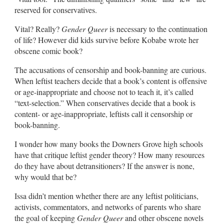
reserved for conservatives.
Vital? Really?
Gender Queer
is necessary to the continuation
of life? However did kids survive before Kobabe wrote her
obscene comic book?
The accusations of censorship and book-banning are curious.
When leftist teachers decide that a book’s content is offensive
or age-inappropriate and choose not to teach it, it’s called
“text-selection.” When conservatives decide that a book is
content- or age-inappropriate, leftists call it censorship or
book-banning.
I wonder how many books the Downers Grove high schools
have that critique leftist gender theory? How many resources
do they have about detransitioners? If the answer is none,
why would that be?
Issa didn’t mention whether there are any leftist politicians,
activists, commentators, and networks of parents who share
the goal of keeping
Gender Queer
and other obscene novels