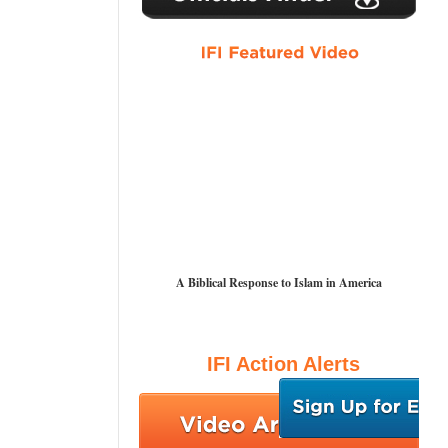
A Biblical Response to Islam in America
IFI Action Alerts