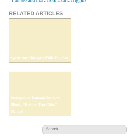
RELATED ARTICLES
Speak Out Chicago! (While You Can)
Immigration Tsunami Swallows
Illinois, “Refugee Tent Cities”
Planned