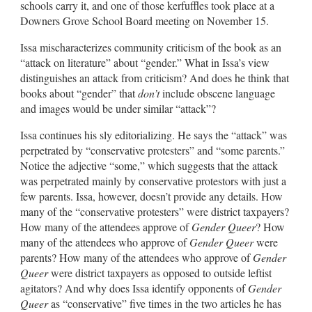
schools carry it, and one of those kerfuffles took place at a
Downers Grove School Board meeting on November 15.
Issa mischaracterizes community criticism of the book as an
“attack on literature” about “gender.” What in Issa’s view
distinguishes an attack from criticism? And does he think that
books about “gender” that
don’t
include obscene language
and images would be under similar “attack”?
Issa continues his sly editorializing. He says the “attack” was
perpetrated by “conservative protesters” and “some parents.”
Notice the adjective “some,” which suggests that the attack
was perpetrated mainly by conservative protestors with just a
few parents. Issa, however, doesn’t provide any details. How
many of the “conservative protesters” were district taxpayers?
How many of the attendees approve of
Gender Queer
? How
many of the attendees who approve of
Gender Queer
were
parents? How many of the attendees who approve of
Gender
Queer
were district taxpayers as opposed to outside leftist
agitators? And why does Issa identify opponents of
Gender
Queer
as “conservative” five times in the two articles he has