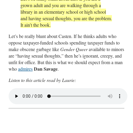
grown adult and you are walking through a
library in an elementary school or high school
and having sexual thoughts, you are the problem.
It ain’t the book.
Let’s be really blunt about Casten. If he thinks adults who
oppose taxpayer-funded schools spending taxpayer funds to
make obscene garbage like
Gender Queer
available to minors
are “having sexual thoughts,” then he’s ignorant, creepy, and
unfit for office. But this is what we should expect from a man
Dan Savage
who
admires
.
Listen to this article read by Laurie: