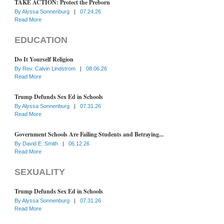
TAKE ACTION: Protect the Preborn
By
Alyssa Sonnenburg
|
07.24.26
Read More
EDUCATION
Do It Yourself Religion
By
Rev. Calvin Lindstrom
|
08.06.26
Read More
Trump Defunds Sex Ed in Schools
By
Alyssa Sonnenburg
|
07.31.26
Read More
Government Schools Are Failing Students and Betraying...
By
David E. Smith
|
06.12.26
Read More
SEXUALITY
Trump Defunds Sex Ed in Schools
By
Alyssa Sonnenburg
|
07.31.26
Read More