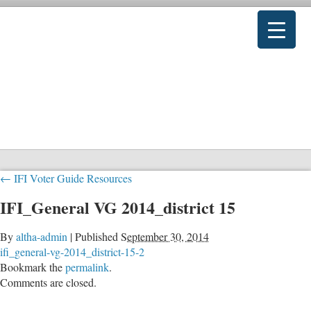
←
IFI Voter Guide Resources
IFI_General VG 2014_district 15
By
altha-admin
|
Published
September 30, 2014
ifi_general-vg-2014_district-15-2
Bookmark the
permalink
.
Comments are closed.