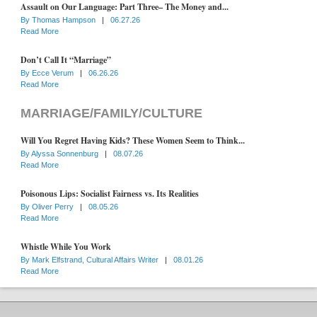
Assault on Our Language: Part Three– The Money and...
By
Thomas Hampson
|
06.27.26
Read More
Don’t Call It “Marriage”
By
Ecce Verum
|
06.26.26
Read More
MARRIAGE/FAMILY/CULTURE
Will You Regret Having Kids? These Women Seem to Think...
By
Alyssa Sonnenburg
|
08.07.26
Read More
Poisonous Lips: Socialist Fairness vs. Its Realities
By
Oliver Perry
|
08.05.26
Read More
Whistle While You Work
By
Mark Elfstrand, Cultural Affairs Writer
|
08.01.26
Read More