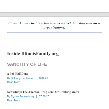
Illinois Family Institute has a working relationship with these
organizations:
Inside IllinoisFamily.org
SANCTITY OF LIFE
A Job Half Done
By
Bethany Bachman
|
08.04.26
Read More
New Study: The Abortion Drug is in Our Drinking Water
By
Alyssa Sonnenburg
|
07.30.26
Read More