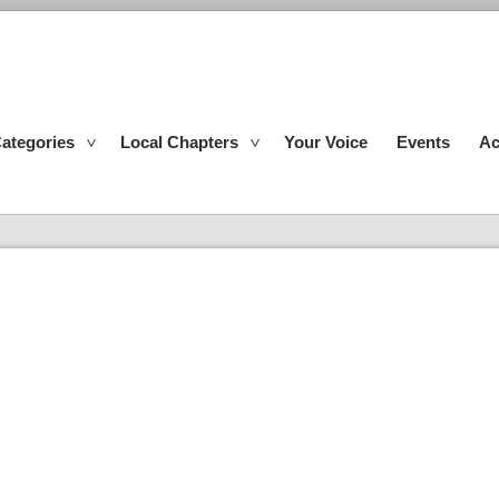
ategories
Local Chapters
Your Voice
Events
Ac