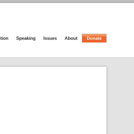
tion
Speaking
Issues
About
Donate