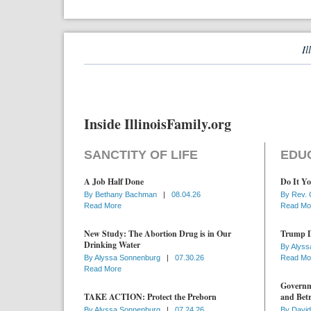
Il
Inside IllinoisFamily.org
SANCTITY OF LIFE
EDU
A Job Half Done
Do It Yo
By
Bethany Bachman
|
08.04.26
By
Rev. 
Read More
Read Mo
New Study: The Abortion Drug is in Our
Trump D
Drinking Water
By
Alyss
By
Alyssa Sonnenburg
|
07.30.26
Read Mo
Read More
Governme
TAKE ACTION: Protect the Preborn
and Betr
By
Alyssa Sonnenburg
|
07.24.26
By
David