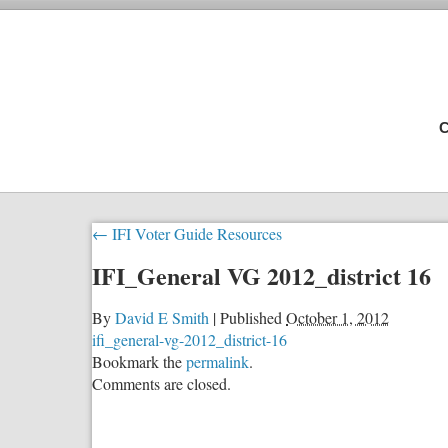
C
←
IFI Voter Guide Resources
IFI_General VG 2012_district 16
By
David E Smith
|
Published
October 1, 2012
ifi_general-vg-2012_district-16
Bookmark the
permalink
.
Comments are closed.