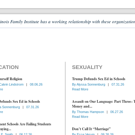
linois Family Institute has a working relationship with these organizatio
CATION
SEXUALITY
urself Religion
Trump Defunds Sex Ed in Schools
Calvin Lindstrom
|
08.06.26
By
Alyssa Sonnenburg
|
07.31.26
re
Read More
efunds Sex Ed in Schools
Assault on Our Language: Part Three– 
Money and...
a Sonnenburg
|
07.31.26
re
By
Thomas Hampson
|
06.27.26
Read More
nt Schools Are Failing Students
aying...
Don’t Call It “Marriage”
 E. Smith
|
06.12.26
By
Ecce Verum
|
06.26.26