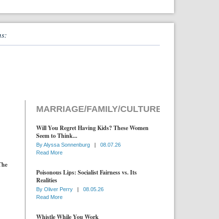
ns:
MARRIAGE/FAMILY/CULTURE
Will You Regret Having Kids? These Women
Seem to Think...
By
Alyssa Sonnenburg
|
08.07.26
Read More
The
Poisonous Lips: Socialist Fairness vs. Its
Realities
By
Oliver Perry
|
08.05.26
Read More
Whistle While You Work