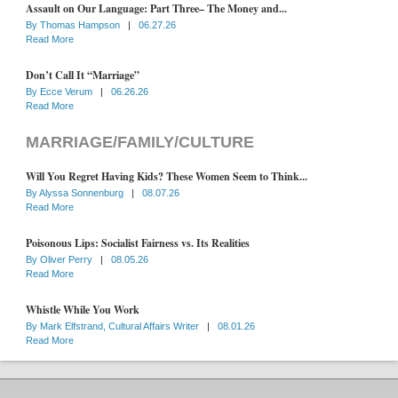
Assault on Our Language: Part Three– The Money and...
By
Thomas Hampson
|
06.27.26
Read More
Don’t Call It “Marriage”
By
Ecce Verum
|
06.26.26
Read More
MARRIAGE/FAMILY/CULTURE
Will You Regret Having Kids? These Women Seem to Think...
By
Alyssa Sonnenburg
|
08.07.26
Read More
Poisonous Lips: Socialist Fairness vs. Its Realities
By
Oliver Perry
|
08.05.26
Read More
Whistle While You Work
By
Mark Elfstrand, Cultural Affairs Writer
|
08.01.26
Read More