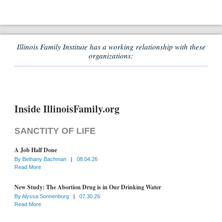
Illinois Family Institute has a working relationship with these
organizations:
Inside IllinoisFamily.org
SANCTITY OF LIFE
A Job Half Done
By
Bethany Bachman
|
08.04.26
Read More
New Study: The Abortion Drug is in Our Drinking Water
By
Alyssa Sonnenburg
|
07.30.26
Read More