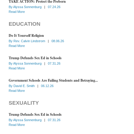
TAKE ACTION: Protect the Preborn
By
Alyssa Sonnenburg
|
07.24.26
Read More
EDUCATION
Do It Yourself Religion
By
Rev. Calvin Lindstrom
|
08.06.26
Read More
Trump Defunds Sex Ed in Schools
By
Alyssa Sonnenburg
|
07.31.26
Read More
Government Schools Are Failing Students and Betraying...
By
David E. Smith
|
06.12.26
Read More
SEXUALITY
Trump Defunds Sex Ed in Schools
By
Alyssa Sonnenburg
|
07.31.26
Read More