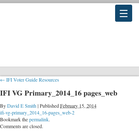
←
IFI Voter Guide Resources
IFI VG Primary_2014_16 pages_web
By
David E Smith
|
Published
February 15, 2014
ifi-vg-primary_2014_16-pages_web-2
Bookmark the
permalink
.
Comments are closed.