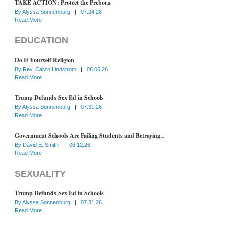
TAKE ACTION: Protect the Preborn
By
Alyssa Sonnenburg
|
07.24.26
Read More
EDUCATION
Do It Yourself Religion
By
Rev. Calvin Lindstrom
|
08.06.26
Read More
Trump Defunds Sex Ed in Schools
By
Alyssa Sonnenburg
|
07.31.26
Read More
Government Schools Are Failing Students and Betraying...
By
David E. Smith
|
06.12.26
Read More
SEXUALITY
Trump Defunds Sex Ed in Schools
By
Alyssa Sonnenburg
|
07.31.26
Read More