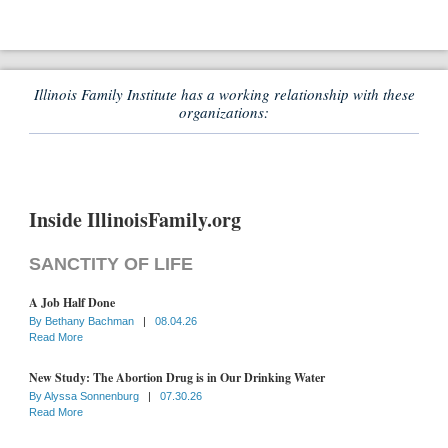
Illinois Family Institute has a working relationship with these
organizations:
Inside IllinoisFamily.org
SANCTITY OF LIFE
A Job Half Done
By
Bethany Bachman
|
08.04.26
Read More
New Study: The Abortion Drug is in Our Drinking Water
By
Alyssa Sonnenburg
|
07.30.26
Read More