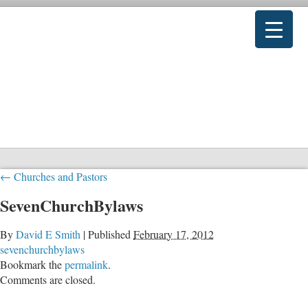
←
Churches and Pastors
SevenChurchBylaws
By
David E Smith
|
Published
February 17, 2012
sevenchurchbylaws
Bookmark the
permalink
.
Comments are closed.