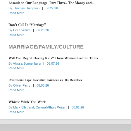
Assault on Our Language: Part Three– The Money and...
By
Thomas Hampson
|
06.27.26
Read More
Don’t Call It “Marriage”
By
Ecce Verum
|
06.26.26
Read More
MARRIAGE/FAMILY/CULTURE
Will You Regret Having Kids? These Women Seem to Think...
By
Alyssa Sonnenburg
|
08.07.26
Read More
Poisonous Lips: Socialist Fairness vs. Its Realities
By
Oliver Perry
|
08.05.26
Read More
Whistle While You Work
By
Mark Elfstrand, Cultural Affairs Writer
|
08.01.26
Read More