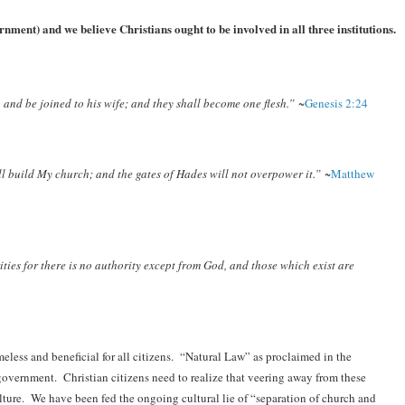
nment) and we believe Christians ought to be involved in all three institutions.
 and be joined to his wife; and they shall become one flesh.”
~
Genesis 2:24
ill build My church; and the gates of Hades will not overpower it.”
~
Matthew
ities for there is no authority except from God, and those which exist are
less and beneficial for all citizens. “Natural Law” as proclaimed in the
overnment. Christian citizens need to realize that veering away from these
culture. We have been fed the ongoing cultural lie of “separation of church and