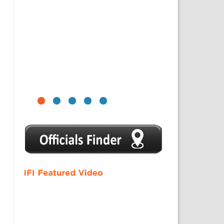
1
2
3
4
5