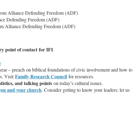
rom Alliance Defending Freedom (ADF)
ance Defending Freedom (ADF)
m Alliance Defending Freedom (ADF)
y point of contact for IFI
.
e
year – preach on biblical foundations of civic involvement and how to
Family Research Council
ns. Visit
for resources.
tistics, and talking points
on today’s cultural issues.
t you and your church
. Consider getting to know your leaders; let us