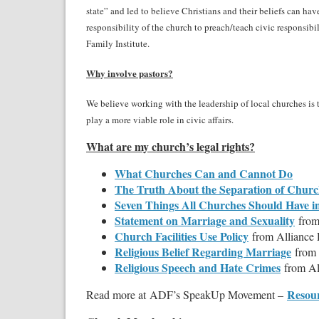
state” and led to believe Christians and their beliefs can ha
responsibility of the church to preach/teach civic responsibil
Family Institute.
Why involve pastors?
We believe working with the leadership of local churches is 
play a more viable role in civic affairs.
What are my church’s legal rights?
What Churches Can and Cannot Do
The Truth About the Separation of Churc
Seven Things All Churches Should Have i
Statement on Marriage and Sexuality
from
Church Facilities Use Policy
from Alliance
Religious Belief Regarding Marriage
from
Religious Speech and Hate Crimes
from Al
Resour
Read more at ADF’s SpeakUp Movement –