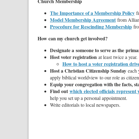
Church Membership
The Importance of a Membership Policy
f
Model Membership Agreement
from Alli
Procedure for Rescinding Membership
fro
How can my church get involved?
Designate a someone to serve as the
primar
Host voter registration
at least twice a year.
How to host a voter registration driv
Host a Christian Citizenship Sunday
each 
apply biblical worldview to our role as citize
Equip your congregation with the facts, sta
Find out
which elected officials represen
help you set up a personal appointment.
Write editorials to local newspapers.