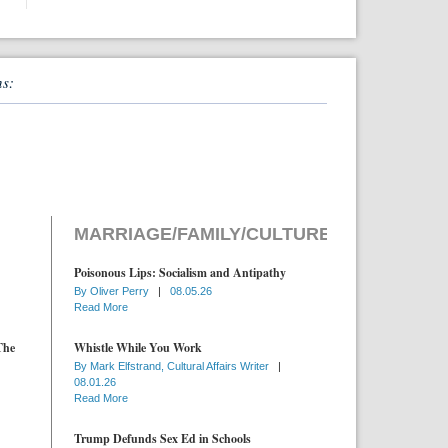
ns:
MARRIAGE/FAMILY/CULTURE
Poisonous Lips: Socialism and Antipathy
By
Oliver Perry
|
08.05.26
Read More
The
Whistle While You Work
By
Mark Elfstrand, Cultural Affairs Writer
|
08.01.26
Read More
Trump Defunds Sex Ed in Schools