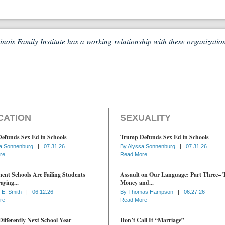
linois Family Institute has a working relationship with these organizatio
CATION
SEXUALITY
efunds Sex Ed in Schools
Trump Defunds Sex Ed in Schools
a Sonnenburg
|
07.31.26
By
Alyssa Sonnenburg
|
07.31.26
re
Read More
nt Schools Are Failing Students
Assault on Our Language: Part Three– 
aying...
Money and...
 E. Smith
|
06.12.26
By
Thomas Hampson
|
06.27.26
re
Read More
ifferently Next School Year
Don’t Call It “Marriage”