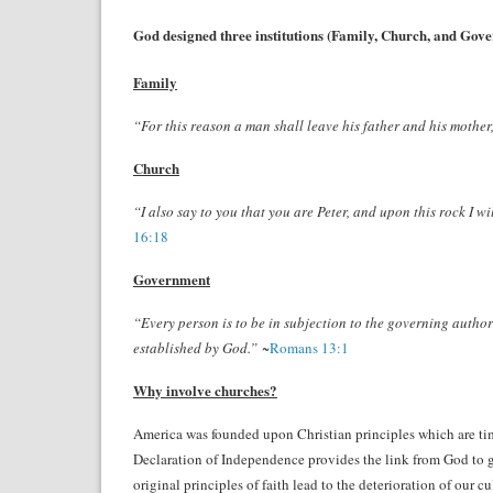
God designed three institutions (Family, Church, and Gover
Family
“For this reason a man shall leave his father and his mother,
Church
“I also say to you that you are Peter, and upon this rock I w
16:18
Government
“Every person is to be in subjection to the governing author
established by God.”
~
Romans 13:1
Why involve churches?
America was founded upon Christian principles which are time
Declaration of Independence provides the link from God to g
original principles of faith lead to the deterioration of our 