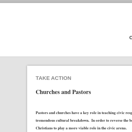
C
TAKE ACTION
Churches and Pastors
Pastors and churches have a key role in teaching civic resp
tremendous cultural breakdown. In order to reverse the br
Christians to play a more viable role in the civic arena.