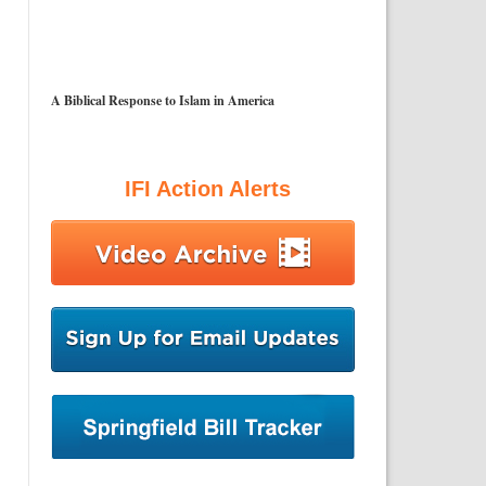
A Biblical Response to Islam in America
IFI Action Alerts