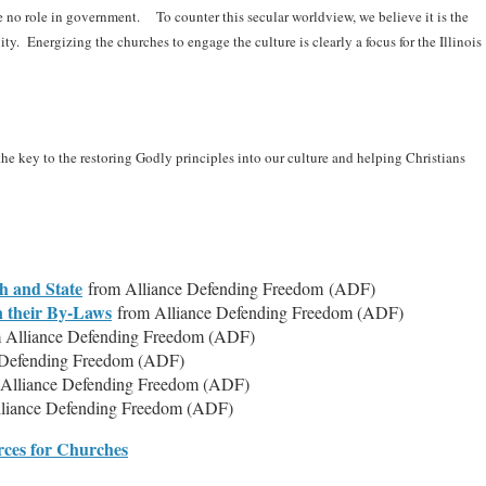
ve no role in government. To counter this secular worldview, we believe it is the
ity. Energizing the churches to engage the culture is clearly a focus for the Illinois
the key to the restoring Godly principles into our culture and helping Christians
h and State
from Alliance Defending Freedom (ADF)
n their By-Laws
from Alliance Defending Freedom (ADF)
 Alliance Defending Freedom (ADF)
 Defending Freedom (ADF)
 Alliance Defending Freedom (ADF)
liance Defending Freedom (ADF)
ces for Churches