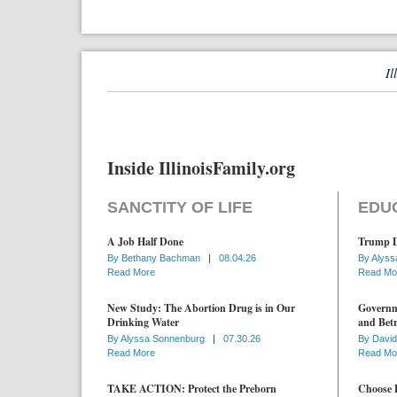
Il
Inside IllinoisFamily.org
SANCTITY OF LIFE
EDU
A Job Half Done
Trump D
By
Bethany Bachman
|
08.04.26
By
Alyss
Read More
Read Mo
New Study: The Abortion Drug is in Our
Governme
Drinking Water
and Betr
By
Alyssa Sonnenburg
|
07.30.26
By
David
Read More
Read Mo
TAKE ACTION: Protect the Preborn
Choose D