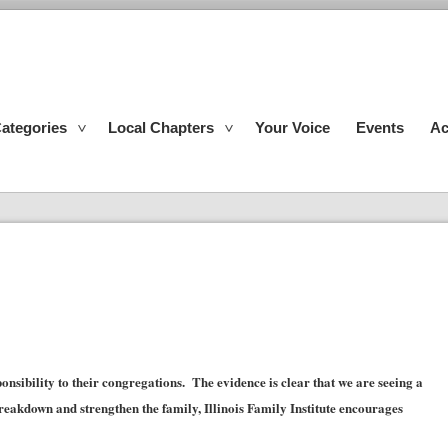
ategories
Local Chapters
Your Voice
Events
Ac
onsibility to their congregations. The evidence is clear that we are seeing a
eakdown and strengthen the family, Illinois Family Institute encourages