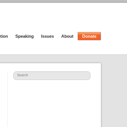
tion
Speaking
Issues
About
Donate