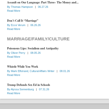
Assault on Our Language: Part Three– The Money and...
By
Thomas Hampson
|
06.27.26
Read More
Don’t Call It “Marriage”
By
Ecce Verum
|
06.26.26
Read More
MARRIAGE/FAMILY/CULTURE
Poisonous Lips: Socialism and Antipathy
By
Oliver Perry
|
08.05.26
Read More
Whistle While You Work
By
Mark Elfstrand, Cultural Affairs Writer
|
08.01.26
Read More
Trump Defunds Sex Ed in Schools
By
Alyssa Sonnenburg
|
07.31.26
Read More