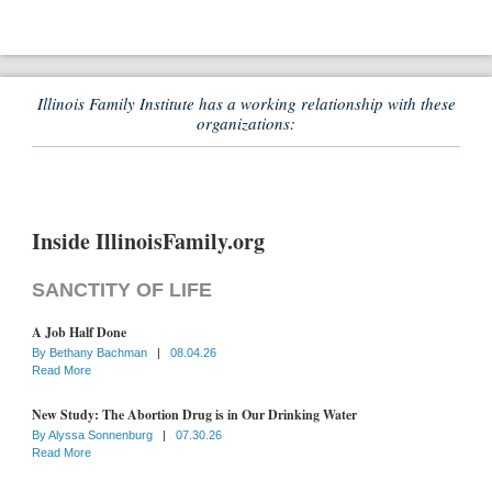
Illinois Family Institute has a working relationship with these
organizations:
Inside IllinoisFamily.org
SANCTITY OF LIFE
A Job Half Done
By
Bethany Bachman
|
08.04.26
Read More
New Study: The Abortion Drug is in Our Drinking Water
By
Alyssa Sonnenburg
|
07.30.26
Read More