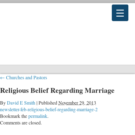
←
Churches and Pastors
Religious Belief Regarding Marriage
By
David E Smith
|
Published
November 29, 2013
newsletter-feb-religious-belief-regarding-marriage-2
Bookmark the
permalink
.
Comments are closed.