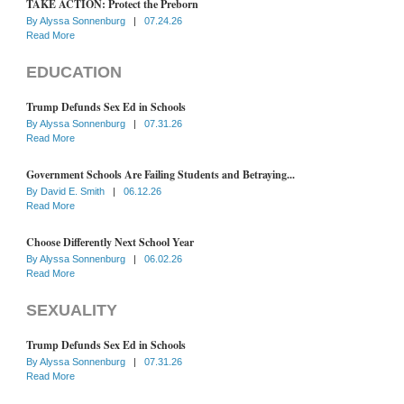
TAKE ACTION: Protect the Preborn
By
Alyssa Sonnenburg
|
07.24.26
Read More
EDUCATION
Trump Defunds Sex Ed in Schools
By
Alyssa Sonnenburg
|
07.31.26
Read More
Government Schools Are Failing Students and Betraying...
By
David E. Smith
|
06.12.26
Read More
Choose Differently Next School Year
By
Alyssa Sonnenburg
|
06.02.26
Read More
SEXUALITY
Trump Defunds Sex Ed in Schools
By
Alyssa Sonnenburg
|
07.31.26
Read More