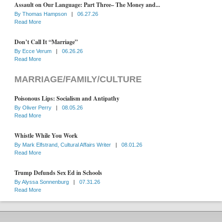
Assault on Our Language: Part Three– The Money and...
By
Thomas Hampson
|
06.27.26
Read More
Don’t Call It “Marriage”
By
Ecce Verum
|
06.26.26
Read More
MARRIAGE/FAMILY/CULTURE
Poisonous Lips: Socialism and Antipathy
By
Oliver Perry
|
08.05.26
Read More
Whistle While You Work
By
Mark Elfstrand, Cultural Affairs Writer
|
08.01.26
Read More
Trump Defunds Sex Ed in Schools
By
Alyssa Sonnenburg
|
07.31.26
Read More