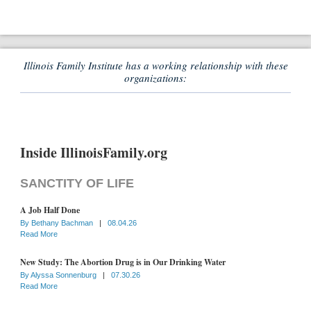
Illinois Family Institute has a working relationship with these
organizations:
Inside IllinoisFamily.org
SANCTITY OF LIFE
A Job Half Done
By
Bethany Bachman
|
08.04.26
Read More
New Study: The Abortion Drug is in Our Drinking Water
By
Alyssa Sonnenburg
|
07.30.26
Read More