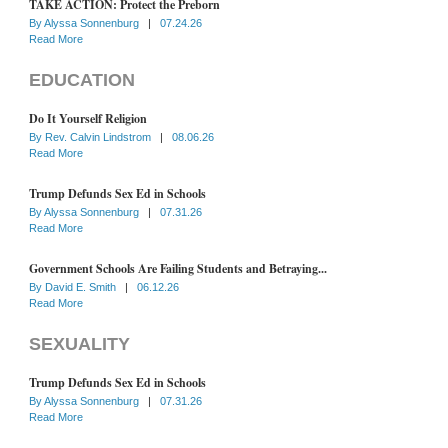
TAKE ACTION: Protect the Preborn
By
Alyssa Sonnenburg
|
07.24.26
Read More
EDUCATION
Do It Yourself Religion
By
Rev. Calvin Lindstrom
|
08.06.26
Read More
Trump Defunds Sex Ed in Schools
By
Alyssa Sonnenburg
|
07.31.26
Read More
Government Schools Are Failing Students and Betraying...
By
David E. Smith
|
06.12.26
Read More
SEXUALITY
Trump Defunds Sex Ed in Schools
By
Alyssa Sonnenburg
|
07.31.26
Read More