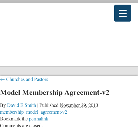
←
Churches and Pastors
Model Membership Agreement-v2
By
David E Smith
|
Published
November 29, 2013
membership_model_agreement-v2
Bookmark the
permalink
.
Comments are closed.