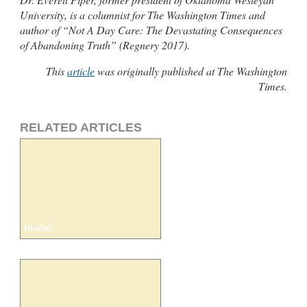
University, is a columnist for The Washington Times and
author of “Not A Day Care: The Devastating Consequences
of Abandoning Truth” (Regnery 2017).
This
article
was originally published at The Washington
Times.
RELATED ARTICLES
Divided!