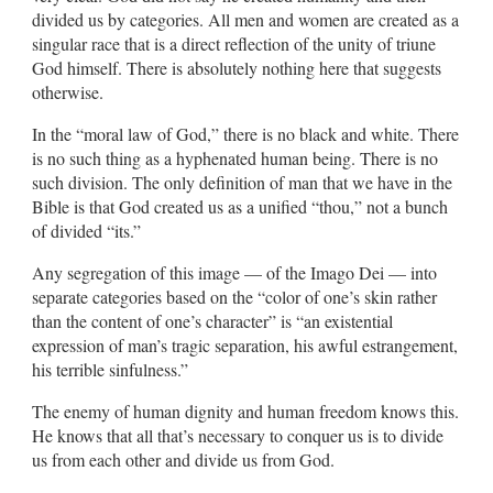
divided us by categories. All men and women are created as a
singular race that is a direct reflection of the unity of triune
God himself. There is absolutely nothing here that suggests
otherwise.
In the “moral law of God,” there is no black and white. There
is no such thing as a hyphenated human being. There is no
such division. The only definition of man that we have in the
Bible is that God created us as a unified “thou,” not a bunch
of divided “its.”
Any segregation of this image — of the Imago Dei — into
separate categories based on the “color of one’s skin rather
than the content of one’s character” is “an existential
expression of man’s tragic separation, his awful estrangement,
his terrible sinfulness.”
The enemy of human dignity and human freedom knows this.
He knows that all that’s necessary to conquer us is to divide
us from each other and divide us from God.