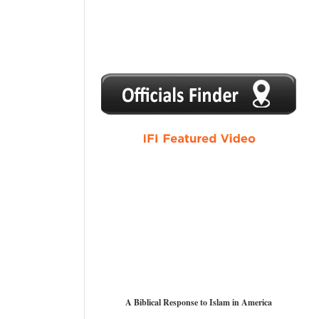
1
2
3
4
5
A Biblical Response to Islam in America