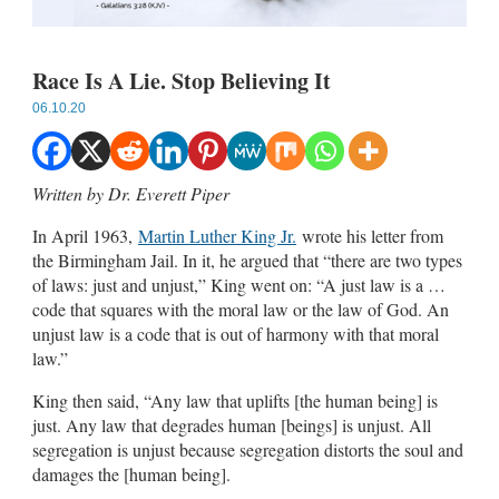
Race Is A Lie. Stop Believing It
06.10.20
Written by
Dr. Everett Piper
In April 1963,
Martin Luther King Jr.
wrote his letter from
the Birmingham Jail. In it, he argued that “there are two types
of laws: just and unjust,” King went on: “A just law is a …
code that squares with the moral law or the law of God. An
unjust law is a code that is out of harmony with that moral
law.”
King then said, “Any law that uplifts [the human being] is
just. Any law that degrades human [beings] is unjust. All
segregation is unjust because segregation distorts the soul and
damages the [human being].