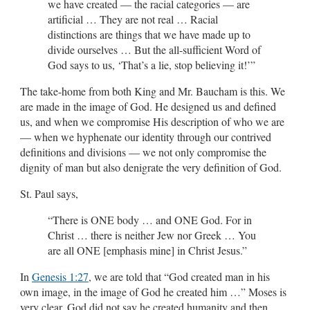
we have created — the racial categories — are
artificial … They are not real … Racial
distinctions are things that we have made up to
divide ourselves … But the all-sufficient Word of
God says to us, ‘That’s a lie, stop believing it!’”
The take-home from both King and Mr. Baucham is this. We
are made in the image of God. He designed us and defined
us, and when we compromise His description of who we are
— when we hyphenate our identity through our contrived
definitions and divisions — we not only compromise the
dignity of man but also denigrate the very definition of God.
St. Paul says,
“There is ONE body … and ONE God. For in
Christ … there is neither Jew nor Greek … You
are all ONE [emphasis mine] in Christ Jesus.”
In
Genesis 1:27
, we are told that “God created man in his
own image, in the image of God he created him …” Moses is
very clear. God did not say he created humanity and then