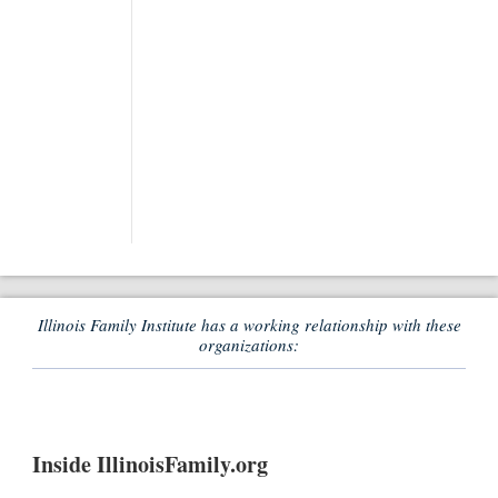
Illinois Family Institute has a working relationship with these
organizations:
Inside IllinoisFamily.org