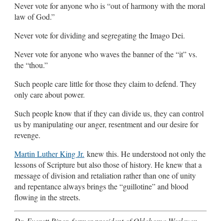
Never vote for anyone who is “out of harmony with the moral
law of God.”
Never vote for dividing and segregating the Imago Dei.
Never vote for anyone who waves the banner of the “it” vs.
the “thou.”
Such people care little for those they claim to defend. They
only care about power.
Such people know that if they can divide us, they can control
us by manipulating our anger, resentment and our desire for
revenge.
Martin Luther King Jr.
knew this. He understood not only the
lessons of Scripture but also those of history. He knew that a
message of division and retaliation rather than one of unity
and repentance always brings the “guillotine” and blood
flowing in the streets.
Dr. Everett Piper, former president of Oklahoma Wesleyan