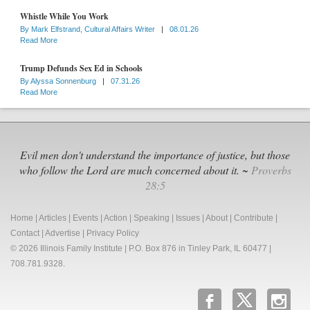
Whistle While You Work
By
Mark Elfstrand, Cultural Affairs Writer
|
08.01.26
Read More
Trump Defunds Sex Ed in Schools
By
Alyssa Sonnenburg
|
07.31.26
Read More
Evil men don't understand the importance of justice, but those
who follow the Lord are much concerned about it. ~
Proverbs
28:5
Home
|
Articles
|
Events
|
Action
|
Speaking
|
Issues
|
About
|
Contribute
|
Contact
|
Advertise
|
Privacy Policy
© 2026 Illinois Family Institute | P.O. Box 876 in Tinley Park, IL 60477 |
708.781.9328.
b
x