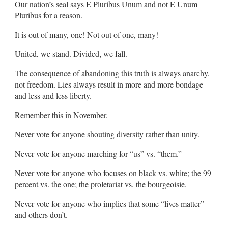
Our nation’s seal says E Pluribus Unum and not E Unum
Pluribus for a reason.
It is out of many, one! Not out of one, many!
United, we stand. Divided, we fall.
The consequence of abandoning this truth is always anarchy,
not freedom. Lies always result in more and more bondage
and less and less liberty.
Remember this in November.
Never vote for anyone shouting diversity rather than unity.
Never vote for anyone marching for “us” vs. “them.”
Never vote for anyone who focuses on black vs. white; the 99
percent vs. the one; the proletariat vs. the bourgeoisie.
Never vote for anyone who implies that some “lives matter”
and others don’t.