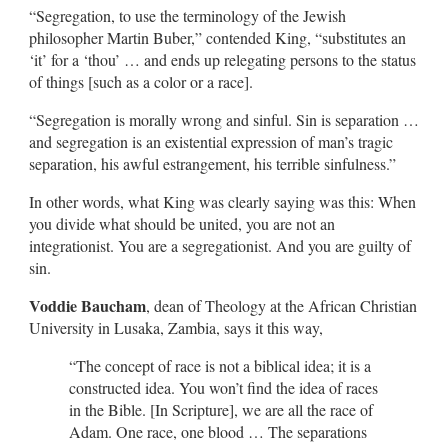
“Segregation, to use the terminology of the Jewish
philosopher Martin Buber,” contended King, “substitutes an
‘it’ for a ‘thou’ … and ends up relegating persons to the status
of things [such as a color or a race].
“Segregation is morally wrong and sinful. Sin is separation …
and segregation is an existential expression of man’s tragic
separation, his awful estrangement, his terrible sinfulness.”
In other words, what King was clearly saying was this: When
you divide what should be united, you are not an
integrationist. You are a segregationist. And you are guilty of
sin.
Voddie Baucham
, dean of Theology at the African Christian
University in Lusaka, Zambia, says it this way,
“The concept of race is not a biblical idea; it is a
constructed idea. You won’t find the idea of races
in the Bible. [In Scripture], we are all the race of
Adam. One race, one blood … The separations