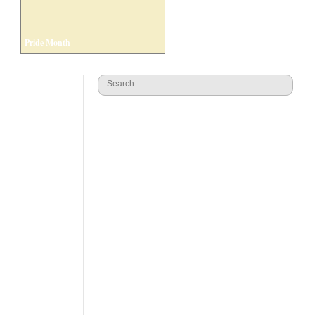
Pride Month