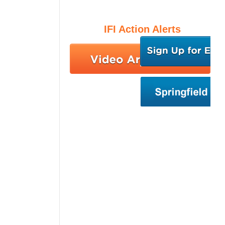
IFI Action Alerts