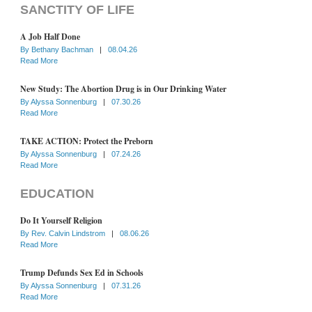
SANCTITY OF LIFE
A Job Half Done
By
Bethany Bachman
|
08.04.26
Read More
New Study: The Abortion Drug is in Our Drinking Water
By
Alyssa Sonnenburg
|
07.30.26
Read More
TAKE ACTION: Protect the Preborn
By
Alyssa Sonnenburg
|
07.24.26
Read More
EDUCATION
Do It Yourself Religion
By
Rev. Calvin Lindstrom
|
08.06.26
Read More
Trump Defunds Sex Ed in Schools
By
Alyssa Sonnenburg
|
07.31.26
Read More