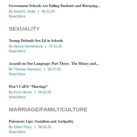
Government Schools Are Failing Students and Betraying...
By
David E. Smith
|
06.12.26
Read More
SEXUALITY
Trump Defunds Sex Ed in Schools
By
Alyssa Sonnenburg
|
07.31.26
Read More
Assault on Our Language: Part Three– The Money and...
By
Thomas Hampson
|
06.27.26
Read More
Don’t Call It “Marriage”
By
Ecce Verum
|
06.26.26
Read More
MARRIAGE/FAMILY/CULTURE
Poisonous Lips: Socialism and Antipathy
By
Oliver Perry
|
08.05.26
Read More