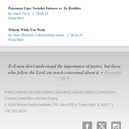
Poisonous Lips: Socialist Fairness vs. Its Realities
By
Oliver Perry
|
08.05.26
Read More
Whistle While You Work
By
Mark Elfstrand, Cultural Affairs Writer
|
08.01.26
Read More
Evil men don't understand the importance of justice, but those
who follow the Lord are much concerned about it. ~
Proverbs
28:5
Home
|
Articles
|
Events
|
Action
|
Speaking
|
Issues
|
About
|
Contribute
|
Contact
|
Advertise
|
Privacy Policy
© 2026 Illinois Family Institute | P.O. Box 876 in Tinley Park, IL 60477 |
708.781.9328.
b
x