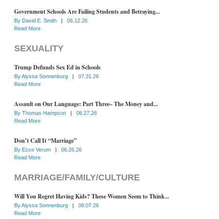
Government Schools Are Failing Students and Betraying...
By
David E. Smith
|
06.12.26
Read More
SEXUALITY
Trump Defunds Sex Ed in Schools
By
Alyssa Sonnenburg
|
07.31.26
Read More
Assault on Our Language: Part Three– The Money and...
By
Thomas Hampson
|
06.27.26
Read More
Don’t Call It “Marriage”
By
Ecce Verum
|
06.26.26
Read More
MARRIAGE/FAMILY/CULTURE
Will You Regret Having Kids? These Women Seem to Think...
By
Alyssa Sonnenburg
|
08.07.26
Read More