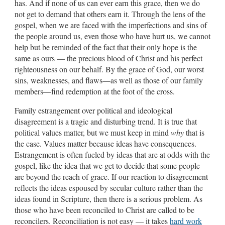
has. And if none of us can ever earn this grace, then we do
not get to demand that others earn it. Through the lens of the
gospel, when we are faced with the imperfections and sins of
the people around us, even those who have hurt us, we cannot
help but be reminded of the fact that their only hope is the
same as ours — the precious blood of Christ and his perfect
righteousness on our behalf. By the grace of God, our worst
sins, weaknesses, and flaws—as well as those of our family
members—find redemption at the foot of the cross.
Family estrangement over political and ideological
disagreement is a tragic and disturbing trend. It is true that
political values matter, but we must keep in mind
why
that is
the case. Values matter because ideas have consequences.
Estrangement is often fueled by ideas that are at odds with the
gospel, like the idea that we get to decide that some people
are beyond the reach of grace. If our reaction to disagreement
reflects the ideas espoused by secular culture rather than the
ideas found in Scripture, then there is a serious problem. As
those who have been reconciled to Christ are called to be
reconcilers. Reconciliation is not easy — it takes
hard work