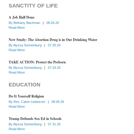
SANCTITY OF LIFE
A Job Half Done
By
Bethany Bachman
|
08.04.26
Read More
New Study: The Abortion Drug is in Our Drinking Water
By
Alyssa Sonnenburg
|
07.30.26
Read More
TAKE ACTION: Protect the Preborn
By
Alyssa Sonnenburg
|
07.24.26
Read More
EDUCATION
Do It Yourself Religion
By
Rev. Calvin Lindstrom
|
08.06.26
Read More
Trump Defunds Sex Ed in Schools
By
Alyssa Sonnenburg
|
07.31.26
Read More