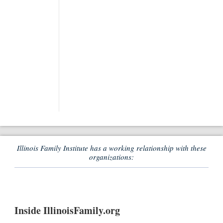
Illinois Family Institute has a working relationship with these
organizations:
Inside IllinoisFamily.org