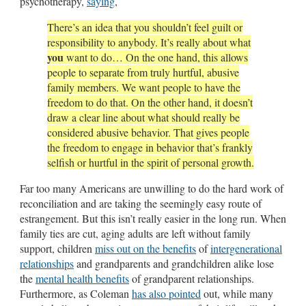
psychotherapy,
saying
,
There’s an idea that you shouldn’t feel guilt or
responsibility to anybody. It’s really about what
you
want to do… On the one hand, this allows
people to separate from truly hurtful, abusive
family members. We want people to have the
freedom to do that. On the other hand, it doesn’t
draw a clear line about what should really be
considered abusive behavior. That gives people
the freedom to engage in behavior that’s frankly
selfish or hurtful in the spirit of personal growth.
Far too many Americans are unwilling to do the hard work of
reconciliation and are taking the seemingly easy route of
estrangement. But this isn’t really easier in the long run. When
family ties are cut, aging adults are left without family
support, children
miss out on the benefits
of
intergenerational
relationships
and grandparents and grandchildren alike lose
the
mental health benefits
of grandparent relationships.
Furthermore, as Coleman
has also pointed
out, while many