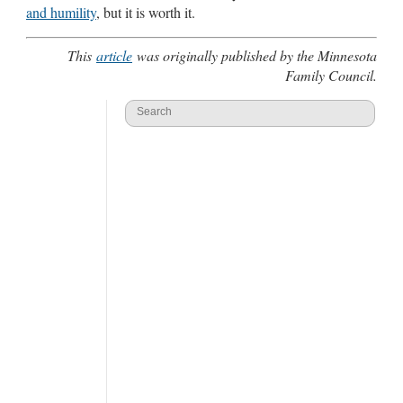
and humility
, but it is worth it.
This
article
was originally published by the Minnesota
Family Council.