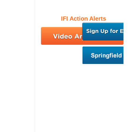
IFI Action Alerts