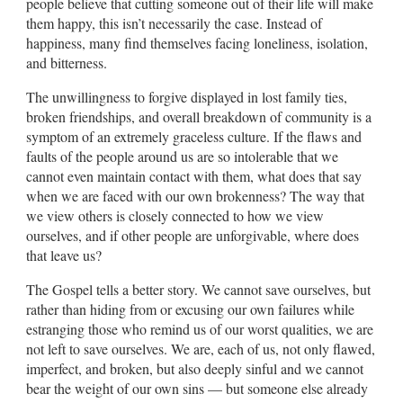
people believe that cutting someone out of their life will make
them happy, this isn’t necessarily the case. Instead of
happiness, many find themselves facing loneliness, isolation,
and bitterness.
The unwillingness to forgive displayed in lost family ties,
broken friendships, and overall breakdown of community is a
symptom of an extremely graceless culture. If the flaws and
faults of the people around us are so intolerable that we
cannot even maintain contact with them, what does that say
when we are faced with our own brokenness? The way that
we view others is closely connected to how we view
ourselves, and if other people are unforgivable, where does
that leave us?
The Gospel tells a better story. We cannot save ourselves, but
rather than hiding from or excusing our own failures while
estranging those who remind us of our worst qualities, we are
not left to save ourselves. We are, each of us, not only flawed,
imperfect, and broken, but also deeply sinful and we cannot
bear the weight of our own sins — but someone else already