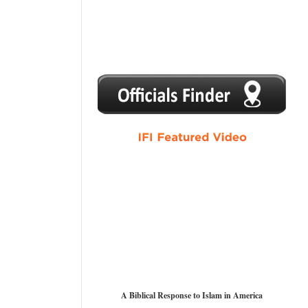
1
2
3
4
5
A Biblical Response to Islam in America