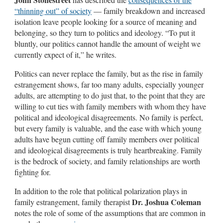
“thinning out” of society
— family breakdown and increased
isolation leave people looking for a source of meaning and
belonging, so they turn to politics and ideology. “To put it
bluntly, our politics cannot handle the amount of weight we
currently expect of it,” he writes.
Politics can never replace the family, but as the rise in family
estrangement shows, far too many adults, especially younger
adults, are attempting to do just that, to the point that they are
willing to cut ties with family members with whom they have
political and ideological disagreements. No family is perfect,
but every family is valuable, and the ease with which young
adults have begun cutting off family members over political
and ideological disagreements is truly heartbreaking. Family
is the bedrock of society, and family relationships are worth
fighting for.
In addition to the role that political polarization plays in
Dr. Joshua Coleman
family estrangement, family therapist
notes the role of some of the assumptions that are common in