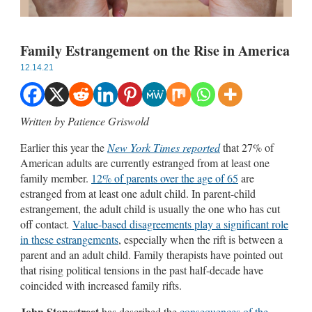
Family Estrangement on the Rise in America
12.14.21
Written by Patience Griswold
Earlier this year the
New York Times reported
that 27% of
American adults are currently estranged from at least one
family member.
12% of parents over the age of 65
are
estranged from at least one adult child. In parent-child
estrangement, the adult child is usually the one who has cut
off contact
.
Value-based disagreements play a significant role
in these estrangements
, especially when the rift is between a
parent and an adult child. Family therapists have pointed out
that rising political tensions in the past half-decade have
coincided with increased family rifts.
John Stonestreet
has described the
consequences of the