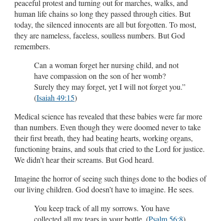
peaceful protest and turning out for marches, walks, and
human life chains so long they passed through cities. But
today, the silenced innocents are all but forgotten. To most,
they are nameless, faceless, soulless numbers. But God
remembers.
Can a woman forget her nursing child, and not
have compassion on the son of her womb?
Surely they may forget, yet I will not forget you.”
(
Isaiah 49:15
)
Medical science has revealed that these babies were far more
than numbers. Even though they were doomed never to take
their first breath, they had beating hearts, working organs,
functioning brains, and souls that cried to the Lord for justice.
We didn’t hear their screams. But God heard.
Imagine the horror of seeing such things done to the bodies of
our living children. God doesn’t have to imagine. He sees.
You keep track of all my sorrows. You have
collected all my tears in your bottle. (
Psalm 56:8
)