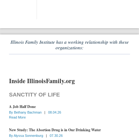
Illinois Family Institute has a working relationship with these
organizations:
Inside IllinoisFamily.org
SANCTITY OF LIFE
A Job Half Done
By
Bethany Bachman
|
08.04.26
Read More
New Study: The Abortion Drug is in Our Drinking Water
By
Alyssa Sonnenburg
|
07.30.26