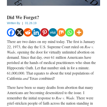
Did We Forget?
Written By
|
01.26.19
There are two dates on my mind today. The first is January
22, 1973, the day the U.S. Supreme Court ruled on
Roe v.
Wade
, opening the door for virtually unlimited abortion on
demand. Since that day, over 61 million Americans have
perished at the hands of medical practitioners who shun the
Hippocratic Oath. Let that number sink in for a minute.
61,000,000. That equates to about the total populations of
California
and
Texas combined!
There have been so many deaths from abortion that many
Americans are becoming desensitized to the issue. I
remember the initial response to
Roe v. Wade
. There were
grief-stricken people of faith across the nation standing in