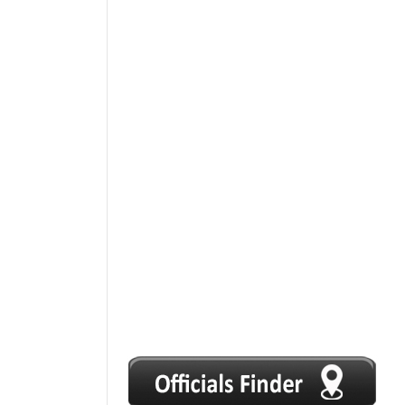
1
2
3
4
5