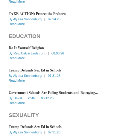
Read More
TAKE ACTION: Protect the Preborn
By
Alyssa Sonnenburg
|
07.24.26
Read More
EDUCATION
Do It Yourself Religion
By
Rev. Calvin Lindstrom
|
08.06.26
Read More
Trump Defunds Sex Ed in Schools
By
Alyssa Sonnenburg
|
07.31.26
Read More
Government Schools Are Failing Students and Betraying...
By
David E. Smith
|
06.12.26
Read More
SEXUALITY
Trump Defunds Sex Ed in Schools
By
Alyssa Sonnenburg
|
07.31.26