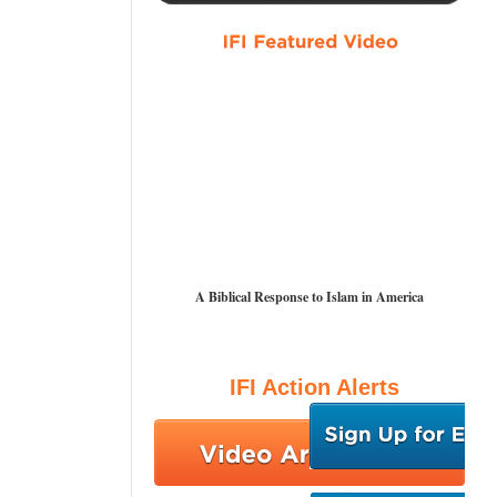
A Biblical Response to Islam in America
IFI Action Alerts