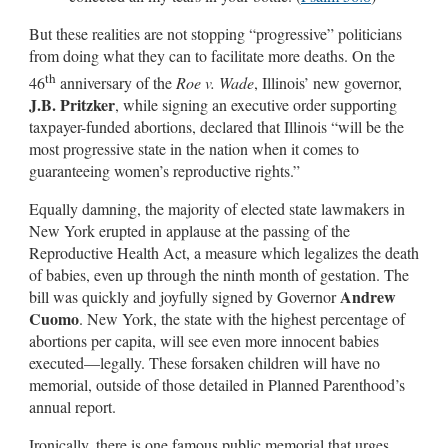
But these realities are not stopping “progressive” politicians
from doing what they can to facilitate more deaths. On the
th
46
anniversary of the
Roe v. Wade
, Illinois’ new governor,
J.B. Pritzker
, while signing an executive order supporting
taxpayer-funded abortions, declared that Illinois “will be the
most progressive state in the nation when it comes to
guaranteeing women’s reproductive rights.”
Equally damning, the majority of elected state lawmakers in
New York erupted in applause at the passing of the
Reproductive Health Act, a measure which legalizes the death
of babies, even up through the ninth month of gestation. The
Andrew
bill was quickly and joyfully signed by Governor
Cuomo
. New York, the state with the highest percentage of
abortions per capita, will see even more innocent babies
executed—legally. These forsaken children will have no
memorial, outside of those detailed in Planned Parenthood’s
annual report.
Ironically, there is one famous public memorial that urges