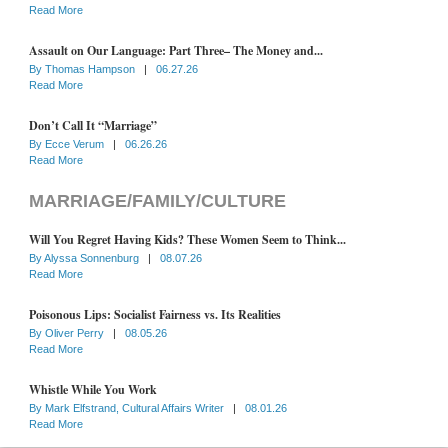
Read More
Assault on Our Language: Part Three– The Money and...
By
Thomas Hampson
|
06.27.26
Read More
Don’t Call It “Marriage”
By
Ecce Verum
|
06.26.26
Read More
MARRIAGE/FAMILY/CULTURE
Will You Regret Having Kids? These Women Seem to Think...
By
Alyssa Sonnenburg
|
08.07.26
Read More
Poisonous Lips: Socialist Fairness vs. Its Realities
By
Oliver Perry
|
08.05.26
Read More
Whistle While You Work
By
Mark Elfstrand, Cultural Affairs Writer
|
08.01.26
Read More