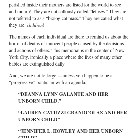
perished inside their mothers are listed for the world to see
and mourn! They are not callously called “fetuses.” They are
not referred to as a “biological mass.” They are called what
they are:
children
!
The names of each individual are there to remind us about the
horror of deaths of innocent people caused by the decisions
and actions of others. This memorial is in the center of New
York City, ironically a place where the lives of many other
babies are extinguished daily.
And, we are not to forget—unless you happen to be a
“progressive” politician with an agenda.
“DEANNA LYNN GALANTE AND HER
UNBORN CHILD.”
“LAUREN CATUZZI GRANDCOLAS AND HER
UNBORN CHILD”
“JENNIFER L. HOWLEY AND HER UNBORN
CHILD”