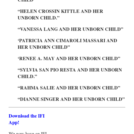
“HELEN CROSSIN KITTLE AND HER
UNBORN CHILD.”
“VANESSA LANG AND HER UNBORN CHILD”
‘PATRICIA ANN CIMAROLI MASSARI AND
HER UNBORN CHILD”
‘RENEE A. MAY AND HER UNBORN CHILD”
“SYLVIA SAN PIO RESTA AND HER UNBORN
CHILD.”
“RAHMA SALIE AND HER UNBORN CHILD”
“DIANNE SINGER AND HER UNBORN CHILD”
Download the IFI
App!
We now have an IFI