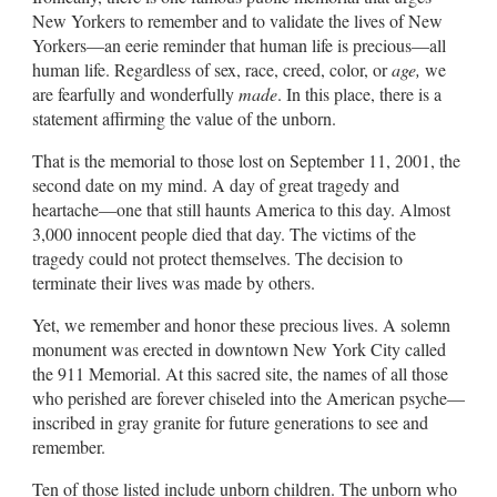
New Yorkers to remember and to validate the lives of New
Yorkers—an eerie reminder that human life is precious—all
human life. Regardless of sex, race, creed, color, or
age,
we
are fearfully and wonderfully
made
. In this place, there is a
statement affirming the value of the unborn.
That is the memorial to those lost on September 11, 2001, the
second date on my mind. A day of great tragedy and
heartache—one that still haunts America to this day. Almost
3,000 innocent people died that day. The victims of the
tragedy could not protect themselves. The decision to
terminate their lives was made by others.
Yet, we remember and honor these precious lives. A solemn
monument was erected in downtown New York City called
the 911 Memorial. At this sacred site, the names of all those
who perished are forever chiseled into the American psyche—
inscribed in gray granite for future generations to see and
remember.
Ten of those listed include unborn children. The unborn who