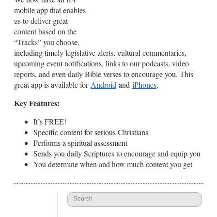
mobile app that enables
us to deliver great
content based on the
“Tracks” you choose,
including timely legislative alerts, cultural commentaries,
upcoming event notifications, links to our podcasts, video
reports, and even daily Bible verses to encourage you. This
great app is available for
Android
and
iPhones
.
Key Features:
It’s FREE!
Specific content for serious Christians
Performs a spiritual assessment
Sends you daily Scriptures to encourage and equip you
You determine when and how much content you get