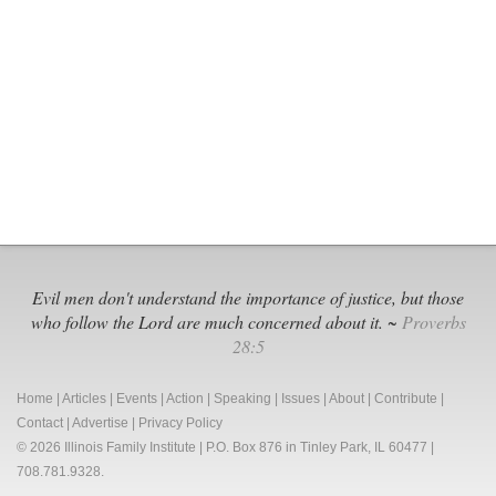
Pray
&
Call,
Call,
Call
Evil men don't understand the importance of justice, but those
who follow the Lord are much concerned about it. ~
Proverbs
28:5
Home
|
Articles
|
Events
|
Action
|
Speaking
|
Issues
|
About
|
Contribute
|
Contact
|
Advertise
|
Privacy Policy
© 2026 Illinois Family Institute | P.O. Box 876 in Tinley Park, IL 60477 |
708.781.9328.