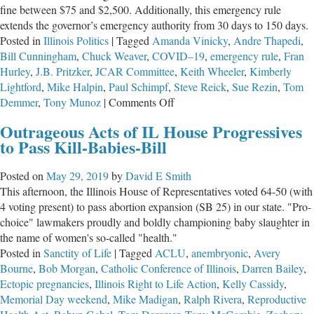
fine between $75 and $2,500. Additionally, this emergency rule
extends the governor’s emergency authority from 30 days to 150 days.
Posted in
Illinois Politics
|
Tagged
Amanda Vinicky
,
Andre Thapedi
,
Bill Cunningham
,
Chuck Weaver
,
COVID–19
,
emergency rule
,
Fran
Hurley
,
J.B. Pritzker
,
JCAR Committee
,
Keith Wheeler
,
Kimberly
Lightford
,
Mike Halpin
,
Paul Schimpf
,
Steve Reick
,
Sue Rezin
,
Tom
on
Demmer
,
Tony Munoz
|
Comments Off
Governor
Outrageous Acts of IL House Progressives
Pritzker
to Pass Kill-Babies-Bill
Wants
to
Posted on
May 29, 2019
by
David E Smith
Criminalize
This afternoon, the Illinois House of Representatives voted 64-50 (with
Lock-
4 voting present) to pass abortion expansion (SB 25) in our state. "Pro-
Down
choice" lawmakers proudly and boldly championing baby slaughter in
Opposition
the name of women's so-called "health."
Posted in
Sanctity of Life
|
Tagged
ACLU
,
anembryonic
,
Avery
Bourne
,
Bob Morgan
,
Catholic Conference of Illinois
,
Darren Bailey
,
Ectopic pregnancies
,
Illinois Right to Life Action
,
Kelly Cassidy
,
Memorial Day weekend
,
Mike Madigan
,
Ralph Rivera
,
Reproductive