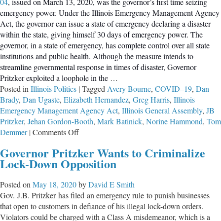
04
, issued on March 13, 2020, was the governor’s first time seizing
emergency power. Under the Illinois Emergency Management Agency
Act, the governor can issue a state of emergency declaring a disaster
within the state, giving himself 30 days of emergency power. The
governor, in a state of emergency, has complete control over all state
institutions and public health. Although the measure intends to
streamline governmental response in times of disaster, Governor
Pritzker exploited a loophole in the
…
Posted in
Illinois Politics
|
Tagged
Avery Bourne
,
COVID–19
,
Dan
Brady
,
Dan Ugaste
,
Elizabeth Hernandez
,
Greg Harris
,
Illinois
Emergency Management Agency Act
,
Illinois General Assembly
,
JB
Pritzker
,
Jehan Gordon-Booth
,
Mark Batinick
,
Norine Hammond
,
Tom
on
Demmer
|
Comments Off
Illinois
Governor Pritzker Wants to Criminalize
Representatives
Lock-Down Opposition
Hope
to
Posted on
May 18, 2020
by
David E Smith
Restrict
Gov. J.B. Pritzker has filed an emergency rule to punish businesses
Governor’s
that open to customers in defiance of his illegal lock-down orders.
Unilateral
Violators could be charged with a Class A misdemeanor, which is a
Rule