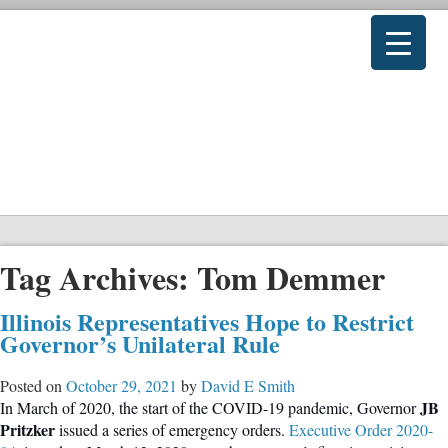
Tag Archives:
Tom Demmer
Illinois Representatives Hope to Restrict
Governor’s Unilateral Rule
Posted on
October 29, 2021
by
David E Smith
JB
In March of 2020, the start of the COVID-19 pandemic, Governor
Pritzker
issued a series of emergency orders.
Executive Order 2020-