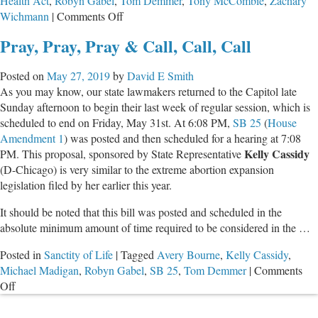
Health Act
,
Robyn Gabel
,
Tom Demmer
,
Tony McCombie
,
Zachary
on
Wichmann
|
Comments Off
Outrageous
Pray, Pray, Pray & Call, Call, Call
Acts
of
Posted on
May 27, 2019
by
David E Smith
IL
As you may know, our state lawmakers returned to the Capitol late
House
Sunday afternoon to begin their last week of regular session, which is
Progressives
scheduled to end on Friday, May 31st. At 6:08 PM,
SB 25
(
House
to
Amendment 1
) was posted and then scheduled for a hearing at 7:08
Pass
Kelly Cassidy
PM. This proposal, sponsored by State Representative
Kill-
(D-Chicago) is very similar to the extreme abortion expansion
Babies-
legislation filed by her earlier this year.
Bill
It should be noted that this bill was posted and scheduled in the
absolute minimum amount of time required to be considered in the …
Posted in
Sanctity of Life
|
Tagged
Avery Bourne
,
Kelly Cassidy
,
Michael Madigan
,
Robyn Gabel
,
SB 25
,
Tom Demmer
|
Comments
on
Off
Pray,
Pray,