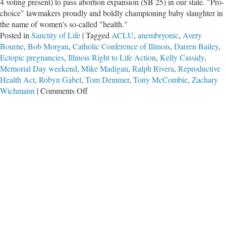
4 voting present) to pass abortion expansion (SB 25) in our state. "Pro-
choice" lawmakers proudly and boldly championing baby slaughter in
the name of women's so-called "health."
Posted in
Sanctity of Life
|
Tagged
ACLU
,
anembryonic
,
Avery
Bourne
,
Bob Morgan
,
Catholic Conference of Illinois
,
Darren Bailey
,
Ectopic pregnancies
,
Illinois Right to Life Action
,
Kelly Cassidy
,
Memorial Day weekend
,
Mike Madigan
,
Ralph Rivera
,
Reproductive
Health Act
,
Robyn Gabel
,
Tom Demmer
,
Tony McCombie
,
Zachary
on
Wichmann
|
Comments Off
Outrageous
Acts
of
IL
House
Progressives
to
Pass
Kill-
Babies-
Bill