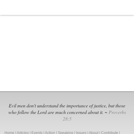
Evil men don't understand the importance of justice, but those
who follow the Lord are much concerned about it. ~
Proverbs
28:5
Home
|
Articles
|
Events
|
Action
|
Speaking
|
Issues
|
About
|
Contribute
|