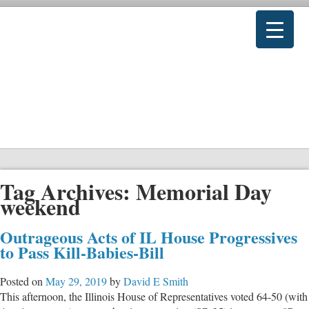
Tag Archives:
Memorial Day
weekend
Outrageous Acts of IL House Progressives
to Pass Kill-Babies-Bill
Posted on
May 29, 2019
by
David E Smith
This afternoon, the Illinois House of Representatives voted 64-50 (with