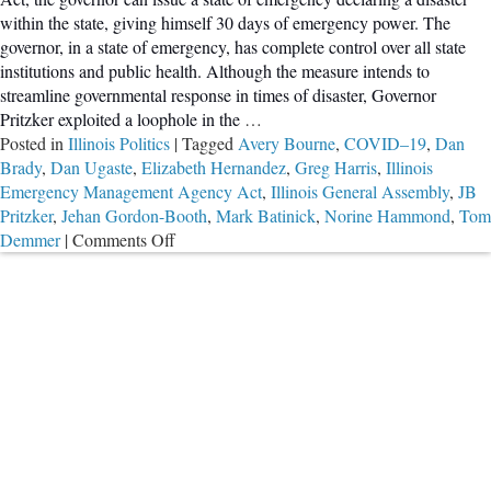
within the state, giving himself 30 days of emergency power. The
governor, in a state of emergency, has complete control over all state
institutions and public health. Although the measure intends to
streamline governmental response in times of disaster, Governor
Pritzker exploited a loophole in the
…
Posted in
Illinois Politics
|
Tagged
Avery Bourne
,
COVID–19
,
Dan
Brady
,
Dan Ugaste
,
Elizabeth Hernandez
,
Greg Harris
,
Illinois
Emergency Management Agency Act
,
Illinois General Assembly
,
JB
Pritzker
,
Jehan Gordon-Booth
,
Mark Batinick
,
Norine Hammond
,
Tom
on
Demmer
|
Comments Off
Illinois
Representatives
Hope
to
Restrict
Governor’s
Unilateral
Rule