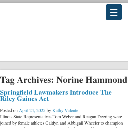
Tag Archives:
Norine Hammond
Springfield Lawmakers Introduce The
Riley Gaines Act
Posted on
April 24, 2025
by
Kathy Valente
Illinois State Representatives Tom Weber and Reagan Deering were
joined by female athletes Caitlyn and Abbigail Wheeler to champion