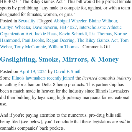
HB 4027, "The Riley Gaines Act." This bill would help protect female
sports by prohibiting "any male to compete for, against, or with a team
designated for females, women, or girls."
Posted in
Sexuality
|
Tagged
Abbigail Wheeler
,
Blaine Wilhour
,
Caitlyn Wheeler
,
Dave Severin
,
HB 4027
,
Interscholastic Athletic
Organization Act
,
Jackie Haas
,
Kevin Schmidt
,
Lia Thomas
,
Norine
Hammond
,
Paul Jacobs
,
Regan Deering
,
The Riley Gaines Act
,
Tom
on
Weber
,
Tony McCombie
,
William Thomas
|
Comments Off
Springfield
Gaslighting, Smoke, Mirrors, & Money
Lawmakers
Introduce
Posted on
April 19, 2024
by
David E Smith
The
Some
Illinois lawmakers recently joined
the
licensed cannabis industry
Riley
in calling for a ban on Delta-8 hemp products. This partnership has
Gaines
been a match made in heaven for the industry since Illinois lawmakers
Act
did their bidding by legalizing high-potency marijuana for recreational
use.
And if you’re paying attention to the numerous, pro-drug bills still
being filed (see below), you’ll conclude that these legislators are
still
in
cannabis companies’ back pockets.