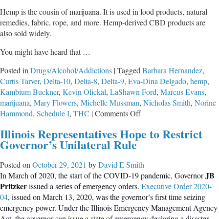
Hemp is the cousin of marijuana. It is used in food products, natural
remedies, fabric, rope, and more. Hemp-derived CBD products are
also sold widely.
You might have heard that …
Posted in
Drugs/Alcohol/Addictions
|
Tagged
Barbara Hernandez
,
Curtis Tarver
,
Delta-10
,
Delta-8
,
Delta-9
,
Eva-Dina Delgado
,
hemp
,
Kambium Buckner
,
Kevin Olickal
,
LaShawn Ford
,
Marcus Evans
,
marijuana
,
Mary Flowers
,
Michelle Mussman
,
Nicholas Smith
,
Norine
on
Hammond
,
Schedule I
,
THC
|
Comments Off
Gaslighting,
Illinois Representatives Hope to Restrict
Smoke,
Governor’s Unilateral Rule
Mirrors,
&
Posted on
October 29, 2021
by
David E Smith
Money
JB
In March of 2020, the start of the COVID-19 pandemic, Governor
Pritzker
issued a series of emergency orders.
Executive Order 2020-
04
, issued on March 13, 2020, was the governor’s first time seizing
emergency power. Under the Illinois Emergency Management Agency
Act, the governor can issue a state of emergency declaring a disaster