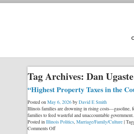
C
Tag Archives:
Dan Ugaste
“Highest Property Taxes in the Co
Posted on
May 6, 2026
by
David E Smith
Illinois families are drowning in rising costs—gasoline,
families to feed wasteful and unaccountable government.
Posted in
Illinois Politics
,
Marriage/Family/Culture
|
Tag
on
Comments Off