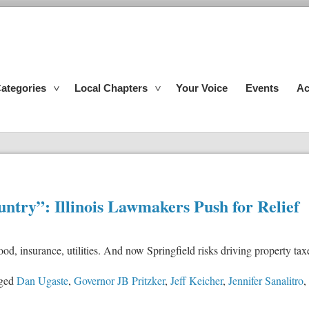
ategories
Local Chapters
Your Voice
Events
Ac
untry”: Illinois Lawmakers Push for Relief
 food, insurance, utilities. And now Springfield risks driving property 
ged
Dan Ugaste
,
Governor JB Pritzker
,
Jeff Keicher
,
Jennifer Sanalitro
,