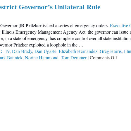
estrict Governor’s Unilateral Rule
JB Pritzker
, Governor
issued a series of emergency orders.
Executive 
e Illinois Emergency Management Agency Act, the governor can issue a s
 in a state of emergency, has complete control over all state institutio
overnor Pritzker exploited a loophole in the
…
D–19
,
Dan Brady
,
Dan Ugaste
,
Elizabeth Hernandez
,
Greg Harris
,
Ill
on
rk Batinick
,
Norine Hammond
,
Tom Demmer
|
Comments Off
Illinois
Represe
Hope
to
Restrict
Govern
Unilate
Rule