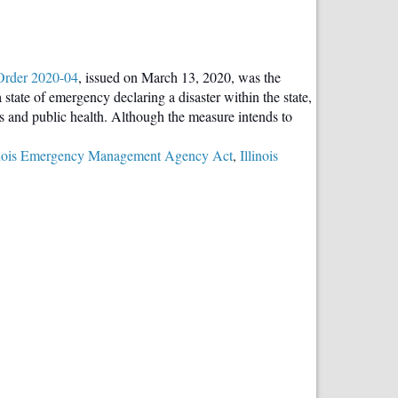
Order 2020-04
, issued on March 13, 2020, was the
tate of emergency declaring a disaster within the state,
ns and public health. Although the measure intends to
inois Emergency Management Agency Act
,
Illinois
ntatives
or’s
ral