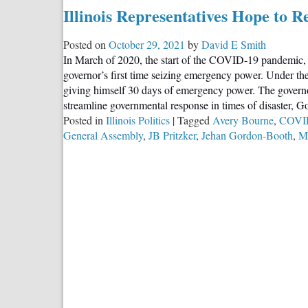
“Highest
Illinois Representatives Hope to R
Property
Taxes
Posted on
October 29, 2021
by
David E Smith
in
In March of 2020, the start of the COVID-19 pandemic
the
governor’s first time seizing emergency power. Under th
Country”:
giving himself 30 days of emergency power. The governor,
Illinois
streamline governmental response in times of disaster, G
Lawmakers
Posted in
Illinois Politics
|
Tagged
Avery Bourne
,
COVI
Push
General Assembly
,
JB Pritzker
,
Jehan Gordon-Booth
,
Ma
for
Relief