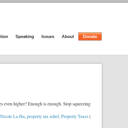
tion
Speaking
Issues
About
Donate
taxes even higher? Enough is enough. Stop squeezing
Nicole La Ha
,
property tax relief
,
Property Taxes
|