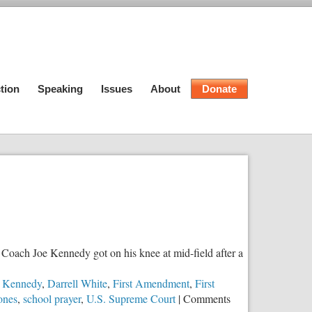
tion
Speaking
Issues
About
Donate
 Coach Joe Kennedy got on his knee at mid-field after a
e Kennedy
,
Darrell White
,
First Amendment
,
First
zones
,
school prayer
,
U.S. Supreme Court
|
Comments