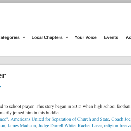
ategories
Local Chapters
Your Voice
Events
Ac
er
?
d to school prayer. This story began in 2015 when high school football
tarily joined him in this huddle.
nce"
,
Americans United for Separation of Church and State
,
Coach Jo
ton
,
James Madison
,
Judge Darrell White
,
Rachel Laser
,
religion-free 