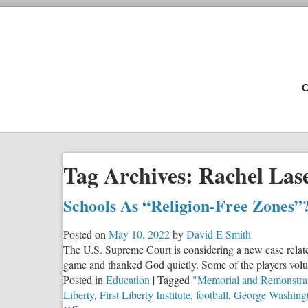
C
Tag Archives:
Rachel Las
Schools As “Religion-Free Zones”
Posted on
May 10, 2022
by
David E Smith
The U.S. Supreme Court is considering a new case relate
game and thanked God quietly. Some of the players volun
Posted in
Education
|
Tagged
"Memorial and Remonstra
Liberty
,
First Liberty Institute
,
football
,
George Washing