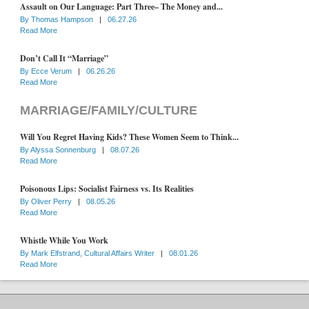
Assault on Our Language: Part Three– The Money and...
By
Thomas Hampson
|
06.27.26
Read More
Don’t Call It “Marriage”
By
Ecce Verum
|
06.26.26
Read More
MARRIAGE/FAMILY/CULTURE
Will You Regret Having Kids? These Women Seem to Think...
By
Alyssa Sonnenburg
|
08.07.26
Read More
Poisonous Lips: Socialist Fairness vs. Its Realities
By
Oliver Perry
|
08.05.26
Read More
Whistle While You Work
By
Mark Elfstrand, Cultural Affairs Writer
|
08.01.26
Read More