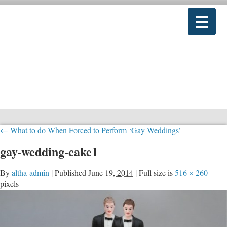
←
What to do When Forced to Perform ‘Gay Weddings’
gay-wedding-cake1
By
altha-admin
|
Published
June 19, 2014
|
Full size is
516 × 260
pixels