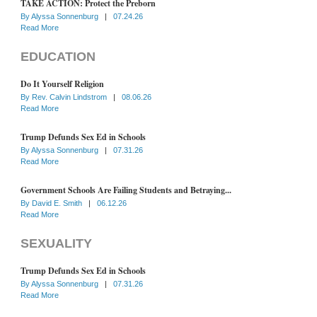
TAKE ACTION: Protect the Preborn
By
Alyssa Sonnenburg
|
07.24.26
Read More
EDUCATION
Do It Yourself Religion
By
Rev. Calvin Lindstrom
|
08.06.26
Read More
Trump Defunds Sex Ed in Schools
By
Alyssa Sonnenburg
|
07.31.26
Read More
Government Schools Are Failing Students and Betraying...
By
David E. Smith
|
06.12.26
Read More
SEXUALITY
Trump Defunds Sex Ed in Schools
By
Alyssa Sonnenburg
|
07.31.26
Read More