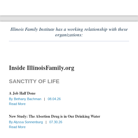
Illinois Family Institute has a working relationship with these
organizations:
Inside IllinoisFamily.org
SANCTITY OF LIFE
A Job Half Done
By
Bethany Bachman
|
08.04.26
Read More
New Study: The Abortion Drug is in Our Drinking Water
By
Alyssa Sonnenburg
|
07.30.26
Read More