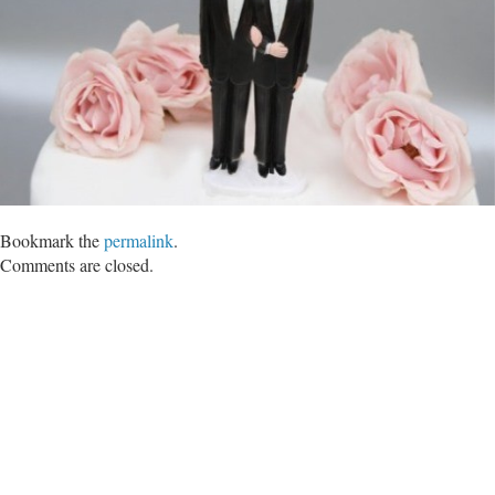
Bookmark the
permalink
.
Comments are closed.