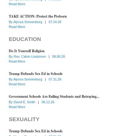
Read More
TAKE ACTION: Protect the Preborn
By
Alyssa Sonnenburg
|
07.24.26
Read More
EDUCATION
Do It Yourself Religion
By
Rev. Calvin Lindstrom
|
08.06.26
Read More
Trump Defunds Sex Ed in Schools
By
Alyssa Sonnenburg
|
07.31.26
Read More
Government Schools Are Failing Students and Betraying...
By
David E. Smith
|
06.12.26
Read More
SEXUALITY
Trump Defunds Sex Ed in Schools