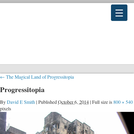
←
The Magical Land of Progressitopia
Progressitopia
By
David E Smith
|
Published
October 6, 2014
|
Full size is
800 × 540
pixels