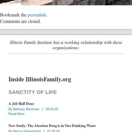
Bookmark the
permalink
.
Comments are closed.
Illinois Family Institute has a working relationship with these
organizations:
Inside IllinoisFamily.org
SANCTITY OF LIFE
A Job Half Done
By
Bethany Bachman
|
08.04.26
Read More
New Study: The Abortion Drug is in Our Drinking Water
By
Alyssa Sonnenburg
|
07.30.26