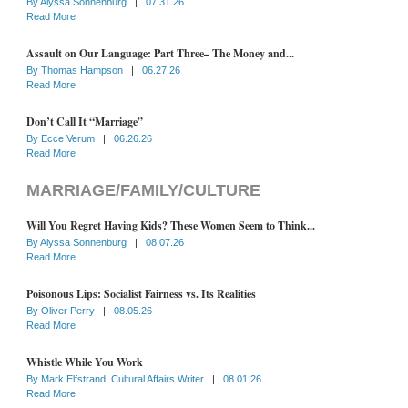
By
Alyssa Sonnenburg
|
07.31.26
Read More
Assault on Our Language: Part Three– The Money and...
By
Thomas Hampson
|
06.27.26
Read More
Don’t Call It “Marriage”
By
Ecce Verum
|
06.26.26
Read More
MARRIAGE/FAMILY/CULTURE
Will You Regret Having Kids? These Women Seem to Think...
By
Alyssa Sonnenburg
|
08.07.26
Read More
Poisonous Lips: Socialist Fairness vs. Its Realities
By
Oliver Perry
|
08.05.26
Read More
Whistle While You Work
By
Mark Elfstrand, Cultural Affairs Writer
|
08.01.26
Read More