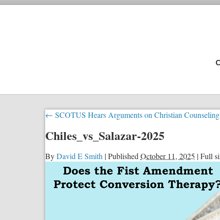
C
←
SCOTUS Hears Arguments on Christian Counseling
Chiles_vs_Salazar-2025
By
David E Smith
|
Published
October 11, 2025
|
Full si