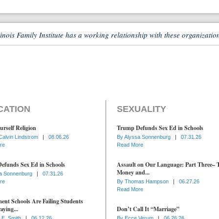
linois Family Institute has a working relationship with these organizatio
CATION
SEXUALITY
urself Religion
Trump Defunds Sex Ed in Schools
Calvin Lindstrom
|
08.06.26
By
Alyssa Sonnenburg
|
07.31.26
re
Read More
efunds Sex Ed in Schools
Assault on Our Language: Part Three– 
Money and...
a Sonnenburg
|
07.31.26
re
By
Thomas Hampson
|
06.27.26
Read More
nt Schools Are Failing Students
aying...
Don’t Call It “Marriage”
 E. Smith
|
06.12.26
By
Ecce Verum
|
06.26.26