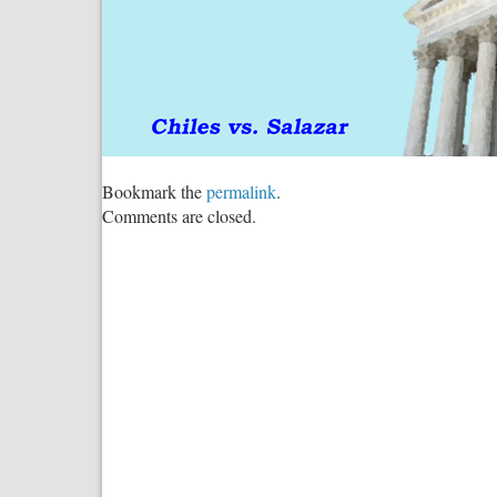
Bookmark the
permalink
.
Comments are closed.