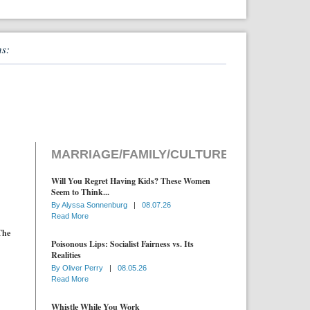
ns:
MARRIAGE/FAMILY/CULTURE
Will You Regret Having Kids? These Women
Seem to Think...
By
Alyssa Sonnenburg
|
08.07.26
Read More
The
Poisonous Lips: Socialist Fairness vs. Its
Realities
By
Oliver Perry
|
08.05.26
Read More
Whistle While You Work