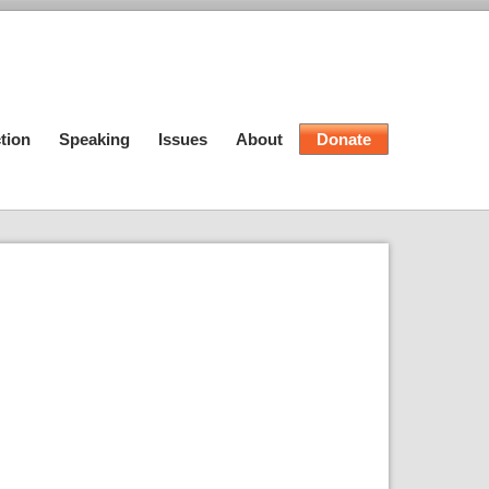
tion
Speaking
Issues
About
Donate