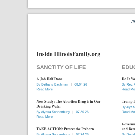
Il
Inside IllinoisFamily.org
SANCTITY OF LIFE
EDU
A Job Half Done
Do It Yo
By
Bethany Bachman
|
08.04.26
By
Rev. 
Read More
Read Mo
New Study: The Abortion Drug is in Our
Trump D
Drinking Water
By
Alyss
By
Alyssa Sonnenburg
|
07.30.26
Read Mo
Read More
Governme
TAKE ACTION: Protect the Preborn
and Betr
By
Alyssa Sonnenburg
|
07.24.26
By
David