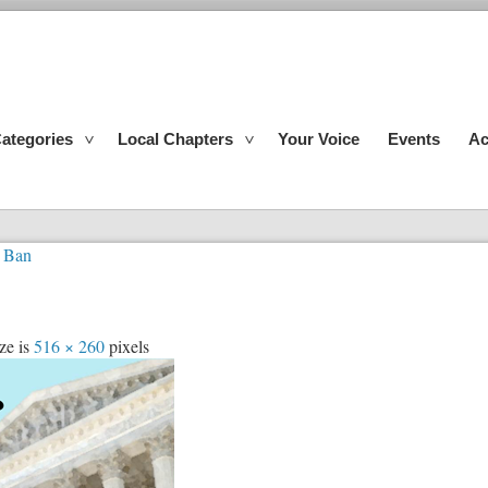
ategories
Local Chapters
Your Voice
Events
Ac
 Ban
ze is
516 × 260
pixels