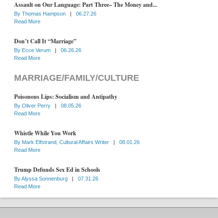
Assault on Our Language: Part Three– The Money and...
By
Thomas Hampson
|
06.27.26
Read More
Don’t Call It “Marriage”
By
Ecce Verum
|
06.26.26
Read More
MARRIAGE/FAMILY/CULTURE
Poisonous Lips: Socialism and Antipathy
By
Oliver Perry
|
08.05.26
Read More
Whistle While You Work
By
Mark Elfstrand, Cultural Affairs Writer
|
08.01.26
Read More
Trump Defunds Sex Ed in Schools
By
Alyssa Sonnenburg
|
07.31.26
Read More