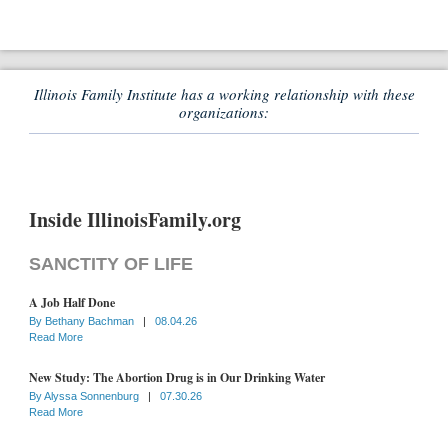
Illinois Family Institute has a working relationship with these
organizations:
Inside IllinoisFamily.org
SANCTITY OF LIFE
A Job Half Done
By
Bethany Bachman
|
08.04.26
Read More
New Study: The Abortion Drug is in Our Drinking Water
By
Alyssa Sonnenburg
|
07.30.26
Read More