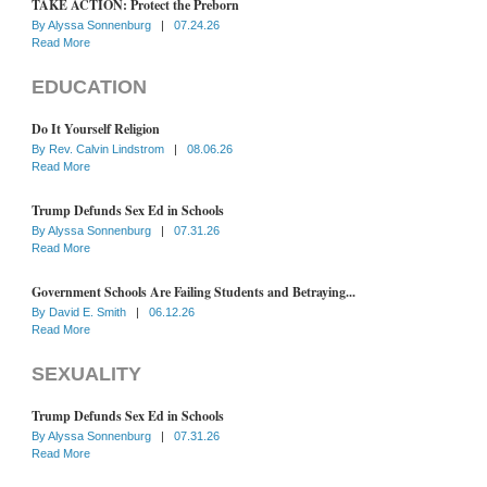
TAKE ACTION: Protect the Preborn
By
Alyssa Sonnenburg
|
07.24.26
Read More
EDUCATION
Do It Yourself Religion
By
Rev. Calvin Lindstrom
|
08.06.26
Read More
Trump Defunds Sex Ed in Schools
By
Alyssa Sonnenburg
|
07.31.26
Read More
Government Schools Are Failing Students and Betraying...
By
David E. Smith
|
06.12.26
Read More
SEXUALITY
Trump Defunds Sex Ed in Schools
By
Alyssa Sonnenburg
|
07.31.26
Read More