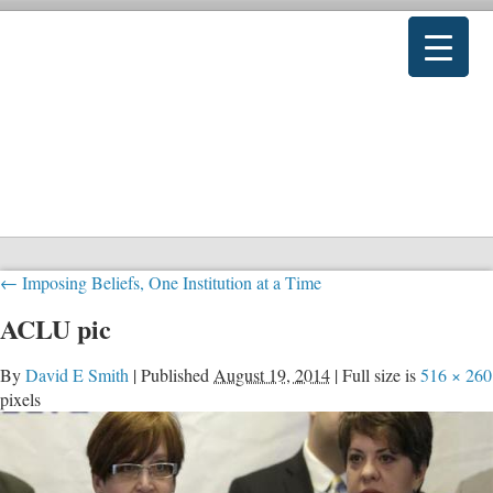
←
Imposing Beliefs, One Institution at a Time
ACLU pic
By
David E Smith
|
Published
August 19, 2014
|
Full size is
516 × 260
pixels