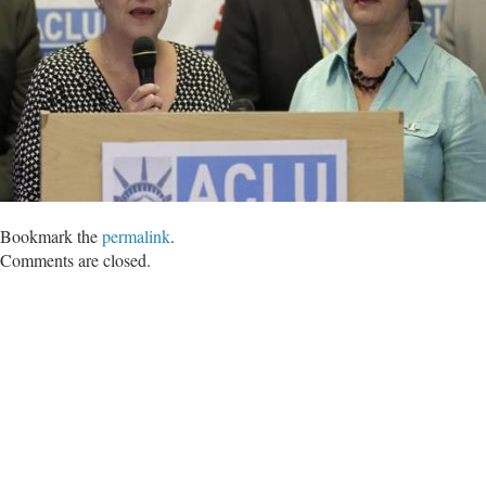
Bookmark the
permalink
.
Comments are closed.