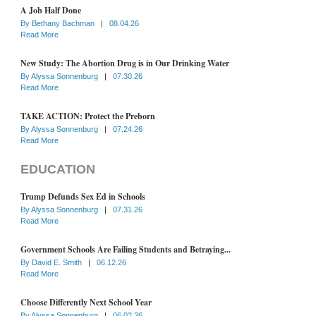
A Job Half Done
By
Bethany Bachman
|
08.04.26
Read More
New Study: The Abortion Drug is in Our Drinking Water
By
Alyssa Sonnenburg
|
07.30.26
Read More
TAKE ACTION: Protect the Preborn
By
Alyssa Sonnenburg
|
07.24.26
Read More
EDUCATION
Trump Defunds Sex Ed in Schools
By
Alyssa Sonnenburg
|
07.31.26
Read More
Government Schools Are Failing Students and Betraying...
By
David E. Smith
|
06.12.26
Read More
Choose Differently Next School Year
By
Alyssa Sonnenburg
|
06.02.26