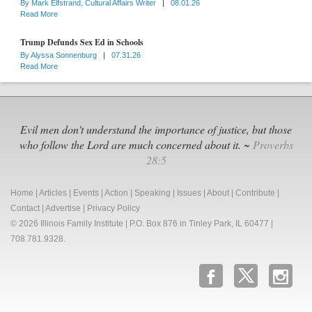
By
Mark Elfstrand, Cultural Affairs Writer
|
08.01.26
Read More
Trump Defunds Sex Ed in Schools
By
Alyssa Sonnenburg
|
07.31.26
Read More
Evil men don't understand the importance of justice, but those
who follow the Lord are much concerned about it. ~
Proverbs
28:5
Home
|
Articles
|
Events
|
Action
|
Speaking
|
Issues
|
About
|
Contribute
|
Contact
|
Advertise
|
Privacy Policy
© 2026 Illinois Family Institute | P.O. Box 876 in Tinley Park, IL 60477 |
708.781.9328.
b
x