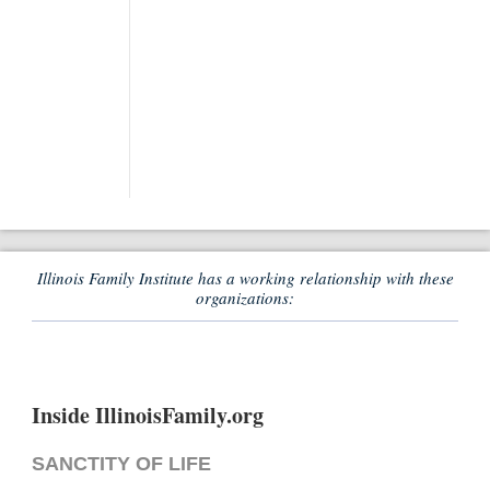
Illinois Family Institute has a working relationship with these
organizations:
Inside IllinoisFamily.org
SANCTITY OF LIFE