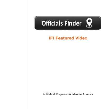
1
2
3
4
5
A Biblical Response to Islam in America