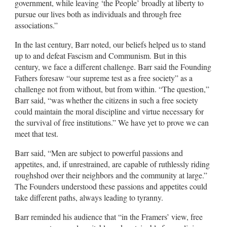
government, while leaving ‘the People’ broadly at liberty to
pursue our lives both as individuals and through free
associations.”
In the last century, Barr noted, our beliefs helped us to stand
up to and defeat Fascism and Communism. But in this
century, we face a different challenge. Barr said the Founding
Fathers foresaw “our supreme test as a free society” as a
challenge not from without, but from within. “The question,”
Barr said, “was whether the citizens in such a free society
could maintain the moral discipline and virtue necessary for
the survival of free institutions.” We have yet to prove we can
meet that test.
Barr said, “Men are subject to powerful passions and
appetites, and, if unrestrained, are capable of ruthlessly riding
roughshod over their neighbors and the community at large.”
The Founders understood these passions and appetites could
take different paths, always leading to tyranny.
Barr reminded his audience that “in the Framers’ view, free