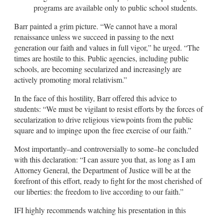
programs are available only to public school students.
Barr painted a grim picture. “We cannot have a moral
renaissance unless we succeed in passing to the next
generation our faith and values in full vigor,” he urged. “The
times are hostile to this. Public agencies, including public
schools, are becoming secularized and increasingly are
actively promoting moral relativism.”
In the face of this hostility, Barr offered this advice to
students: “We must be vigilant to resist efforts by the forces of
secularization to drive religious viewpoints from the public
square and to impinge upon the free exercise of our faith.”
Most importantly–and controversially to some–he concluded
with this declaration: “I can assure you that, as long as I am
Attorney General, the Department of Justice will be at the
forefront of this effort, ready to fight for the most cherished of
our liberties: the freedom to live according to our faith.”
IFI highly recommends watching his presentation in this