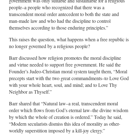
government was only suitable and sustainable for a religious
people–a people who recognized that there was a
transcendent moral order antecedent to both the state and
man-made law and who had the discipline to control
themselves according to those enduring principles.”
This raises the question, what happens when a free republic is
no longer governed by a religious people?
Barr discussed how religion promotes the moral discipline
and virtue needed to support free government. He said the
Founder’s Judeo-Christian moral system taught them, “Moral
precepts start with the two great commandments–to Love God
with your whole heart, soul, and mind; and to Love Thy
Neighbor as Thyself.”
Barr shared that “Natural law–a real, transcendent moral
order which flows from God’s eternal law–the divine wisdom
by which the whole of creation is ordered.” Today he said,
“Modern secularists dismiss this idea of morality as other-
worldly superstition imposed by a kill-joy clergy.”