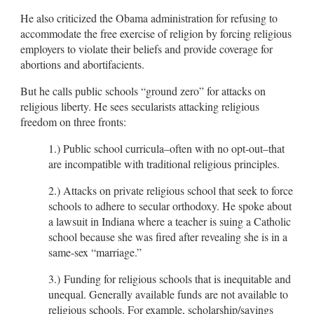
He also criticized the Obama administration for refusing to
accommodate the free exercise of religion by forcing religious
employers to violate their beliefs and provide coverage for
abortions and abortifacients.
But he calls public schools “ground zero” for attacks on
religious liberty. He sees secularists attacking religious
freedom on three fronts:
1.) Public school curricula–often with no opt-out–that
are incompatible with traditional religious principles.
2.) Attacks on private religious school that seek to force
schools to adhere to secular orthodoxy. He spoke about
a lawsuit in Indiana where a teacher is suing a Catholic
school because she was fired after revealing she is in a
same-sex “marriage.”
3.) Funding for religious schools that is inequitable and
unequal. Generally available funds are not available to
religious schools. For example, scholarship/savings