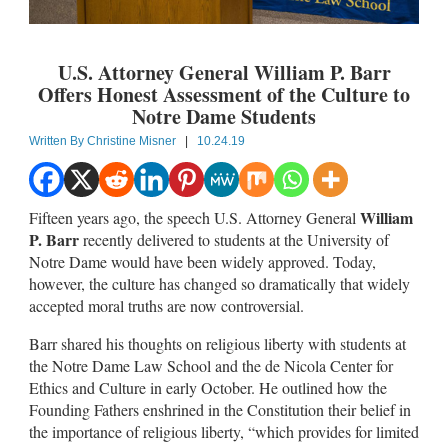
U.S. Attorney General William P. Barr
Offers Honest Assessment of the Culture to
Notre Dame Students
Written By
Christine Misner
|
10.24.19
William
Fifteen years ago, the speech U.S. Attorney General
P. Barr
recently delivered to students at the University of
Notre Dame would have been widely approved. Today,
however, the culture has changed so dramatically that widely
accepted moral truths are now controversial.
Barr shared his thoughts on religious liberty with students at
the Notre Dame Law School and the de Nicola Center for
Ethics and Culture in early October. He outlined how the
Founding Fathers enshrined in the Constitution their belief in
the importance of religious liberty, “which provides for limited