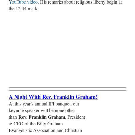
YouTube video.
His remarks about religious liberty begin at
the 12:44 mark:
A Night With Rev. Franklin Graham!
At this year’s annual IFI banquet, our
keynote speaker will be none other
Rev. Franklin Graham
than
, President
& CEO of the Billy Graham
Evangelistic Association and Christian