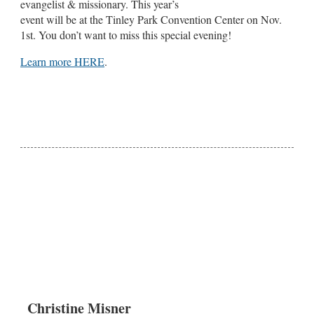
evangelist & missionary. This year’s
event will be at the Tinley Park Convention Center on Nov.
1st. You don’t want to miss this special evening!
Learn more HERE
.
Christine Misner