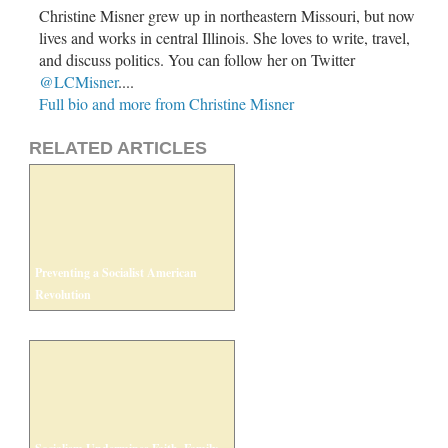
Christine Misner grew up in northeastern Missouri, but now
lives and works in central Illinois. She loves to write, travel,
and discuss politics. You can follow her on Twitter
@LCMisner
....
Full bio and more from Christine Misner
RELATED ARTICLES
Preventing a Socialist American
Revolution