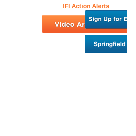
IFI Action Alerts