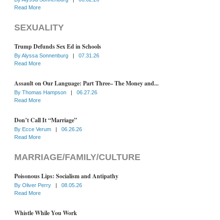
Read More
SEXUALITY
Trump Defunds Sex Ed in Schools
By
Alyssa Sonnenburg
|
07.31.26
Read More
Assault on Our Language: Part Three– The Money and...
By
Thomas Hampson
|
06.27.26
Read More
Don’t Call It “Marriage”
By
Ecce Verum
|
06.26.26
Read More
MARRIAGE/FAMILY/CULTURE
Poisonous Lips: Socialism and Antipathy
By
Oliver Perry
|
08.05.26
Read More
Whistle While You Work