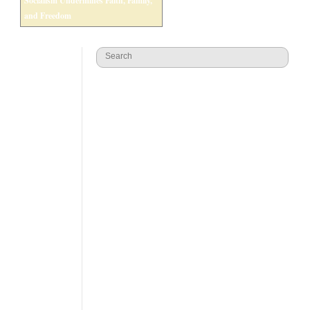
Socialism Undermines Faith, Family,
and Freedom