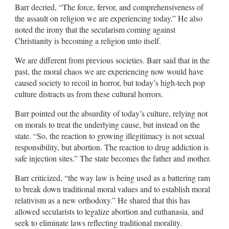
Barr decried, “The force, fervor, and comprehensiveness of
the assault on religion we are experiencing today.” He also
noted the irony that the secularism coming against
Christianity is becoming a religion unto itself.
We are different from previous societies. Barr said that in the
past, the moral chaos we are experiencing now would have
caused society to recoil in horror, but today’s high-tech pop
culture distracts us from these cultural horrors.
Barr pointed out the absurdity of today’s culture, relying not
on morals to treat the underlying cause, but instead on the
state. “So, the reaction to growing illegitimacy is not sexual
responsibility, but abortion. The reaction to drug addiction is
safe injection sites.” The state becomes the father and mother.
Barr criticized, “the way law is being used as a battering ram
to break down traditional moral values and to establish moral
relativism as a new orthodoxy.” He shared that this has
allowed secularists to legalize abortion and euthanasia, and
seek to eliminate laws reflecting traditional morality.