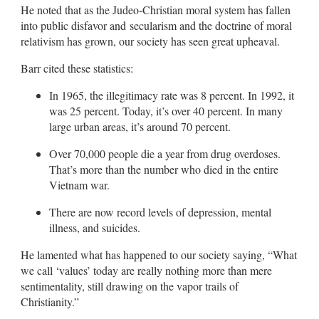
He noted that as the Judeo-Christian moral system has fallen
into public disfavor and secularism and the doctrine of moral
relativism has grown, our society has seen great upheaval.
Barr cited these statistics:
In 1965, the illegitimacy rate was 8 percent. In 1992, it
was 25 percent. Today, it’s over 40 percent. In many
large urban areas, it’s around 70 percent.
Over 70,000 people die a year from drug overdoses.
That’s more than the number who died in the entire
Vietnam war.
There are now record levels of depression, mental
illness, and suicides.
He lamented what has happened to our society saying, “What
we call ‘values’ today are really nothing more than mere
sentimentality, still drawing on the vapor trails of
Christianity.”