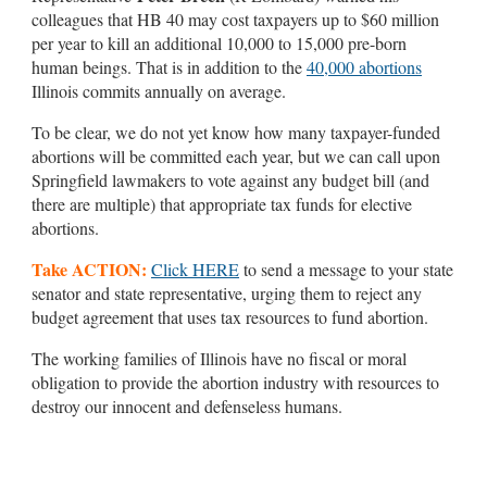
colleagues that HB 40 may cost taxpayers up to $60 million
per year to kill an additional 10,000 to 15,000 pre-born
human beings. That is in addition to the
40,000 abortions
Illinois commits annually on average.
To be clear, we do not yet know how many taxpayer-funded
abortions will be committed each year, but we can call upon
Springfield lawmakers to vote against any budget bill (and
there are multiple) that appropriate tax funds for elective
abortions.
Take ACTION:
Click HERE
to send a message to your state
senator and state representative, urging them to reject any
budget agreement that uses tax resources to fund abortion.
The working families of Illinois have no fiscal or moral
obligation to provide the abortion industry with resources to
destroy our innocent and defenseless humans.