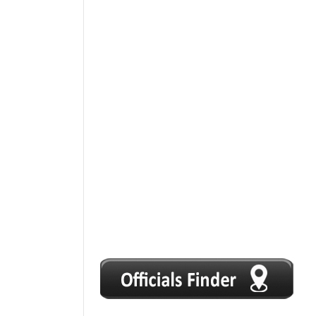
1
2
3
4
5