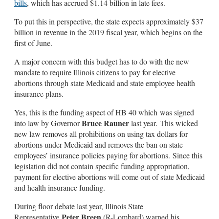
bills
, which has accrued $1.14 billion in late fees.
To put this in perspective, the state expects approximately $37
billion in revenue in the 2019 fiscal year, which begins on the
first of June.
A major concern with this budget has to do with the new
mandate to require Illinois citizens to pay for elective
abortions through state Medicaid and state employee health
insurance plans.
Yes, this is the funding aspect of HB 40 which was signed
Bruce Rauner
into law by Governor
last year. This wicked
new law removes all prohibitions on using tax dollars for
abortions under Medicaid and removes the ban on state
employees’ insurance policies paying for abortions. Since this
legislation did not contain specific funding appropriation,
payment for elective abortions will come out of state Medicaid
and health insurance funding.
During floor debate last year, Illinois State
Peter Breen
Representative
(R-Lombard) warned his