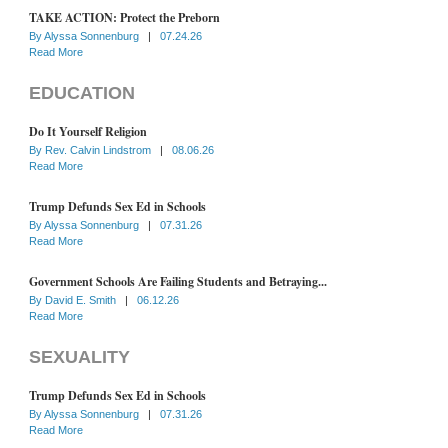
TAKE ACTION: Protect the Preborn
By
Alyssa Sonnenburg
|
07.24.26
Read More
EDUCATION
Do It Yourself Religion
By
Rev. Calvin Lindstrom
|
08.06.26
Read More
Trump Defunds Sex Ed in Schools
By
Alyssa Sonnenburg
|
07.31.26
Read More
Government Schools Are Failing Students and Betraying...
By
David E. Smith
|
06.12.26
Read More
SEXUALITY
Trump Defunds Sex Ed in Schools
By
Alyssa Sonnenburg
|
07.31.26
Read More