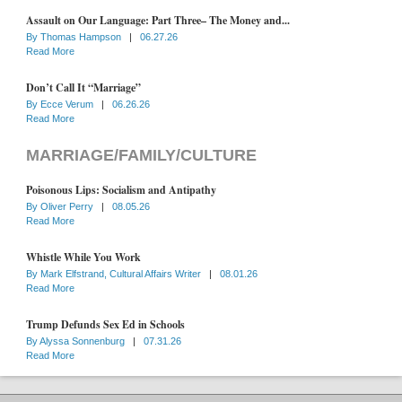
Assault on Our Language: Part Three– The Money and...
By
Thomas Hampson
|
06.27.26
Read More
Don’t Call It “Marriage”
By
Ecce Verum
|
06.26.26
Read More
MARRIAGE/FAMILY/CULTURE
Poisonous Lips: Socialism and Antipathy
By
Oliver Perry
|
08.05.26
Read More
Whistle While You Work
By
Mark Elfstrand, Cultural Affairs Writer
|
08.01.26
Read More
Trump Defunds Sex Ed in Schools
By
Alyssa Sonnenburg
|
07.31.26
Read More