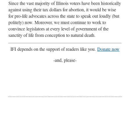
Since the vast majority of Illinois voters have been historically
against using their tax dollars for abortion, it would be wise
for pro-life advocates across the state to speak out loudly (but
politely) now. Moreover, we must continue to work to
convince legislators at every level of government of the
sanctity of life from conception to natural death.
IFI depends on the support of readers like you.
Donate now
-and, please-