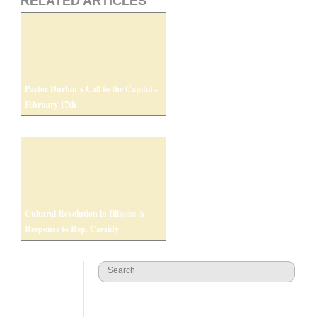
RELATED ARTICLES
Pastor Durbin’s Call to the Capitol –
February 17th
Cultural Revolution in Illinois: A
Response to Rep. Cassidy