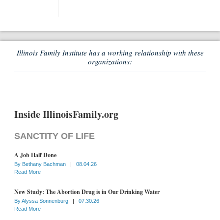
Illinois Family Institute has a working relationship with these
organizations:
Inside IllinoisFamily.org
SANCTITY OF LIFE
A Job Half Done
By
Bethany Bachman
|
08.04.26
Read More
New Study: The Abortion Drug is in Our Drinking Water
By
Alyssa Sonnenburg
|
07.30.26
Read More