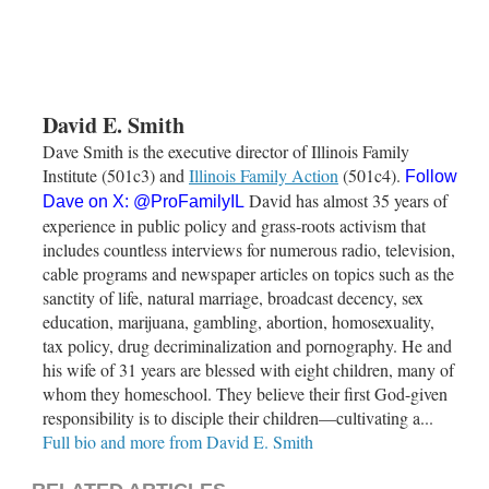
David E. Smith
Dave Smith is the executive director of Illinois Family
Institute (501c3) and
Illinois Family Action
(501c4).
Follow
David has almost 35 years of
Dave on X:
@ProFamilyIL
experience in public policy and grass-roots activism that
includes countless interviews for numerous radio, television,
cable programs and newspaper articles on topics such as the
sanctity of life, natural marriage, broadcast decency, sex
education, marijuana, gambling, abortion, homosexuality,
tax policy, drug decriminalization and pornography. He and
his wife of 31 years are blessed with eight children, many of
whom they homeschool. They believe their first God-given
responsibility is to disciple their children—cultivating a...
Full bio and more from David E. Smith