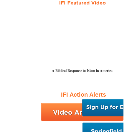
A Biblical Response to Islam in America
IFI Action Alerts