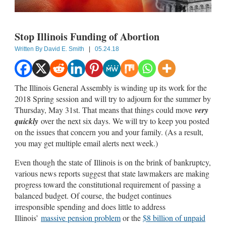
Stop Illinois Funding of Abortion
Written By
David E. Smith
|
05.24.18
The Illinois General Assembly is winding up its work for the
2018 Spring session and will try to adjourn for the summer by
Thursday, May 31st. That means that things could move
very
quickly
over the next six days. We will try to keep you posted
on the issues that concern you and your family. (As a result,
you may get multiple email alerts next week.)
Even though the state of Illinois is on the brink of bankruptcy,
various news reports suggest that state lawmakers are making
progress toward the constitutional requirement of passing a
balanced budget. Of course, the budget continues
irresponsible spending and does little to address
Illinois’
massive pension problem
or the
$8 billion of unpaid