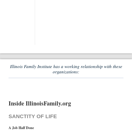
Illinois Family Institute has a working relationship with these
organizations:
Inside IllinoisFamily.org
SANCTITY OF LIFE
A Job Half Done