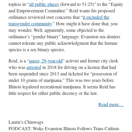
topless in “
all public places
(forward to 51:25)” to the “Equity
and Empowerment Committee.” Reid wants his proposed
ordinance reviewed over concerns that “
it excluded the
transgender community
.” How might it have done that, you
may wonder. Well, apparently, some objected to the
ordinance’s “gender binary” language. Evanston sex-deniers
cannot tolerate any public acknowledgment that the human
species is a sex-binary species.
Reid, is a “
queer, 29-year-old
” activist and former city clerk
who was
arrested
in 2018 for driving on a license that had
been suspended since 2013 and ticketed for “possession of
under 10 grams of marijuana.” This was two years before
Illinois legalized recreational marijuana. It seems Reid has
little respect for either public decency or the law.
Read more…
Laurie's Chinwags
PODCAST: Woke Evanston Illinois Follows Trans Cultism