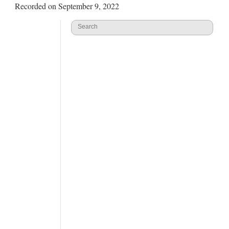
Recorded on September 9, 2022