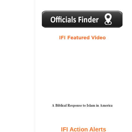
1
2
3
4
5
A Biblical Response to Islam in America
IFI Action Alerts