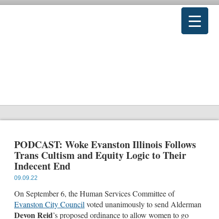
PODCAST: Woke Evanston Illinois Follows
Trans Cultism and Equity Logic to Their
Indecent End
09.09.22
On September 6, the Human Services Committee of
Evanston City Council
voted unanimously to send Alderman
Devon Reid
’s proposed ordinance to allow women to go