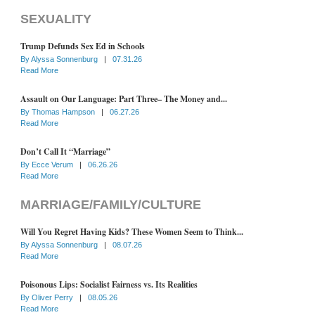
SEXUALITY
Trump Defunds Sex Ed in Schools
By
Alyssa Sonnenburg
|
07.31.26
Read More
Assault on Our Language: Part Three– The Money and...
By
Thomas Hampson
|
06.27.26
Read More
Don’t Call It “Marriage”
By
Ecce Verum
|
06.26.26
Read More
MARRIAGE/FAMILY/CULTURE
Will You Regret Having Kids? These Women Seem to Think...
By
Alyssa Sonnenburg
|
08.07.26
Read More
Poisonous Lips: Socialist Fairness vs. Its Realities
By
Oliver Perry
|
08.05.26
Read More