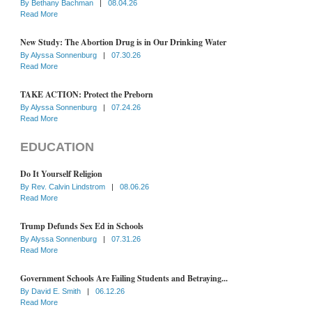
By
Bethany Bachman
|
08.04.26
Read More
New Study: The Abortion Drug is in Our Drinking Water
By
Alyssa Sonnenburg
|
07.30.26
Read More
TAKE ACTION: Protect the Preborn
By
Alyssa Sonnenburg
|
07.24.26
Read More
EDUCATION
Do It Yourself Religion
By
Rev. Calvin Lindstrom
|
08.06.26
Read More
Trump Defunds Sex Ed in Schools
By
Alyssa Sonnenburg
|
07.31.26
Read More
Government Schools Are Failing Students and Betraying...
By
David E. Smith
|
06.12.26
Read More