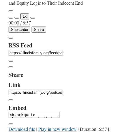
and Equity Logic to Their Indecent End
Play
1x
Episode
00:00
/
6:57
Subscribe
Share
RSS Feed
Share
Link
Embed
Download file
|
Play in new window
|
Duration: 6:57
|