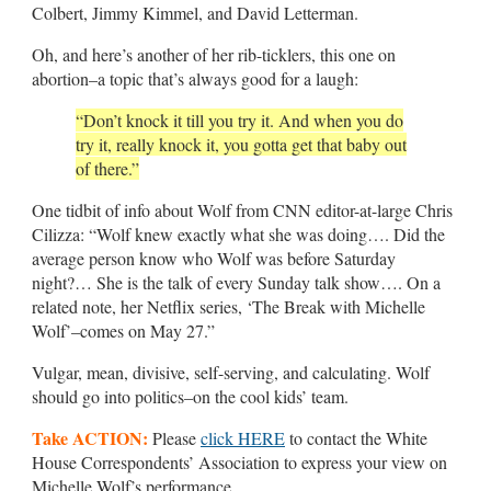
Colbert, Jimmy Kimmel, and David Letterman.
Oh, and here’s another of her rib-ticklers, this one on
abortion–a topic that’s always good for a laugh:
“Don’t knock it till you try it. And when you do
try it, really knock it, you gotta get that baby out
of there.”
One tidbit of info about Wolf from CNN editor-at-large Chris
Cilizza: “Wolf knew exactly what she was doing…. Did the
average person know who Wolf was before Saturday
night?… She is the talk of every Sunday talk show…. On a
related note, her Netflix series, ‘The Break with Michelle
Wolf’–comes on May 27.”
Vulgar, mean, divisive, self-serving, and calculating. Wolf
should go into politics–on the cool kids’ team.
Take ACTION:
Please
click HERE
to contact the White
House Correspondents’ Association to express your view on
Michelle Wolf’s performance.