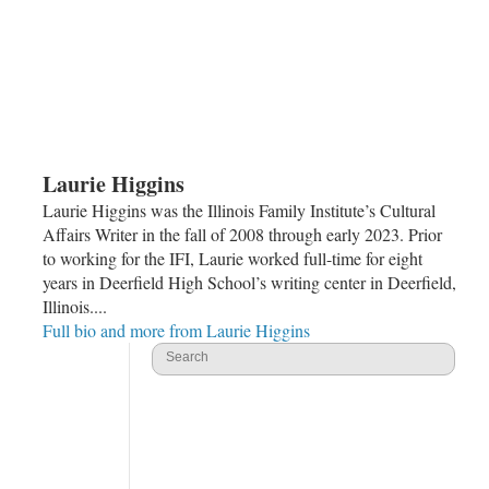
Laurie Higgins
Laurie Higgins was the Illinois Family Institute’s Cultural
Affairs Writer in the fall of 2008 through early 2023. Prior
to working for the IFI, Laurie worked full-time for eight
years in Deerfield High School’s writing center in Deerfield,
Illinois....
Full bio and more from Laurie Higgins