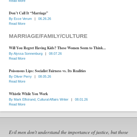
Read More
Don’t Call It “Marriage”
By
Ecce Verum
|
06.26.26
Read More
MARRIAGE/FAMILY/CULTURE
Will You Regret Having Kids? These Women Seem to Think...
By
Alyssa Sonnenburg
|
08.07.26
Read More
Poisonous Lips: Socialist Fairness vs. Its Realities
By
Oliver Perry
|
08.05.26
Read More
Whistle While You Work
By
Mark Elfstrand, Cultural Affairs Writer
|
08.01.26
Read More
Evil men don't understand the importance of justice, but those