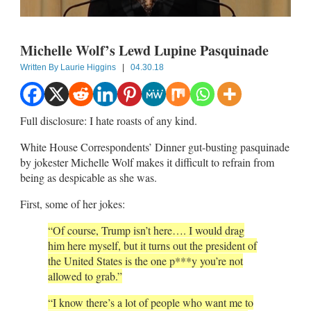
Michelle Wolf’s Lewd Lupine Pasquinade
Written By
Laurie Higgins
|
04.30.18
Full disclosure: I hate roasts of any kind.
White House Correspondents’ Dinner gut-busting pasquinade
by jokester Michelle Wolf makes it difficult to refrain from
being as despicable as she was.
First, some of her jokes:
“Of course, Trump isn’t here…. I would drag
him here myself, but it turns out the president of
the United States is the one p***y you’re not
allowed to grab.”
“I know there’s a lot of people who want me to