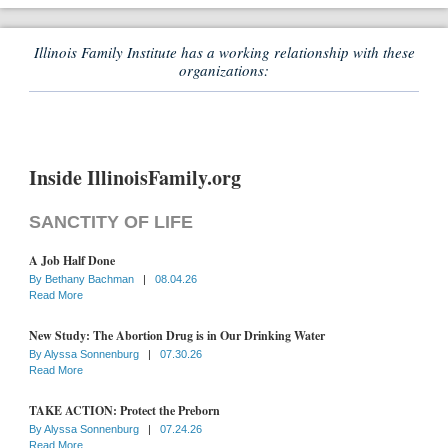
Illinois Family Institute has a working relationship with these
organizations:
Inside IllinoisFamily.org
SANCTITY OF LIFE
A Job Half Done
By
Bethany Bachman
|
08.04.26
Read More
New Study: The Abortion Drug is in Our Drinking Water
By
Alyssa Sonnenburg
|
07.30.26
Read More
TAKE ACTION: Protect the Preborn
By
Alyssa Sonnenburg
|
07.24.26
Read More