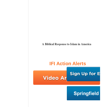
A Biblical Response to Islam in America
IFI Action Alerts