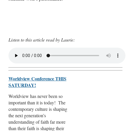
Listen to this article read by Laurie:
Worldview Conference THIS
SATURDAY!
Worldview has never been so
important than it is today! The
contemporary culture is shaping
the next generation’s
understanding of faith far more
than their faith is shaping their