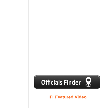
1
2
3
4
5