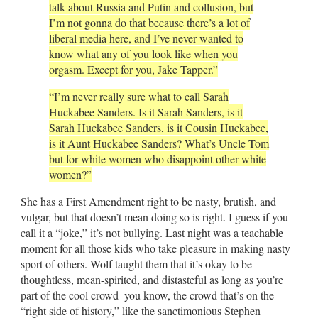
talk about Russia and Putin and collusion, but
I’m not gonna do that because there’s a lot of
liberal media here, and I’ve never wanted to
know what any of you look like when you
orgasm. Except for you, Jake Tapper.”
“I’m never really sure what to call Sarah
Huckabee Sanders. Is it Sarah Sanders, is it
Sarah Huckabee Sanders, is it Cousin Huckabee,
is it Aunt Huckabee Sanders? What’s Uncle Tom
but for white women who disappoint other white
women?”
She has a First Amendment right to be nasty, brutish, and
vulgar, but that doesn’t mean doing so is right. I guess if you
call it a “joke,” it’s not bullying. Last night was a teachable
moment for all those kids who take pleasure in making nasty
sport of others. Wolf taught them that it’s okay to be
thoughtless, mean-spirited, and distasteful as long as you’re
part of the cool crowd–you know, the crowd that’s on the
“right side of history,” like the sanctimonious Stephen