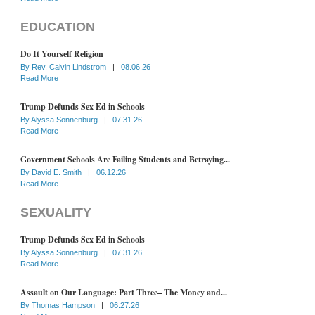
EDUCATION
Do It Yourself Religion
By
Rev. Calvin Lindstrom
|
08.06.26
Read More
Trump Defunds Sex Ed in Schools
By
Alyssa Sonnenburg
|
07.31.26
Read More
Government Schools Are Failing Students and Betraying...
By
David E. Smith
|
06.12.26
Read More
SEXUALITY
Trump Defunds Sex Ed in Schools
By
Alyssa Sonnenburg
|
07.31.26
Read More
Assault on Our Language: Part Three– The Money and...
By
Thomas Hampson
|
06.27.26