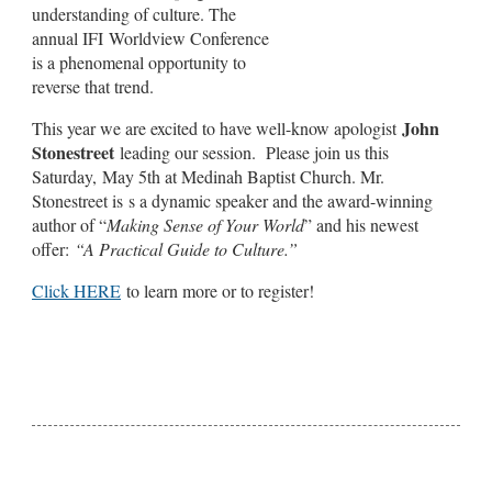
understanding of culture. The
annual IFI Worldview Conference
is a phenomenal opportunity to
reverse that trend.
John
This year we are excited to have well-know apologist
Stonestreet
leading our session. Please join us this
Saturday, May 5th at Medinah Baptist Church. Mr.
Stonestreet is s a dynamic speaker and the award-winning
author of “
Making Sense of Your World
” and his newest
offer:
“A Practical Guide to Culture.”
Click HERE
to learn more or to register!