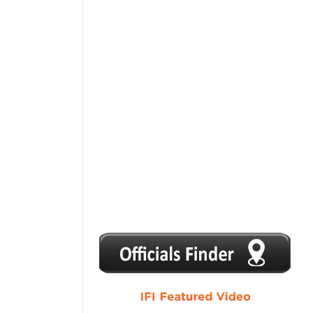
1
2
3
4
5