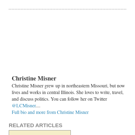
Christine Misner
Christine Misner grew up in northeastern Missouri, but now
lives and works in central Illinois. She loves to write, travel,
and discuss politics. You can follow her on Twitter
@LCMisner
....
Full bio and more from Christine Misner
RELATED ARTICLES