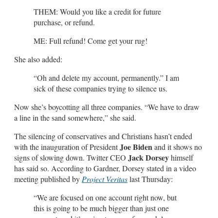
THEM: Would you like a credit for future
purchase, or refund.
ME: Full refund! Come get your rug!
She also added:
“Oh and delete my account, permanently.” I am
sick of these companies trying to silence us.
Now she’s boycotting all three companies. “We have to draw
a line in the sand somewhere,” she said.
The silencing of conservatives and Christians hasn’t ended
Joe Biden
with the inauguration of President
and it shows no
Jack Dorsey
signs of slowing down. Twitter CEO
himself
has said so. According to Gardner, Dorsey stated in a video
meeting published by
Project Veritas
last Thursday:
“We are focused on one account right now, but
this is going to be much bigger than just one