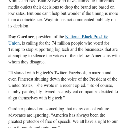
Kohl’s and Bed Bath & Beyond have claimed to numerous
media outlets their decisions to drop the brand are based on
low sales. But one can’t help but wonder if the timing is more
than a coincidence. Wayfair has not commented publicly on
its decision.
Day Gardner
, president of the
National Black Pro-Life
Union
, is calling for the 74 million people who voted for
Trump to stop supporting big tech and the businesses that are
attempting to silence the voices of their fellow Americans with
whom they disagree.
“It started with big tech’s Twitter, Facebook, Amazon and
even Pinterest shutting down the voice of the President of the
United States,” she wrote in a recent op-ed. “So of course,
namby-pamby, lily-livered, scaredy-cat companies decided to
align themselves with big tech.”
Gardner pointed out something that many cancel culture
advocates are ignoring, “America has always been the
greatest protector of free of speech. We all have a right to our
own thoughts and opinions.”