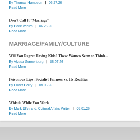
By
Thomas Hampson
|
06.27.26
Read More
Don’t Call It “Marriage”
By
Ecce Verum
|
06.26.26
Read More
MARRIAGE/FAMILY/CULTURE
Will You Regret Having Kids? These Women Seem to Think...
By
Alyssa Sonnenburg
|
08.07.26
Read More
Poisonous Lips: Socialist Fairness vs. Its Realities
By
Oliver Perry
|
08.05.26
Read More
Whistle While You Work
By
Mark Elfstrand, Cultural Affairs Writer
|
08.01.26
Read More