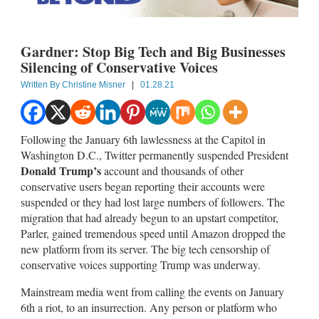
Gardner: Stop Big Tech and Big Businesses
Silencing of Conservative Voices
Written By
Christine Misner
|
01.28.21
Following the January 6th lawlessness at the Capitol in
Washington D.C., Twitter permanently suspended President
Donald Trump’s
account and thousands of other
conservative users began reporting their accounts were
suspended or they had lost large numbers of followers. The
migration that had already begun to an upstart competitor,
Parler, gained tremendous speed until Amazon dropped the
new platform from its server. The big tech censorship of
conservative voices supporting Trump was underway.
Mainstream media went from calling the events on January
6th a riot, to an insurrection. Any person or platform who