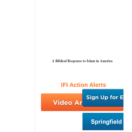
A Biblical Response to Islam in America
IFI Action Alerts