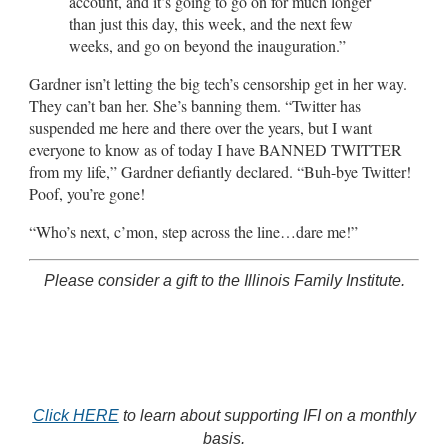
account, and it’s going to go on for much longer
than just this day, this week, and the next few
weeks, and go on beyond the inauguration.”
Gardner isn’t letting the big tech’s censorship get in her way.
They can’t ban her. She’s banning them. “Twitter has
suspended me here and there over the years, but I want
everyone to know as of today I have BANNED TWITTER
from my life,” Gardner defiantly declared. “Buh-bye Twitter!
Poof, you’re gone!
“Who’s next, c’mon, step across the line…dare me!”
Please consider a gift to the Illinois Family Institute.
Click HERE
to learn about supporting IFI on a monthly
basis.