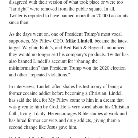
disagreed with their version of what took place or were too
“far right” were removed from the public square. In all,
Twitter is reported to have banned more than 70,000 accounts
since then.
As the days went on, one of President Trump’s most vocal
Mike Lindell
supporters, My Pillow CEO,
, became the latest
target. Wayfair, Kohl’s, and Bed Bath & Beyond announced
they would no longer sell his company’s products. Twitter has
also banned Lindell’s account for “sharing the
misinformation” that President Trump won the 2020 election
and other “repeated violations.”
In interviews, Lindell often shares his testimony of being a
former cocaine addict before becoming a Christian. Lindell
has said the idea for My Pillow came to him in a dream that
was given to him by God. He is very vocal about his Christian
faith, living it daily. He encourages Bible studies at work and
has hired former convicts and drug addicts, giving them a
second change like Jesus gave him.