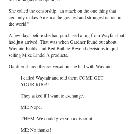
She called the censorship “an attack on the one thing that
certainly makes America the greatest and strongest nation in
the world.”
A few days before she had purchased a rug from Wayfair that
had just arrived. That was when Gardner found out about
Wayfair, Kohls, and Bed Bath & Beyond decisions to quit
selling Mike Lindell’s products.
Gardner shared the conversation she had with Wayfair:
I called Wayfair and told them COME GET
YOUR RUG!!
They asked if I want to exchange.
ME: Nope.
THEM: We could give you a discount.
ME: No thanks!