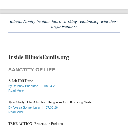
Illinois Family Institute has a working relationship with these
organizations:
Inside IllinoisFamily.org
SANCTITY OF LIFE
A Job Half Done
By
Bethany Bachman
|
08.04.26
Read More
New Study: The Abortion Drug is in Our Drinking Water
By
Alyssa Sonnenburg
|
07.30.26
Read More
TAKE ACTION: Protect the Preborn