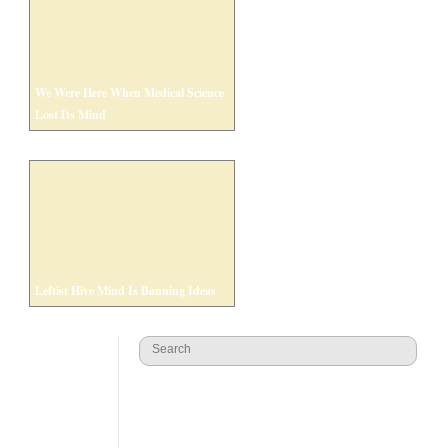
We Were Here When Medical Science
Lost Its Mind
Leftist Hive Mind Is Banning Ideas