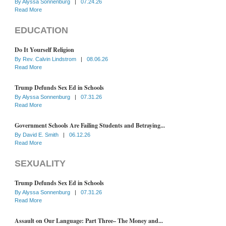
By
Alyssa Sonnenburg
|
07.24.26
Read More
EDUCATION
Do It Yourself Religion
By
Rev. Calvin Lindstrom
|
08.06.26
Read More
Trump Defunds Sex Ed in Schools
By
Alyssa Sonnenburg
|
07.31.26
Read More
Government Schools Are Failing Students and Betraying...
By
David E. Smith
|
06.12.26
Read More
SEXUALITY
Trump Defunds Sex Ed in Schools
By
Alyssa Sonnenburg
|
07.31.26
Read More
Assault on Our Language: Part Three– The Money and...