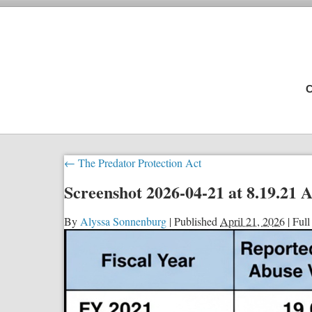
C
←
The Predator Protection Act
Screenshot 2026-04-21 at 8.19.21
By
Alyssa Sonnenburg
|
Published
April 21, 2026
|
Full 