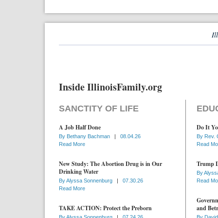
Il
Inside IllinoisFamily.org
SANCTITY OF LIFE
EDU
A Job Half Done
Do It Yo
By
Bethany Bachman
|
08.04.26
By
Rev. 
Read More
Read Mo
New Study: The Abortion Drug is in Our
Trump D
Drinking Water
By
Alyss
By
Alyssa Sonnenburg
|
07.30.26
Read Mo
Read More
Governme
TAKE ACTION: Protect the Preborn
and Betr
By
Alyssa Sonnenburg
|
07.24.26
By
David