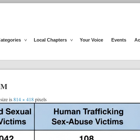
ategories
Local Chapters
Your Voice
Events
Ac
 AM
size is
814 × 418
pixels