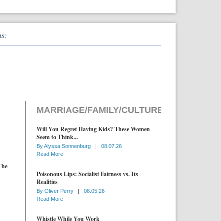
ns:
MARRIAGE/FAMILY/CULTURE
Will You Regret Having Kids? These Women
Seem to Think...
By
Alyssa Sonnenburg
|
08.07.26
Read More
The
Poisonous Lips: Socialist Fairness vs. Its
Realities
By
Oliver Perry
|
08.05.26
Read More
Whistle While You Work