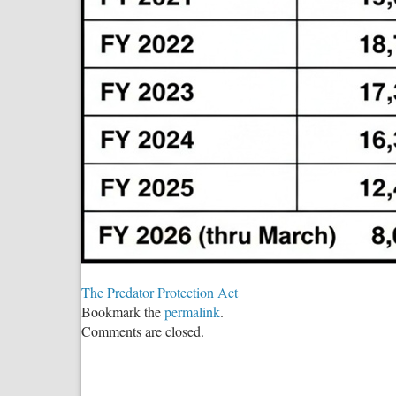
The Predator Protection Act
Bookmark the
permalink
.
Comments are closed.