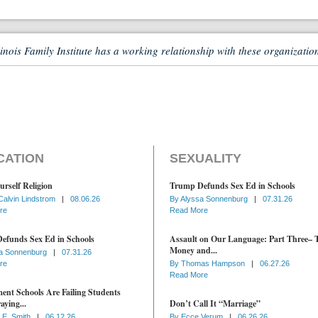
linois Family Institute has a working relationship with these organizatio
CATION
SEXUALITY
urself Religion
Trump Defunds Sex Ed in Schools
Calvin Lindstrom
|
08.06.26
By
Alyssa Sonnenburg
|
07.31.26
re
Read More
efunds Sex Ed in Schools
Assault on Our Language: Part Three– 
Money and...
a Sonnenburg
|
07.31.26
re
By
Thomas Hampson
|
06.27.26
Read More
nt Schools Are Failing Students
aying...
Don’t Call It “Marriage”
 E. Smith
|
06.12.26
By
Ecce Verum
|
06.26.26