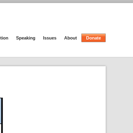
tion
Speaking
Issues
About
Donate