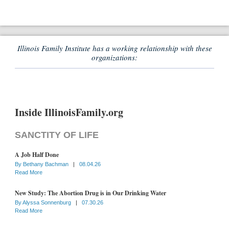
Illinois Family Institute has a working relationship with these
organizations:
Inside IllinoisFamily.org
SANCTITY OF LIFE
A Job Half Done
By
Bethany Bachman
|
08.04.26
Read More
New Study: The Abortion Drug is in Our Drinking Water
By
Alyssa Sonnenburg
|
07.30.26
Read More