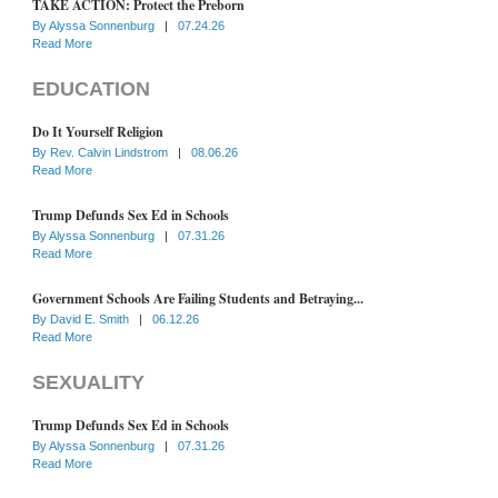
TAKE ACTION: Protect the Preborn
By
Alyssa Sonnenburg
|
07.24.26
Read More
EDUCATION
Do It Yourself Religion
By
Rev. Calvin Lindstrom
|
08.06.26
Read More
Trump Defunds Sex Ed in Schools
By
Alyssa Sonnenburg
|
07.31.26
Read More
Government Schools Are Failing Students and Betraying...
By
David E. Smith
|
06.12.26
Read More
SEXUALITY
Trump Defunds Sex Ed in Schools
By
Alyssa Sonnenburg
|
07.31.26
Read More