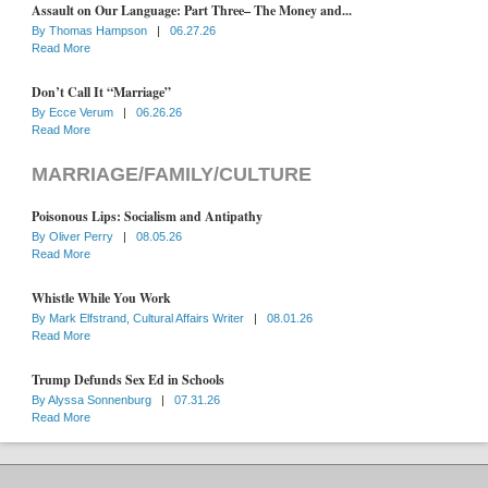
Assault on Our Language: Part Three– The Money and...
By
Thomas Hampson
|
06.27.26
Read More
Don’t Call It “Marriage”
By
Ecce Verum
|
06.26.26
Read More
MARRIAGE/FAMILY/CULTURE
Poisonous Lips: Socialism and Antipathy
By
Oliver Perry
|
08.05.26
Read More
Whistle While You Work
By
Mark Elfstrand, Cultural Affairs Writer
|
08.01.26
Read More
Trump Defunds Sex Ed in Schools
By
Alyssa Sonnenburg
|
07.31.26
Read More