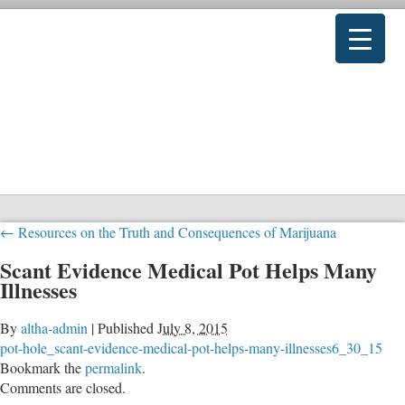
←
Resources on the Truth and Consequences of Marijuana
Scant Evidence Medical Pot Helps Many
Illnesses
By
altha-admin
|
Published
July 8, 2015
pot-hole_scant-evidence-medical-pot-helps-many-illnesses6_30_15
Bookmark the
permalink
.
Comments are closed.