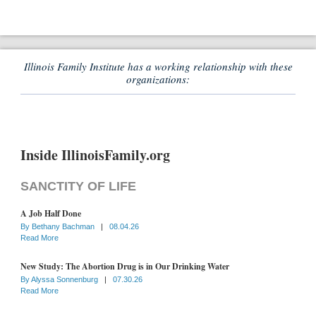
Illinois Family Institute has a working relationship with these
organizations:
Inside IllinoisFamily.org
SANCTITY OF LIFE
A Job Half Done
By
Bethany Bachman
|
08.04.26
Read More
New Study: The Abortion Drug is in Our Drinking Water
By
Alyssa Sonnenburg
|
07.30.26
Read More