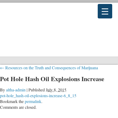
←
Resources on the Truth and Consequences of Marijuana
Pot Hole Hash Oil Explosions Increase
By
altha-admin
|
Published
July 8, 2015
pot-hole_hash-oil-explosions-increase-6_8_15
Bookmark the
permalink
.
Comments are closed.