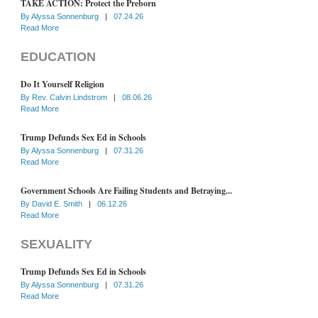
TAKE ACTION: Protect the Preborn
By
Alyssa Sonnenburg
|
07.24.26
Read More
EDUCATION
Do It Yourself Religion
By
Rev. Calvin Lindstrom
|
08.06.26
Read More
Trump Defunds Sex Ed in Schools
By
Alyssa Sonnenburg
|
07.31.26
Read More
Government Schools Are Failing Students and Betraying...
By
David E. Smith
|
06.12.26
Read More
SEXUALITY
Trump Defunds Sex Ed in Schools
By
Alyssa Sonnenburg
|
07.31.26
Read More