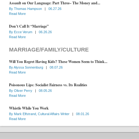
Assault on Our Language: Part Three– The Money and...
By
Thomas Hampson
|
06.27.26
Read More
Don’t Call It “Marriage”
By
Ecce Verum
|
06.26.26
Read More
MARRIAGE/FAMILY/CULTURE
Will You Regret Having Kids? These Women Seem to Think...
By
Alyssa Sonnenburg
|
08.07.26
Read More
Poisonous Lips: Socialist Fairness vs. Its Realities
By
Oliver Perry
|
08.05.26
Read More
Whistle While You Work
By
Mark Elfstrand, Cultural Affairs Writer
|
08.01.26
Read More