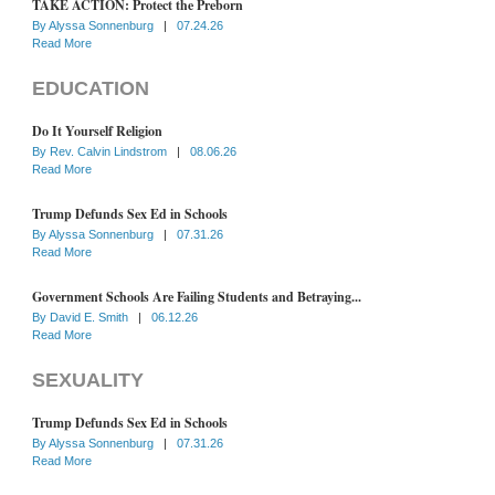
TAKE ACTION: Protect the Preborn
By
Alyssa Sonnenburg
|
07.24.26
Read More
EDUCATION
Do It Yourself Religion
By
Rev. Calvin Lindstrom
|
08.06.26
Read More
Trump Defunds Sex Ed in Schools
By
Alyssa Sonnenburg
|
07.31.26
Read More
Government Schools Are Failing Students and Betraying...
By
David E. Smith
|
06.12.26
Read More
SEXUALITY
Trump Defunds Sex Ed in Schools
By
Alyssa Sonnenburg
|
07.31.26
Read More