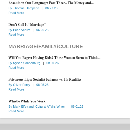
Assault on Our Language: Part Three– The Money and...
By
Thomas Hampson
|
06.27.26
Read More
Don’t Call It “Marriage”
By
Ecce Verum
|
06.26.26
Read More
MARRIAGE/FAMILY/CULTURE
Will You Regret Having Kids? These Women Seem to Think...
By
Alyssa Sonnenburg
|
08.07.26
Read More
Poisonous Lips: Socialist Fairness vs. Its Realities
By
Oliver Perry
|
08.05.26
Read More
Whistle While You Work
By
Mark Elfstrand, Cultural Affairs Writer
|
08.01.26
Read More