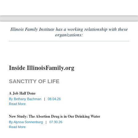
Illinois Family Institute has a working relationship with these
organizations:
Inside IllinoisFamily.org
SANCTITY OF LIFE
A Job Half Done
By
Bethany Bachman
|
08.04.26
Read More
New Study: The Abortion Drug is in Our Drinking Water
By
Alyssa Sonnenburg
|
07.30.26
Read More