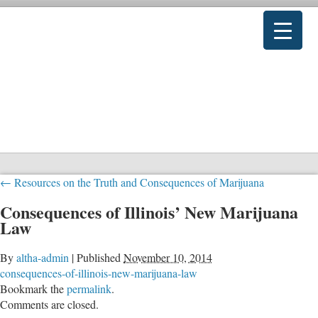
←
Resources on the Truth and Consequences of Marijuana
Consequences of Illinois’ New Marijuana
Law
By
altha-admin
|
Published
November 10, 2014
consequences-of-illinois-new-marijuana-law
Bookmark the
permalink
.
Comments are closed.