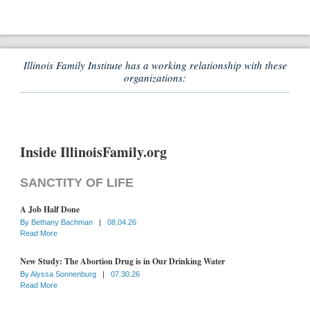
Illinois Family Institute has a working relationship with these
organizations:
Inside IllinoisFamily.org
SANCTITY OF LIFE
A Job Half Done
By
Bethany Bachman
|
08.04.26
Read More
New Study: The Abortion Drug is in Our Drinking Water
By
Alyssa Sonnenburg
|
07.30.26
Read More