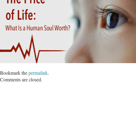
Bookmark the
permalink
.
Comments are closed.