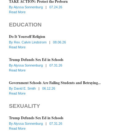
TAKE ACTION: Protect the Preborn
By
Alyssa Sonnenburg
|
07.24.26
Read More
EDUCATION
Do It Yourself Religion
By
Rev. Calvin Lindstrom
|
08.06.26
Read More
Trump Defunds Sex Ed in Schools
By
Alyssa Sonnenburg
|
07.31.26
Read More
Government Schools Are Failing Students and Betraying...
By
David E. Smith
|
06.12.26
Read More
SEXUALITY
Trump Defunds Sex Ed in Schools
By
Alyssa Sonnenburg
|
07.31.26
Read More