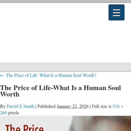
←
The Price of Life: What Is a Human Soul Worth?
The Price of Life-What Is a Human Soul
Worth
By
David E Smith
|
Published
January 22, 2026
|
Full size is
516 ×
260
pixels