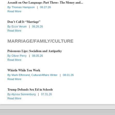
Assault on Our Language: Part Three– The Money and...
By
Thomas Hampson
|
06.27.26
Read More
Don’t Call It “Marriage”
By
Ecce Verum
|
06.26.26
Read More
MARRIAGE/FAMILY/CULTURE
Poisonous Lips: Socialism and Antipathy
By
Oliver Perry
|
08.05.26
Read More
Whistle While You Work
By
Mark Elfstrand, Cultural Affairs Writer
|
08.01.26
Read More
Trump Defunds Sex Ed in Schools
By
Alyssa Sonnenburg
|
07.31.26
Read More