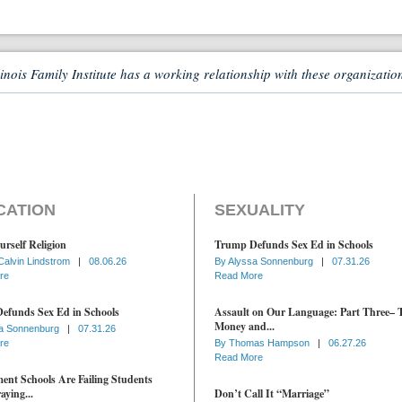
linois Family Institute has a working relationship with these organizatio
CATION
SEXUALITY
urself Religion
Trump Defunds Sex Ed in Schools
Calvin Lindstrom
|
08.06.26
By
Alyssa Sonnenburg
|
07.31.26
re
Read More
efunds Sex Ed in Schools
Assault on Our Language: Part Three– 
Money and...
a Sonnenburg
|
07.31.26
re
By
Thomas Hampson
|
06.27.26
Read More
nt Schools Are Failing Students
aying...
Don’t Call It “Marriage”