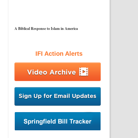
A Biblical Response to Islam in America
IFI Action Alerts