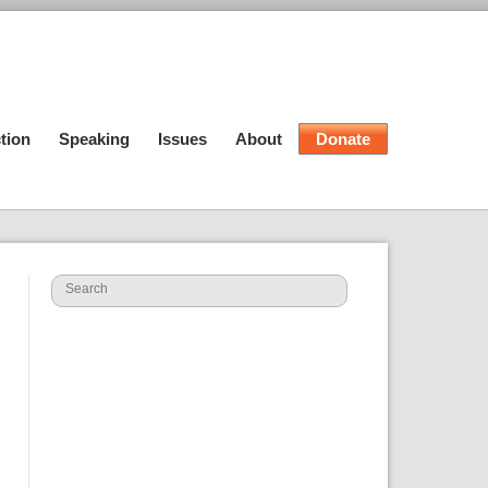
tion
Speaking
Issues
About
Donate