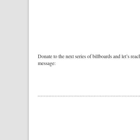
Donate to the next series of billboards and let’s reach
message: