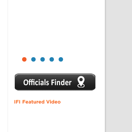
1
2
3
4
5