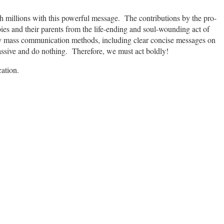
h millions with this powerful message. The contributions by the pro-
bies and their parents from the life-ending and soul-wounding act of
y mass communication methods, including clear concise messages on
assive and do nothing. Therefore, we must act boldly!
cation.