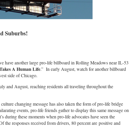
nd Suburbs!
t we have another large pro-life billboard in Rolling Meadows near IL-53
 Takes A Human Life
.” In early August, watch for another billboard
est side of Chicago.
uly and August, reaching residents all traveling throughout the
s culture changing message has also taken the form of pro-life bridge
rating events, pro-life friends gather to display this same message on
’s during these moments when pro-life advocates have seen the
f the responses received from drivers, 80 percent are positive and