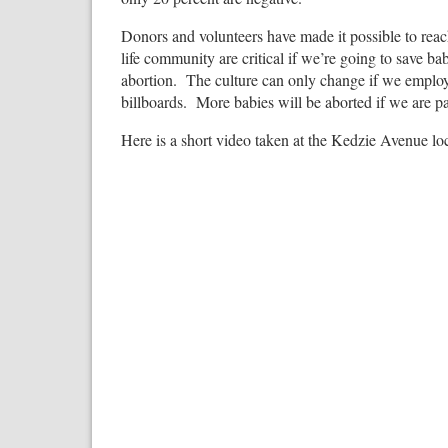
Donors and volunteers have made it possible to reac
life community are critical if we’re going to save ba
abortion. The culture can only change if we emplo
billboards. More babies will be aborted if we are p
Here is a short video taken at the Kedzie Avenue lo