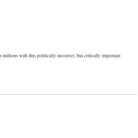
 millions with this politically incorrect, but critically important