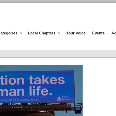
ategories
Local Chapters
Your Voice
Events
Ac