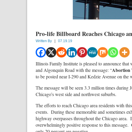
Pro-life Billboard Reaches Chicago a
Written By
|
07.19.19
Illinois Family Institute is pleased to announce tha
Abortion
and Algonquin Road with the message: “
to be posted near I-290 and Kedzie Avenue on the w
The message will be seen 3.3 million times during J
Chicago’s west side and northwest suburbs.
The efforts to reach Chicago area residents with thi
events. During these memorable and sometimes exhila
highway overpasses throughout the Chicago area. It
overwhelmingly positive response to this message. O
only 20 percent are negative.