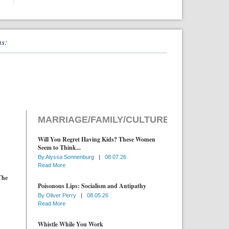
ns:
MARRIAGE/FAMILY/CULTURE
Will You Regret Having Kids? These Women
Seem to Think...
By
Alyssa Sonnenburg
|
08.07.26
Read More
The
Poisonous Lips: Socialism and Antipathy
By
Oliver Perry
|
08.05.26
Read More
Whistle While You Work