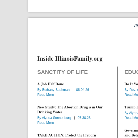
Il
Inside IllinoisFamily.org
SANCTITY OF LIFE
EDU
A Job Half Done
Do It Yo
By
Bethany Bachman
|
08.04.26
By
Rev. 
Read More
Read Mo
New Study: The Abortion Drug is in Our
Trump D
Drinking Water
By
Alyss
By
Alyssa Sonnenburg
|
07.30.26
Read Mo
Read More
Governme
TAKE ACTION: Protect the Preborn
and Betr