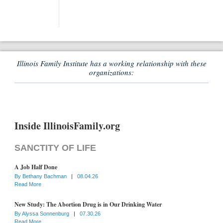
Illinois Family Institute has a working relationship with these
organizations:
Inside IllinoisFamily.org
SANCTITY OF LIFE
A Job Half Done
By
Bethany Bachman
|
08.04.26
Read More
New Study: The Abortion Drug is in Our Drinking Water
By
Alyssa Sonnenburg
|
07.30.26
Read More