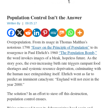
Population Control Isn’t the Answer
Written By
|
09.05.17
Overpopulation. From its usage in Thomas Malthus’s
notorious 1798
“Essay on the Principle of Population”
to its
resurgence in Paul Ehrlich’s 1960
“The Population Bomb,”
the word invokes images of a bleak, hopeless future. As the
story goes, the ever-increasing birth rate triggers rampant food
shortages and systemic resource deprivation, culminating with
the human race extinguishing itself. Ehrlich went as far to
predict an imminent cataclysm: “England will not exist in the
year 2000.”
The solution? In an effort to stave off this destruction,
population control ensues.
We’ve witnessed it rear its dehumanizing head again and