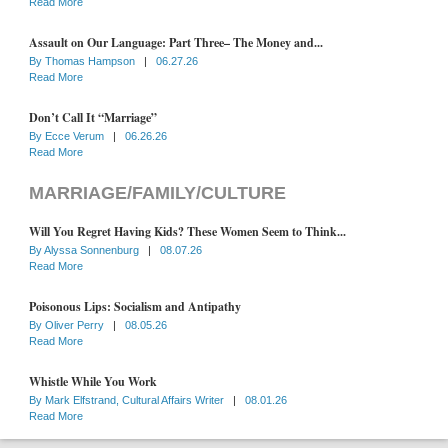
Read More
Assault on Our Language: Part Three– The Money and...
By
Thomas Hampson
|
06.27.26
Read More
Don’t Call It “Marriage”
By
Ecce Verum
|
06.26.26
Read More
MARRIAGE/FAMILY/CULTURE
Will You Regret Having Kids? These Women Seem to Think...
By
Alyssa Sonnenburg
|
08.07.26
Read More
Poisonous Lips: Socialism and Antipathy
By
Oliver Perry
|
08.05.26
Read More
Whistle While You Work
By
Mark Elfstrand, Cultural Affairs Writer
|
08.01.26
Read More