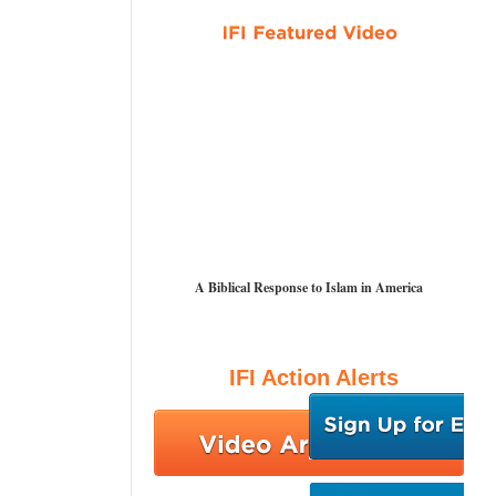
A Biblical Response to Islam in America
IFI Action Alerts