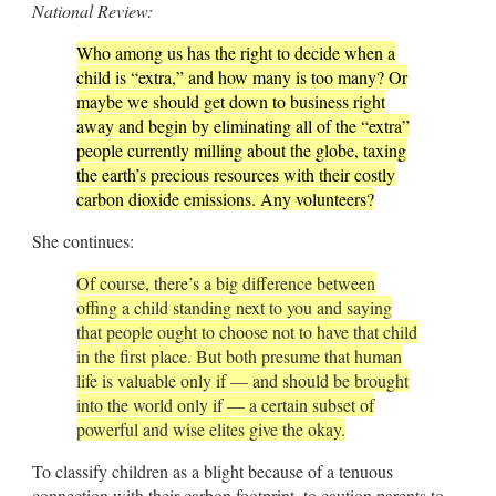
National Review:
Who among us has the right to decide when a
child is “extra,” and how many is too many? Or
maybe we should get down to business right
away and begin by eliminating all of the “extra”
people currently milling about the globe, taxing
the earth’s precious resources with their costly
carbon dioxide emissions. Any volunteers?
She continues:
Of course, there’s a big difference between
offing a child standing next to you and saying
that people ought to choose not to have that child
in the first place. But both presume that human
life is valuable only if — and should be brought
into the world only if — a certain subset of
powerful and wise elites give the okay.
To classify children as a blight because of a tenuous
connection with their carbon footprint, to caution parents to