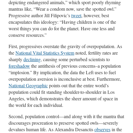
depicting endangered animals,” which sport poorly rhyming
mantras like, “Wear a condom now, save the spotted owl.”
Progressive author Jill Filipovic’s
tweet
, however, best
encapsulates this ideology: “Having children is one of the
worst things you can do for the planet. Have one less and
conserve resources.”
First, progressives overstate the gravity of overpopulation. As
the
National Vital Statistics System
noted, fertility rates are
sharply
declining
, causing some perturbed scientists to
foreshadow
the antithesis of previous concerns–a population
“implosion.” By implication, the data the Left uses to fuel
overpopulation aversion is inconclusive at best. Furthermore,
National Geographic
points out that the entire world’s
population could fit standing shoulder-to-shoulder in Los
Angeles, which demonstrates the sheer amount of space in
the world for each individual.
Second, population control—and along with it the mantra that
discourages procreation to preserve spotted owls—severely
devalues human life. As Alexandra Desanctis
observes
in the