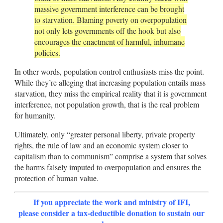
massive government interference can be brought
to starvation. Blaming poverty on overpopulation
not only lets governments off the hook but also
encourages the enactment of harmful, inhumane
policies.
In other words, population control enthusiasts miss the point.
While they’re alleging that increasing population entails mass
starvation, they miss the empirical reality that it is government
interference, not population growth, that is the real problem
for humanity.
Ultimately, only “greater personal liberty, private property
rights, the rule of law and an economic system closer to
capitalism than to communism” comprise a system that solves
the harms falsely imputed to overpopulation and ensures the
protection of human value.
If you appreciate the work and ministry of IFI,
please consider a tax-deductible donation to sustain our