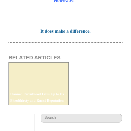
endeavors.
It does make a difference.
RELATED ARTICLES
Planned Parenthood Lives Up to Its
Bloodthirsty and Racist Reputation