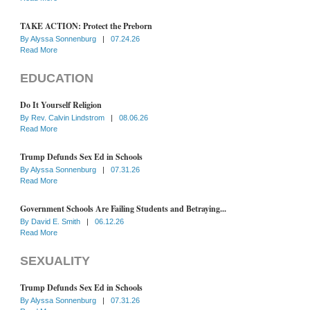
TAKE ACTION: Protect the Preborn
By
Alyssa Sonnenburg
|
07.24.26
Read More
EDUCATION
Do It Yourself Religion
By
Rev. Calvin Lindstrom
|
08.06.26
Read More
Trump Defunds Sex Ed in Schools
By
Alyssa Sonnenburg
|
07.31.26
Read More
Government Schools Are Failing Students and Betraying...
By
David E. Smith
|
06.12.26
Read More
SEXUALITY
Trump Defunds Sex Ed in Schools
By
Alyssa Sonnenburg
|
07.31.26