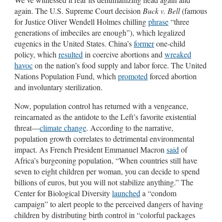
again. The U.S. Supreme Court decision
Buck v. Bell
(famous
for Justice Oliver Wendell Holmes chilling
phrase
“three
generations of imbeciles are enough”), which legalized
eugenics in the United States. China’s
former
one-child
policy, which
resulted
in coercive abortions and
wreaked
havoc
on the nation’s food supply and labor force. The United
Nations Population Fund, which
promoted
forced abortion
and involuntary sterilization.
Now, population control has returned with a vengeance,
reincarnated as the antidote to the Left’s favorite existential
threat—
climate change
. According to the narrative,
population growth correlates to detrimental environmental
impact. As French President Emmanuel Macron
said
of
Africa’s burgeoning population, “When countries still have
seven to eight children per woman, you can decide to spend
billions of euros, but you will not stabilize anything.” The
Center for Biological Diversity
launched
a “condom
campaign” to alert people to the perceived dangers of having
children by distributing birth control in “colorful packages