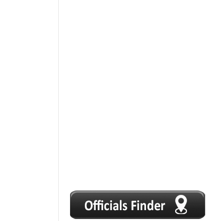
1
2
3
4
5