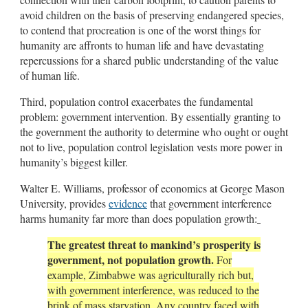
avoid children on the basis of preserving endangered species,
to contend that procreation is one of the worst things for
humanity are affronts to human life and have devastating
repercussions for a shared public understanding of the value
of human life.
Third, population control exacerbates the fundamental
problem: government intervention. By essentially granting to
the government the authority to determine who ought or ought
not to live, population control legislation vests more power in
humanity’s biggest killer.
Walter E. Williams, professor of economics at George Mason
University, provides
evidence
that government interference
harms humanity far more than does population growth:
The greatest threat to mankind’s prosperity is
government, not population growth.
For
example, Zimbabwe was agriculturally rich but,
with government interference, was reduced to the
brink of mass starvation. Any country faced with