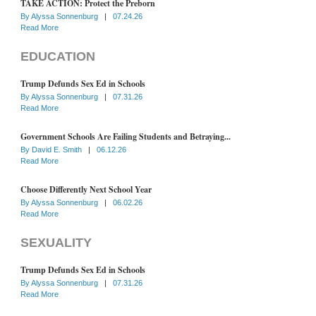
TAKE ACTION: Protect the Preborn
By
Alyssa Sonnenburg
|
07.24.26
Read More
EDUCATION
Trump Defunds Sex Ed in Schools
By
Alyssa Sonnenburg
|
07.31.26
Read More
Government Schools Are Failing Students and Betraying...
By
David E. Smith
|
06.12.26
Read More
Choose Differently Next School Year
By
Alyssa Sonnenburg
|
06.02.26
Read More
SEXUALITY
Trump Defunds Sex Ed in Schools
By
Alyssa Sonnenburg
|
07.31.26
Read More