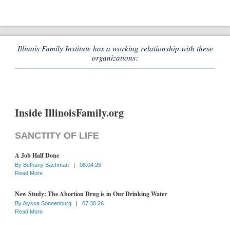
Illinois Family Institute has a working relationship with these
organizations:
Inside IllinoisFamily.org
SANCTITY OF LIFE
A Job Half Done
By
Bethany Bachman
|
08.04.26
Read More
New Study: The Abortion Drug is in Our Drinking Water
By
Alyssa Sonnenburg
|
07.30.26
Read More