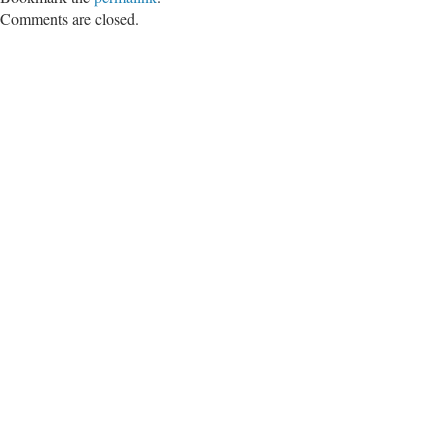
Comments are closed.