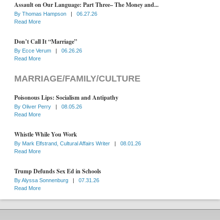
Assault on Our Language: Part Three– The Money and...
By
Thomas Hampson
|
06.27.26
Read More
Don’t Call It “Marriage”
By
Ecce Verum
|
06.26.26
Read More
MARRIAGE/FAMILY/CULTURE
Poisonous Lips: Socialism and Antipathy
By
Oliver Perry
|
08.05.26
Read More
Whistle While You Work
By
Mark Elfstrand, Cultural Affairs Writer
|
08.01.26
Read More
Trump Defunds Sex Ed in Schools
By
Alyssa Sonnenburg
|
07.31.26
Read More