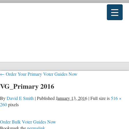
←
Order Your Primary Voter Guides Now
VG_Primary 2016
By
David E Smith
|
Published
January 13, 2016
|
Full size is
516 ×
260
pixels
Order Bulk Voter Guides Now
Bookmark the
permalink
.