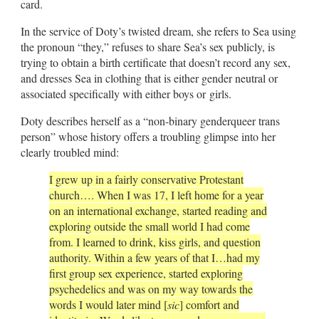
card.
In the service of Doty’s twisted dream, she refers to Sea using
the pronoun “they,” refuses to share Sea’s sex publicly, is
trying to obtain a birth certificate that doesn’t record any sex,
and dresses Sea in clothing that is either gender neutral or
associated specifically with either boys or girls.
Doty describes herself as a “non-binary genderqueer trans
person” whose history offers a troubling glimpse into her
clearly troubled mind:
I grew up in a fairly conservative Protestant
church…. When I was 17, I left home for a year
on an international exchange, started reading and
exploring outside the small world I had come
from. I learned to drink, kiss girls, and question
authority. Within a few years of that I…had my
first group sex experience, started exploring
psychedelics and was on my way towards the
words I would later mind [
sic
] comfort and