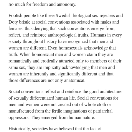
So much for freedom and autonomy.
Foolish people like these Swedish biological sex-rejecters and
Doty bristle at social conventions associated with males and
females, thus denying that such conventions emerge from,
reflect, and reinforce anthropological truths. Humans in every
society throughout history have recognized that men and
women are different. Even homosexuals acknowledge that
truth. When homosexual men and women claim they are
romantically and erotically attracted only to members of their
same sex, they are implicitly acknowledging that men and
women are inherently and significantly different and that
those differences are not only anatomical.
Social conventions reflect and reinforce the good architecture
of sexually differentiated human life. Social conventions for
men and women were not created out of whole cloth or
manufactured from the fertile imaginations of patriarchal
oppressors. They emerged from human nature.
Historically, societies have believed that the fact of