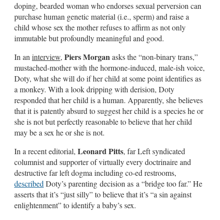
doping, bearded woman who endorses sexual perversion can
purchase human genetic material (i.e., sperm) and raise a
child whose sex the mother refuses to affirm as not only
immutable but profoundly meaningful and good.
Piers Morgan
In an
interview
,
asks the “non-binary trans,”
mustached-mother with the hormone-induced, male-ish voice,
Doty, what she will do if her child at some point identifies as
a monkey. With a look dripping with derision, Doty
responded that her child is a human. Apparently, she believes
that it is patently absurd to suggest her child is a species he or
she is not but perfectly reasonable to believe that her child
may be a sex he or she is not.
Leonard Pitts
In a recent editorial,
, far Left syndicated
columnist and supporter of virtually every doctrinaire and
destructive far left dogma including co-ed restrooms,
described
Doty’s parenting decision as a “bridge too far.” He
asserts that it’s “just silly” to believe that it’s “a sin against
enlightenment” to identify a baby’s sex.