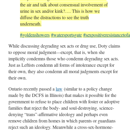
the air and talk about consensual involvement of
urine in sex and/or kink?…. This is how we
diffuse the distractions to see the truth
underneath.
#goldenshowers
#watersportsgate
#sexpositiveresistancetof
While discussing degrading sex acts or drug use, Doty claims
to oppose moral judgment—except, that is, when she
implicitly condemns those who condemn degrading sex acts.
Just as Leftists condemn all forms of intolerance except for
their own, they also condemn all moral judgments except for
their own.
Ontario recently passed a
law
(similar to a policy change
made by the DCFS in Illinois) that makes it possible for the
government to refuse to place children with foster or adoptive
families that reject the body- and soul-destroying, science-
denying “trans”-affirmative ideology and perhaps even
remove children from homes in which parents or guardians
reject such an ideology. Meanwhile a cross-sex-hormone-