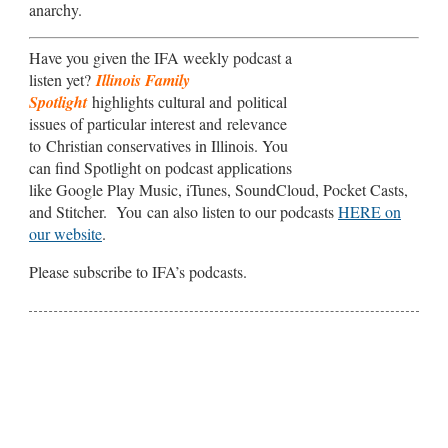
anarchy.
Have you given the IFA weekly podcast a
listen yet?
Illinois Family
Spotlight
highlights cultural and political
issues of particular interest and relevance
to Christian conservatives in Illinois. You
can find Spotlight on podcast applications
like Google Play Music, iTunes, SoundCloud, Pocket Casts,
and Stitcher. You can also listen to our podcasts
HERE on
our website
.
Please subscribe to IFA’s podcasts.