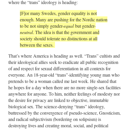
where the “trans” ideology is heading:
[F]or many Swedes, gender equality is not
enough. Many are pushing for the Nordic nation
to be not simply gender-
equal
but gender-
neutral
. The idea is that the government and
society should tolerate no distinctions at all
between the sexes.
That’s where America is heading as well. “Trans” cultists and
their ideological allies seek to eradicate all public recognition
of and respect for sexual differentiation in all contexts for
everyone. An 18-year-old “trans”-identifying young man who
pretends to be a woman called me last week. He shared that
he hopes for a day when there are no more single-sex facilities
anywhere for anyone. To him, neither feelings of modesty nor
the desire for privacy are linked to objective, immutable
biological sex. The science-denying “trans” ideology,
buttressed by the convergence of pseudo-science, Gnosticism,
and radical subjectivism (bordering on solipsism) is
destroying lives and creating moral, social, and political