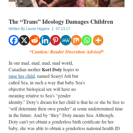
The “Trans” Ideology Damages Children
Written By
Laurie Higgins
|
07.13.17
*Caution: Reader Discretion Advised*
In our mad, mad, mad, mad world,
Kori Doty
Canadian mother
hopes to
raise her child
, named Searyl Atli but
called Sea, in such a way that baby Sea’s
objective biological sex will have no
meaning relative to Sea’s “gender
identity.” Doty’s dream for her child is that he or she be free to
“self determine their own gender” at some undetermined time
in the future. And by “they” Doty means Sea. Although,
Doty can’t yet obtain a genderless birth certificate for her
baby, she was able to obtain a genderless national health ID