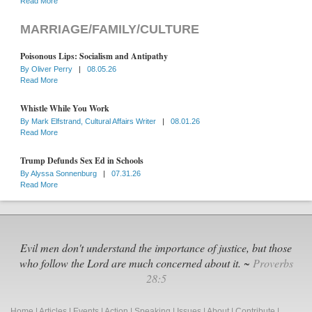
Read More
MARRIAGE/FAMILY/CULTURE
Poisonous Lips: Socialism and Antipathy
By
Oliver Perry
|
08.05.26
Read More
Whistle While You Work
By
Mark Elfstrand, Cultural Affairs Writer
|
08.01.26
Read More
Trump Defunds Sex Ed in Schools
By
Alyssa Sonnenburg
|
07.31.26
Read More
Evil men don't understand the importance of justice, but those
who follow the Lord are much concerned about it. ~
Proverbs
28:5
Home
|
Articles
|
Events
|
Action
|
Speaking
|
Issues
|
About
|
Contribute
|