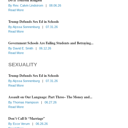
Do It Yourself Religion
By
Rev. Calvin Lindstrom
|
08.06.26
Read More
Trump Defunds Sex Ed in Schools
By
Alyssa Sonnenburg
|
07.31.26
Read More
Government Schools Are Failing Students and Betraying...
By
David E. Smith
|
06.12.26
Read More
SEXUALITY
Trump Defunds Sex Ed in Schools
By
Alyssa Sonnenburg
|
07.31.26
Read More
Assault on Our Language: Part Three– The Money and...
By
Thomas Hampson
|
06.27.26
Read More
Don’t Call It “Marriage”
By
Ecce Verum
|
06.26.26