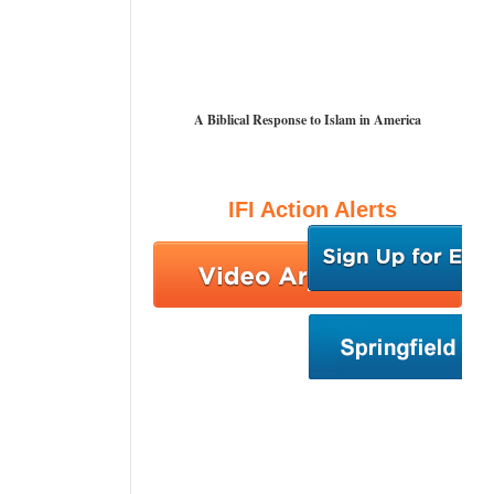
A Biblical Response to Islam in America
IFI Action Alerts