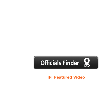
1
2
3
4
5