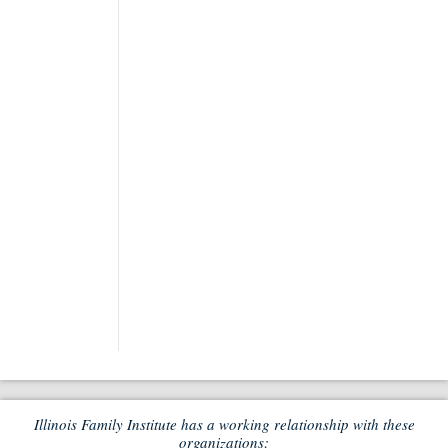
Illinois Family Institute has a working relationship with these
organizations: