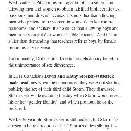
Well, kudos to Pitts for his courage, but it’s no sillier than
allowing men and women to obtain falsified birth certificates,
passports, and drivers’ licenses. It’s no sillier than allowing
men who pretend to be women in women’s locker rooms,
restrooms, and shelters. It’s no sillier than allowing boys and
men to play on girls’ or women’s athletic teams. And it’s no
sillier than demanding that teachers refer to boys by female
pronouns or vice versa.
Unfortunately, Doty is not alone in her delusionary belief in
the unimportance of sex differences.
David and Kathy Stocker-Witterick
In 2011 Canadians
made headlines when they announced they were not sharing
publicly the sex of their third child Storm. They dismissed
Storm’s sex while awaiting the day when Storm would reveal
his or her “gender identity” and which pronoun he or she
preferred.
Well, 6 ½-year-old Storm’s sex is still unclear, but Storm has
chosen to be referred to as “she.” Storm’s oldest sibling 11-