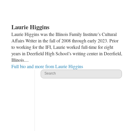
Laurie Higgins
Laurie Higgins was the Illinois Family Institute’s Cultural
Affairs Writer in the fall of 2008 through early 2023. Prior
to working for the IFI, Laurie worked full-time for eight
years in Deerfield High School’s writing center in Deerfield,
Illinois....
Full bio and more from Laurie Higgins