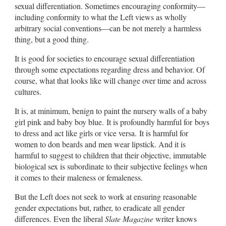
sexual differentiation. Sometimes encouraging conformity—
including conformity to what the Left views as wholly
arbitrary social conventions—can be not merely a harmless
thing, but a good thing.
It is good for societies to encourage sexual differentiation
through some expectations regarding dress and behavior. Of
course, what that looks like will change over time and across
cultures.
It is, at minimum, benign to paint the nursery walls of a baby
girl pink and baby boy blue. It is profoundly harmful for boys
to dress and act like girls or vice versa. It is harmful for
women to don beards and men wear lipstick. And it is
harmful to suggest to children that their objective, immutable
biological sex is subordinate to their subjective feelings when
it comes to their maleness or femaleness.
But the Left does not seek to work at ensuring reasonable
gender expectations but, rather, to eradicate all gender
differences. Even the liberal
Slate Magazine
writer knows