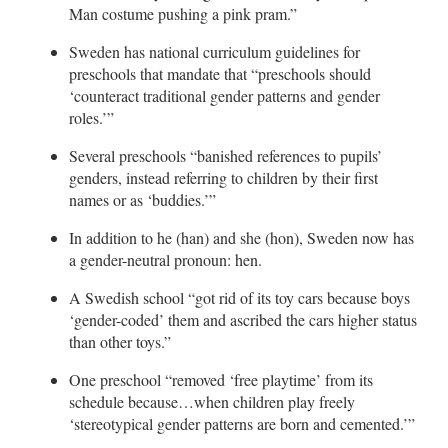
Man costume pushing a pink pram.”
Sweden has national curriculum guidelines for
preschools that mandate that “preschools should
‘counteract traditional gender patterns and gender
roles.’”
Several preschools “banished references to pupils’
genders, instead referring to children by their first
names or as ‘buddies.’”
In addition to he (han) and she (hon), Sweden now has
a gender-neutral pronoun: hen.
A Swedish school “got rid of its toy cars because boys
‘gender-coded’ them and ascribed the cars higher status
than other toys.”
One preschool “removed ‘free playtime’ from its
schedule because…when children play freely
‘stereotypical gender patterns are born and cemented.’”