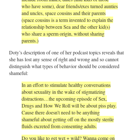
who have some), dear friends/exes turned aunties
and uncles, space cousins and their parents
(space cousins is a term invented to explain the
relationship between Sea and the other kid(s)
who share a sperm origin, without sharing
parents.)
Doty’s description of one of her podcast topics reveals that
she has lost any sense of right and wrong and so cannot
distinguish what types of behavior should be considered
shameful:
In an effort to stimulate healthy conversations
about sexuality in the wake of stigmatizing
distractions…the upcoming episode of Sex,
Drugs and How We Roll will be about piss play.
Cause there doesn’t need to be anything
shameful about getting off on the mostly sterile
fluids excreted from consenting adults.
Do you like to get wet + wild? Wanna come on