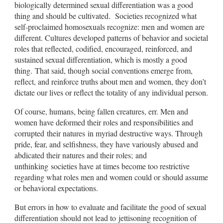
biologically determined sexual differentiation was a good
thing and should be cultivated. Societies recognized what
self-proclaimed homosexuals recognize: men and women are
different. Cultures developed patterns of behavior and societal
roles that reflected, codified, encouraged, reinforced, and
sustained sexual differentiation, which is mostly a good
thing. That said, though social conventions emerge from,
reflect, and reinforce truths about men and women, they don’t
dictate our lives or reflect the totality of any individual person.
Of course, humans, being fallen creatures, err. Men and
women have deformed their roles and responsibilities and
corrupted their natures in myriad destructive ways. Through
pride, fear, and selfishness, they have variously abused and
abdicated their natures and their roles; and
unthinking societies have at times become too restrictive
regarding what roles men and women could or should assume
or behavioral expectations.
But errors in how to evaluate and facilitate the good of sexual
differentiation should not lead to jettisoning recognition of