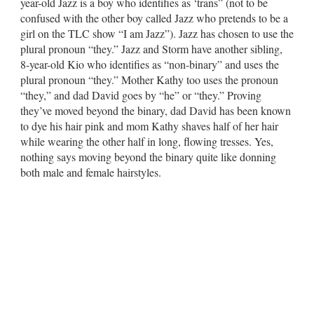
year-old Jazz is a boy who identifies as ‘trans” (not to be
confused with the other boy called Jazz who pretends to be a
girl on the TLC show “I am Jazz”). Jazz has chosen to use the
plural pronoun “they.” Jazz and Storm have another sibling,
8-year-old Kio who identifies as “non-binary” and uses the
plural pronoun “they.” Mother Kathy too uses the pronoun
“they,” and dad David goes by “he” or “they.” Proving
they’ve moved beyond the binary, dad David has been known
to dye his hair pink and mom Kathy shaves half of her hair
while wearing the other half in long, flowing tresses. Yes,
nothing says moving beyond the binary quite like donning
both male and female hairstyles.