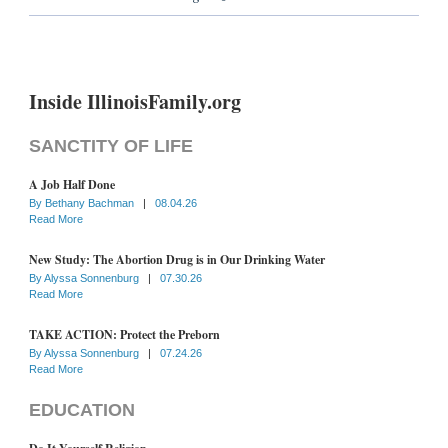
Inside IllinoisFamily.org
SANCTITY OF LIFE
A Job Half Done
By
Bethany Bachman
|
08.04.26
Read More
New Study: The Abortion Drug is in Our Drinking Water
By
Alyssa Sonnenburg
|
07.30.26
Read More
TAKE ACTION: Protect the Preborn
By
Alyssa Sonnenburg
|
07.24.26
Read More
EDUCATION