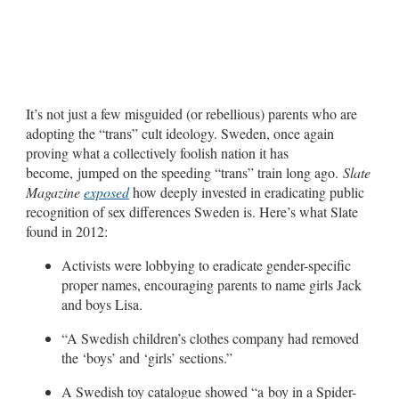
It’s not just a few misguided (or rebellious) parents who are
adopting the “trans” cult ideology. Sweden, once again
proving what a collectively foolish nation it has
become, jumped on the speeding “trans” train long ago.
Slate
Magazine
exposed
how deeply invested in eradicating public
recognition of sex differences Sweden is. Here’s what Slate
found in 2012:
Activists were lobbying to eradicate gender-specific
proper names, encouraging parents to name girls Jack
and boys Lisa.
“A Swedish children’s clothes company had removed
the ‘boys’ and ‘girls’ sections.”
A Swedish toy catalogue showed “a boy in a Spider-