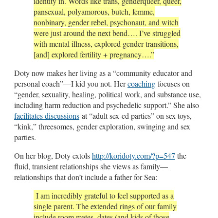
identity in. Words like trans, genderqueer, queer,
pansexual, polyamorous, butch, femme,
nonbinary, gender rebel, psychonaut, and witch
were just around the next bend…. I’ve struggled
with mental illness, explored gender transitions,
[and] explored fertility + pregnancy….”
Doty now makes her living as a “community educator and
personal coach”—I kid you not. Her
coaching
focuses on
“gender, sexuality, healing, political work, and substance use,
including harm reduction and psychedelic support.” She also
facilitates discussions
at “adult sex-ed parties” on sex toys,
“kink,” threesomes, gender exploration, swinging and sex
parties.
On her blog, Doty extols
http://koridoty.com/?p=547
the
fluid, transient relationships she views as family—
relationships that don’t include a father for Sea:
I am incredibly grateful to feel supported as a
single parent. The extended rings of our family
include room mates, dates (and kids of those