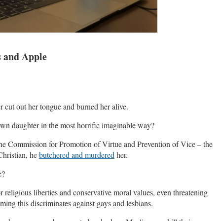
s and Apple
 cut out her tongue and burned her alive.
own daughter in the most horrific imaginable way?
he Commission for Promotion of Virtue and Prevention of Vice – the
Christian, he
butchered and murdered
her.
e?
religious liberties and conservative moral values, even threatening
laiming this discriminates against gays and lesbians.