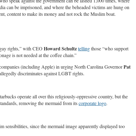
e who speak against the government can be lashed 1,000 times, where
ia can be imprisoned, and where the beheaded victims are hung on
lent, content to make its money and not rock the Muslim boat.
Howard Schultz
“gay rights,” with CEO
telling
those “who support
ronage is not needed at the coffee chain.”
Pat
0 companies (including Apple) in urging North Carolina Governor
 allegedly discriminates against LGBT rights.
rbucks operate all over this religiously-oppressive country, but the
c standards, removing the mermaid from its
corporate logo
.
im sensibilities, since the mermaid image apparently displayed too