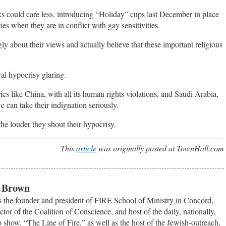
s could care less, introducing “Holiday” cups last December in place
ies when they are in conflict with gay sensitivities.
ly about their views and actually believe that these important religious
ral hypocrisy glaring.
es like China, with all its human rights violations, and Saudi Arabia,
we can take their indignation seriously.
the louder they shout their hypocrisy.
This
article
was originally posted at TownHall.com
. Brown
 the founder and president of FIRE School of Ministry in Concord,
ctor of the Coalition of Conscience, and host of the daily, nationally,
o show, “The Line of Fire,” as well as the host of the Jewish-outreach,