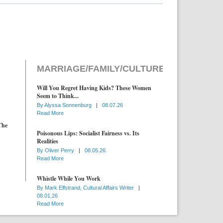
MARRIAGE/FAMILY/CULTURE
Will You Regret Having Kids? These Women
Seem to Think...
By
Alyssa Sonnenburg
|
08.07.26
Read More
The
Poisonous Lips: Socialist Fairness vs. Its
Realities
By
Oliver Perry
|
08.05.26
Read More
Whistle While You Work
By
Mark Elfstrand, Cultural Affairs Writer
|
08.01.26
Read More