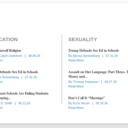
CATION
SEXUALITY
urself Religion
Trump Defunds Sex Ed in Schools
Calvin Lindstrom
|
08.06.26
By
Alyssa Sonnenburg
|
07.31.26
re
Read More
efunds Sex Ed in Schools
Assault on Our Language: Part Three– 
Money and...
a Sonnenburg
|
07.31.26
re
By
Thomas Hampson
|
06.27.26
Read More
nt Schools Are Failing Students
aying...
Don’t Call It “Marriage”
 E. Smith
|
06.12.26
By
Ecce Verum
|
06.26.26
re
Read More