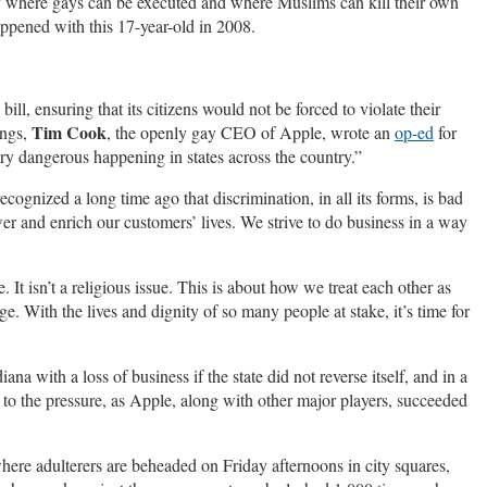
ry where gays can be executed and where Muslims can kill their own
appened with this 17-year-old in 2008.
ll, ensuring that its citizens would not be forced to violate their
Tim Cook
ings,
, the openly gay CEO of Apple, wrote an
op-ed
for
ery dangerous happening in states across the country.”
gnized a long time ago that discrimination, in all its forms, is bad
er and enrich our customers’ lives. We strive to do business in a way
. It isn’t a religious issue. This is about how we treat each other as
 With the lives and dignity of so many people at stake, it’s time for
a with a loss of business if the state did not reverse itself, and in a
n to the pressure, as Apple, along with other major players, succeeded
here adulterers are beheaded on Friday afternoons in city squares,