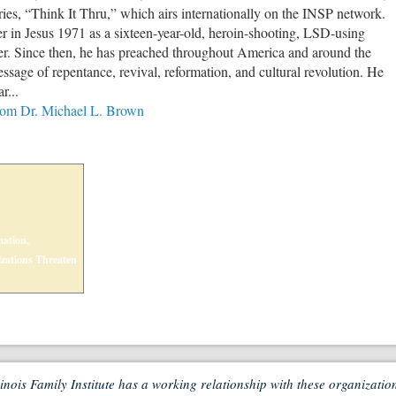
es, “Think It Thru,” which airs internationally on the INSP network.
r in Jesus 1971 as a sixteen-year-old, heroin-shooting, LSD-using
. Since then, he has preached throughout America and around the
ssage of repentance, revival, reformation, and cultural revolution. He
r...
from Dr. Michael L. Brown
ation,
zations Threaten
linois Family Institute has a working relationship with these organizatio