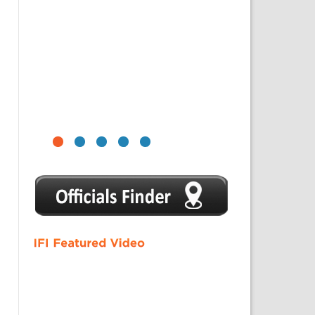
1
2
3
4
5