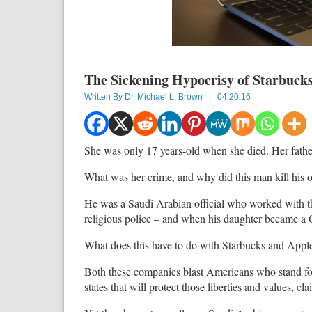
The Sickening Hypocrisy of Starbuck
Written By
Dr. Michael L. Brown
|
04.20.16
She was only 17 years-old when she died. Her father
What was her crime, and why did this man kill his 
He was a Saudi Arabian official who worked with t
religious police – and when his daughter became a 
What does this have to do with Starbucks and Appl
Both these companies blast Americans who stand for 
states that will protect those liberties and values, c