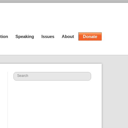
tion
Speaking
Issues
About
Donate