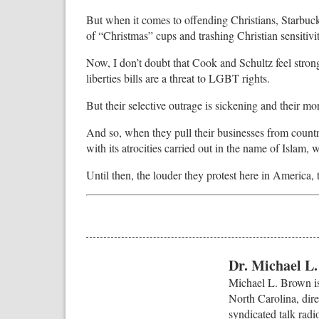
But when it comes to offending Christians, Starbuck
of “Christmas” cups and trashing Christian sensitivit
Now, I don’t doubt that Cook and Schultz feel strong
liberties bills are a threat to LGBT rights.
But their selective outrage is sickening and their mo
And so, when they pull their businesses from countri
with its atrocities carried out in the name of Islam, 
Until then, the louder they protest here in America, 
Dr. Michael L
Michael L. Brown is
North Carolina, dire
syndicated talk radi