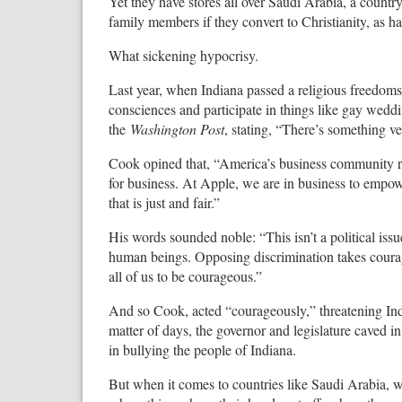
Yet they have stores all over Saudi Arabia, a count
family members if they convert to Christianity, as h
What sickening hypocrisy.
Last year, when Indiana passed a religious freedoms bi
consciences and participate in things like gay wedd
the
Washington Post
, stating, “There’s something v
Cook opined that, “America’s business community reco
for business. At Apple, we are in business to empow
that is just and fair.”
His words sounded noble: “This isn’t a political issue
human beings. Opposing discrimination takes courage.
all of us to be courageous.”
And so Cook, acted “courageously,” threatening Indian
matter of days, the governor and legislature caved i
in bullying the people of Indiana.
But when it comes to countries like Saudi Arabia, w