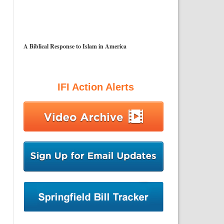
A Biblical Response to Islam in America
IFI Action Alerts