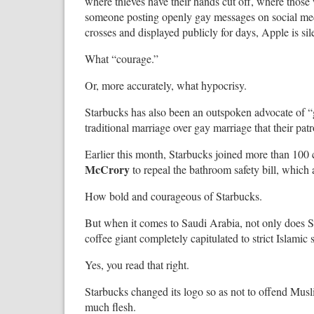
where thieves have their hands cut off, where thos
someone posting openly gay messages on social med
crosses and displayed publicly for days, Apple is si
What “courage.”
Or, more accurately, what hypocrisy.
Starbucks has also been an outspoken advocate of 
traditional marriage over gay marriage that their pat
Earlier this month, Starbucks joined more than 10
McCrory
to repeal the bathroom safety bill, which
How bold and courageous of Starbucks.
But when it comes to Saudi Arabia, not only does Sta
coffee giant completely capitulated to strict Islami
Yes, you read that right.
Starbucks changed its logo so as not to offend Musl
much flesh.