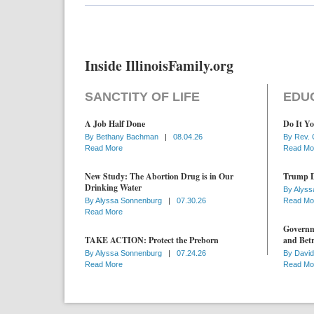
Inside IllinoisFamily.org
SANCTITY OF LIFE
EDU
A Job Half Done
Do It Yo
By
Bethany Bachman
|
08.04.26
By
Rev. 
Read More
Read Mo
New Study: The Abortion Drug is in Our
Trump D
Drinking Water
By
Alyss
By
Alyssa Sonnenburg
|
07.30.26
Read Mo
Read More
Governme
TAKE ACTION: Protect the Preborn
and Betr
By
Alyssa Sonnenburg
|
07.24.26
By
David
Read More
Read Mo