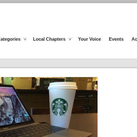
ategories
Local Chapters
Your Voice
Events
Ac