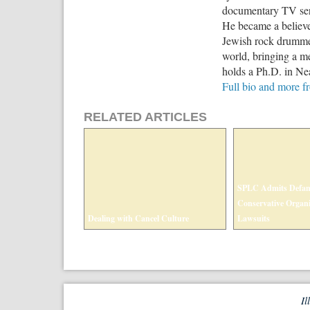
documentary TV seri
He became a believe
Jewish rock drummer
world, bringing a me
holds a Ph.D. in Nea
Full bio and more 
RELATED ARTICLES
SPLC Admits Defam
Conservative Organi
Dealing with Cancel Culture
Lawsuits
Il