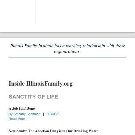
Illinois Family Institute has a working relationship with these
organizations:
Inside IllinoisFamily.org
SANCTITY OF LIFE
A Job Half Done
By
Bethany Bachman
|
08.04.26
Read More
New Study: The Abortion Drug is in Our Drinking Water