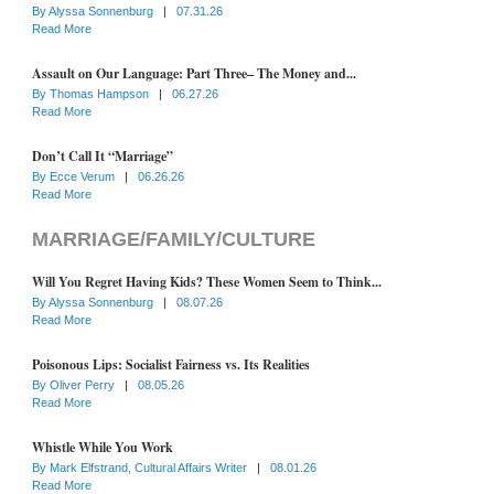
By
Alyssa Sonnenburg
|
07.31.26
Read More
Assault on Our Language: Part Three– The Money and...
By
Thomas Hampson
|
06.27.26
Read More
Don’t Call It “Marriage”
By
Ecce Verum
|
06.26.26
Read More
MARRIAGE/FAMILY/CULTURE
Will You Regret Having Kids? These Women Seem to Think...
By
Alyssa Sonnenburg
|
08.07.26
Read More
Poisonous Lips: Socialist Fairness vs. Its Realities
By
Oliver Perry
|
08.05.26
Read More
Whistle While You Work
By
Mark Elfstrand, Cultural Affairs Writer
|
08.01.26
Read More