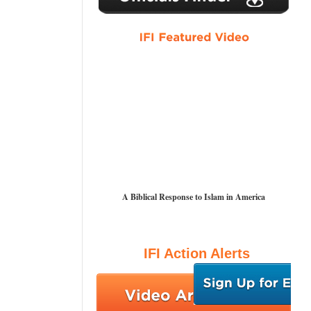
A Biblical Response to Islam in America
IFI Action Alerts