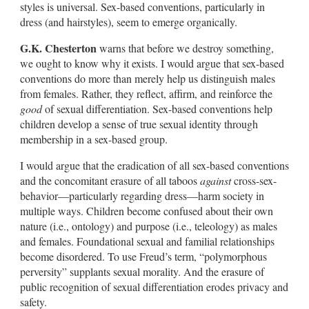
styles is universal. Sex-based conventions, particularly in
dress (and hairstyles), seem to emerge organically.
G.K. Chesterton
warns that before we destroy something,
we ought to know why it exists. I would argue that sex-based
conventions do more than merely help us distinguish males
from females. Rather, they reflect, affirm, and reinforce the
good
of sexual differentiation. Sex-based conventions help
children develop a sense of true sexual identity through
membership in a sex-based group.
I would argue that the eradication of all sex-based conventions
and the concomitant erasure of all taboos
against
cross-sex-
behavior—particularly regarding dress—harm society in
multiple ways. Children become confused about their own
nature (i.e., ontology) and purpose (i.e., teleology) as males
and females. Foundational sexual and familial relationships
become disordered. To use Freud’s term, “polymorphous
perversity” supplants sexual morality. And the erasure of
public recognition of sexual differentiation erodes privacy and
safety.