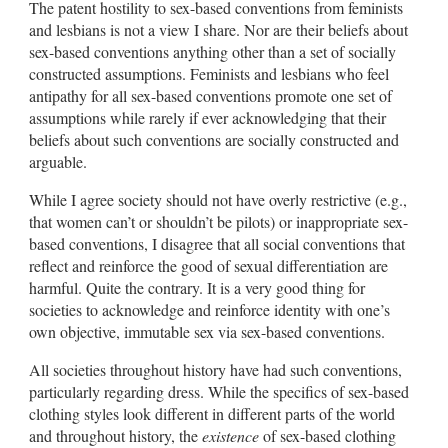
The patent hostility to sex-based conventions from feminists
and lesbians is not a view I share. Nor are their beliefs about
sex-based conventions anything other than a set of socially
constructed assumptions. Feminists and lesbians who feel
antipathy for all sex-based conventions promote one set of
assumptions while rarely if ever acknowledging that their
beliefs about such conventions are socially constructed and
arguable.
While I agree society should not have overly restrictive (e.g.,
that women can’t or shouldn’t be pilots) or inappropriate sex-
based conventions, I disagree that all social conventions that
reflect and reinforce the good of sexual differentiation are
harmful. Quite the contrary. It is a very good thing for
societies to acknowledge and reinforce identity with one’s
own objective, immutable sex via sex-based conventions.
All societies throughout history have had such conventions,
particularly regarding dress. While the specifics of sex-based
clothing styles look different in different parts of the world
and throughout history, the
existence
of sex-based clothing