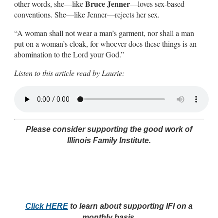
Bruce Jenner
other words, she—like
—loves sex-based
conventions. She—like Jenner—rejects her sex.
“A woman shall not wear a man’s garment, nor shall a man
put on a woman’s cloak, for whoever does these things is an
abomination to the Lord your God.”
Listen to this article read by Laurie:
Please consider supporting the good work of
Illinois Family Institute.
Click HERE
to learn about supporting IFI on a
monthly basis.