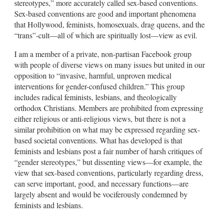
stereotypes,” more accurately called sex-based conventions.
Sex-based conventions are good and important phenomena
that Hollywood, feminists, homosexuals, drag queens, and the
“trans”-cult—all of which are spiritually lost—view as evil.
I am a member of a private, non-partisan Facebook group
with people of diverse views on many issues but united in our
opposition to “invasive, harmful, unproven medical
interventions for gender-confused children.” This group
includes radical feminists, lesbians, and theologically
orthodox Christians. Members are prohibited from expressing
either religious or anti-religious views, but there is not a
similar prohibition on what may be expressed regarding sex-
based societal conventions. What has developed is that
feminists and lesbians post a fair number of harsh critiques of
“gender stereotypes,” but dissenting views—for example, the
view that sex-based conventions, particularly regarding dress,
can serve important, good, and necessary functions—are
largely absent and would be vociferously condemned by
feminists and lesbians.