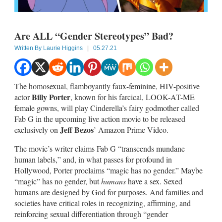
Are ALL “Gender Stereotypes” Bad?
Written By
Laurie Higgins
|
05.27.21
The homosexual, flamboyantly faux-feminine, HIV-positive
Billy Porter
actor
, known for his farcical, LOOK-AT-ME
female gowns, will play Cinderella’s fairy godmother called
Fab G in the upcoming live action movie to be released
Jeff Bezos
exclusively on
’ Amazon Prime Video.
The movie’s writer claims Fab G “transcends mundane
human labels,” and, in what passes for profound in
Hollywood, Porter proclaims “magic has no gender.” Maybe
“magic” has no gender, but
humans
have a sex. Sexed
humans are designed by God for purposes. And families and
societies have critical roles in recognizing, affirming, and
reinforcing sexual differentiation through “gender