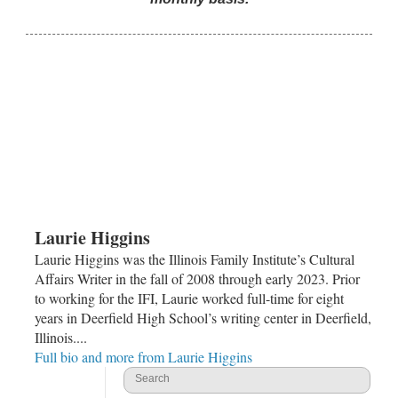
Laurie Higgins
Laurie Higgins was the Illinois Family Institute’s Cultural
Affairs Writer in the fall of 2008 through early 2023. Prior
to working for the IFI, Laurie worked full-time for eight
years in Deerfield High School’s writing center in Deerfield,
Illinois....
Full bio and more from Laurie Higgins