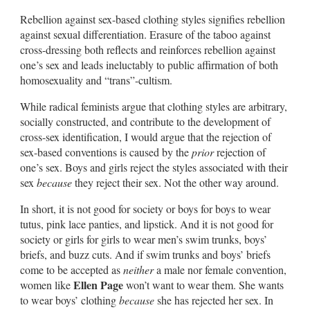
Rebellion against sex-based clothing styles signifies rebellion
against sexual differentiation. Erasure of the taboo against
cross-dressing both reflects and reinforces rebellion against
one’s sex and leads ineluctably to public affirmation of both
homosexuality and “trans”-cultism.
While radical feminists argue that clothing styles are arbitrary,
socially constructed, and contribute to the development of
cross-sex identification, I would argue that the rejection of
sex-based conventions is caused by the
prior
rejection of
one’s sex. Boys and girls reject the styles associated with their
sex
because
they reject their sex. Not the other way around.
In short, it is not good for society or boys for boys to wear
tutus, pink lace panties, and lipstick. And it is not good for
society or girls for girls to wear men’s swim trunks, boys’
briefs, and buzz cuts. And if swim trunks and boys’ briefs
come to be accepted as
neither
a male nor female convention,
Ellen Page
women like
won’t want to wear them. She wants
to wear boys’ clothing
because
she has rejected her sex. In