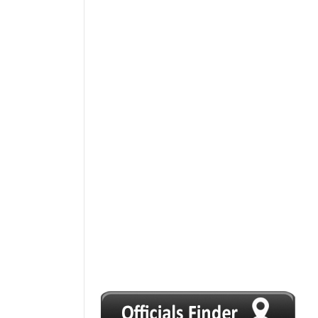
1
2
3
4
5