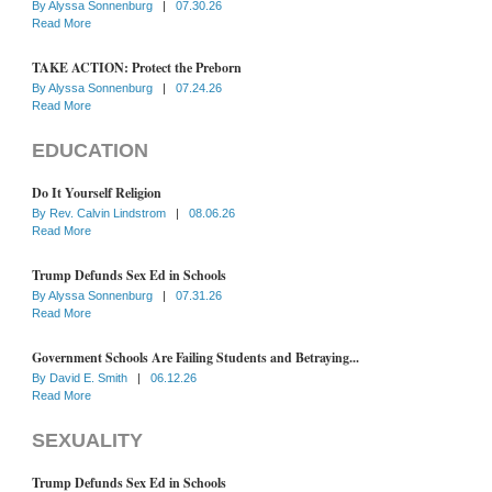
By
Alyssa Sonnenburg
|
07.30.26
Read More
TAKE ACTION: Protect the Preborn
By
Alyssa Sonnenburg
|
07.24.26
Read More
EDUCATION
Do It Yourself Religion
By
Rev. Calvin Lindstrom
|
08.06.26
Read More
Trump Defunds Sex Ed in Schools
By
Alyssa Sonnenburg
|
07.31.26
Read More
Government Schools Are Failing Students and Betraying...
By
David E. Smith
|
06.12.26
Read More
SEXUALITY
Trump Defunds Sex Ed in Schools