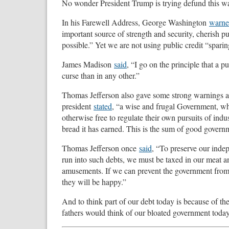
No wonder President Trump is trying defund this wa
In his Farewell Address, George Washington
warn
important source of strength and security, cherish pub
possible.” Yet we are not using public credit “sparing
James Madison
said
, “I go on the principle that a 
curse than in any other.”
Thomas Jefferson also gave some strong warnings ab
president
stated
, “a wise and frugal Government, whi
otherwise free to regulate their own pursuits of ind
bread it has earned. This is the sum of good govern
Thomas Jefferson once
said
, “To preserve our indep
run into such debts, we must be taxed in our meat an
amusements. If we can prevent the government from w
they will be happy.”
And to think part of our debt today is because of 
fathers would think of our bloated government today