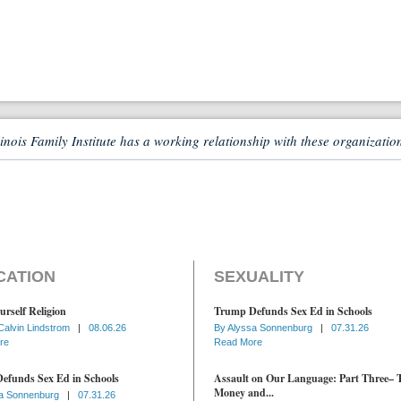
linois Family Institute has a working relationship with these organizatio
CATION
SEXUALITY
urself Religion
Trump Defunds Sex Ed in Schools
Calvin Lindstrom
|
08.06.26
By
Alyssa Sonnenburg
|
07.31.26
re
Read More
efunds Sex Ed in Schools
Assault on Our Language: Part Three– 
Money and...
a Sonnenburg
|
07.31.26