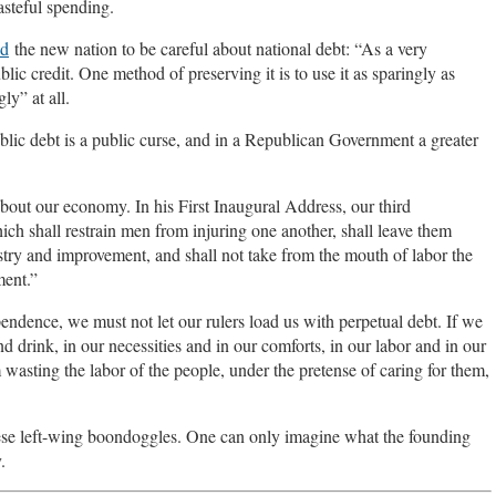
steful spending.
ed
the new nation to be careful about national debt: “As a very
lic credit. One method of preserving it is to use it as sparingly as
ly” at all.
public debt is a public curse, and in a Republican Government a greater
out our economy. In his First Inaugural Address, our third
ch shall restrain men from injuring one another, shall leave them
ustry and improvement, and shall not take from the mouth of labor the
ment.”
endence, we must not let our rulers load us with perpetual debt. If we
d drink, in our necessities and in our comforts, in our labor and in our
asting the labor of the people, under the pretense of caring for them,
these left-wing boondoggles. One can only imagine what the founding
.