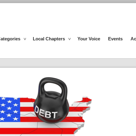
ategories
Local Chapters
Your Voice
Events
Ac