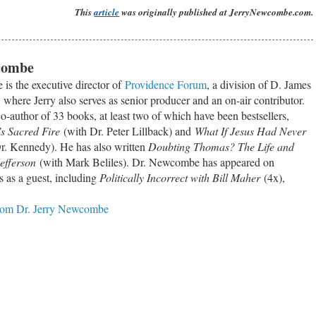
This
article
was originally published at JerryNewcombe.com.
combe
is the executive director of
Providence Forum
, a division of D. James
where Jerry also serves as senior producer and an on-air contributor.
co-author of 33 books, at least two of which have been bestsellers,
s Sacred Fire
(with Dr. Peter Lillback) and
What If Jesus Had Never
r. Kennedy). He has also written
Doubting Thomas? The Life and
efferson
(with Mark Beliles). Dr. Newcombe has appeared on
 as a guest, including
Politically Incorrect with Bill Maher
(4x),
from Dr. Jerry Newcombe