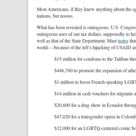
Most Americans, if they knew anything about the a
nations, but noooo.
What has been revealed is outrageous. U.S. Congr
outrageous uses of our tax dollars, supposedly to h
well as that of the State Department. Mast
notes
that
world— because of the left’s hijacking of USAID a
$15 million for condoms to the Taliban t
$446,700 to promote the expansion of athe
$1 million to boost French-speaking LGBT
$14 million in cash vouchers for migrants 
$20,600 for a drag show in Ecuador throug
$47,020 for a transgender opera in Colomb
$32,000 for an LGBTQ-centered comic boo