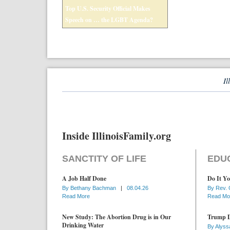
Top U.S. Security Official Makes
Speech on … the LGBT Agenda?
Il
Inside IllinoisFamily.org
SANCTITY OF LIFE
EDU
A Job Half Done
Do It Yo
By
Bethany Bachman
|
08.04.26
By
Rev. 
Read More
Read Mo
New Study: The Abortion Drug is in Our
Trump D
Drinking Water
By
Alyss