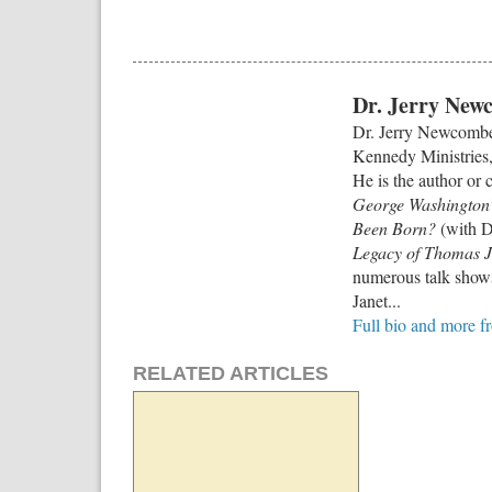
Dr. Jerry New
Dr. Jerry Newcombe 
Kennedy Ministries, 
He is the author or 
George Washington’
Been Born?
(with D
Legacy of Thomas J
numerous talk shows
Janet...
Full bio and more 
RELATED ARTICLES