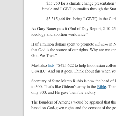
$55,750 for a climate change presentation 
female and LGBT journalists through the Sta
$3,315,446 for “being LGBTQ in the Car
As Gary Bauer puts it (End of Day Report, 2-10-25
ideology and abortion worldwide.”
Half a million dollars spent to promote
atheism
in 
that God is the source of our rights. Why are we sp
God We Trust.”
Mast also
lists
: “$425,622 to help Indonesian coffe
USAID.” And on it goes. Think about this when you’
Secretary of State Marco Rubio is now the head of 
to 300. That’s like Gideon’s army in the
Bible
. The
only 300, and He gave them the victory.
The founders of America would be appalled that this
based on God-given rights and the consent of the go