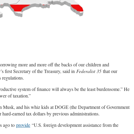
borrowing more and more off the backs of our children and
 first Secretary of the Treasury, said in
Federalist
35
that our
 regulations.
productive system of finance will always be the least burdensome.” He
wer of taxation.”
lon Musk, and his whiz kids at DOGE (the Department of Government
 hard-earned tax dollars by previous administrations.
rs ago to
provide
“U.S. foreign development assistance from the