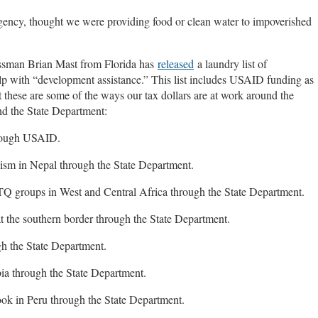
gency, thought we were providing food or clean water to impoverished
essman Brian Mast from Florida has
released
a laundry list of
elp with “development assistance.” This list includes USAID funding as
 these are some of the ways our tax dollars are at work around the
nd the State Department:
hrough USAID.
ism in Nepal through the State Department.
Q groups in West and Central Africa through the State Department.
at the southern border through the State Department.
h the State Department.
ia through the State Department.
k in Peru through the State Department.