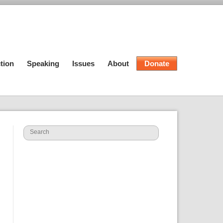
tion
Speaking
Issues
About
Donate