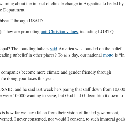
warning about the impact of climate change in Argentina to be led by
te Department.
ibbean” through USAID.
): “they are promoting
anti-Christian values
, including LGBTQ
Nepal? The founding fathers
said
America was founded on the belief
reading unbelief in other places? To
this
day, our national
motto
is “In
e companies become more climate and gender friendly through
re doing your taxes this year.
USAID, and he said last week he’s paring that staff down from 10,000
re were 10,000 wanting to serve, but God had Gideon trim it down to
 is how far we have fallen from their vision of limited government,
verned. I never consented, nor would I consent, to such immoral goals.