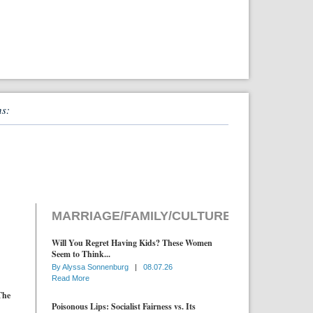
ns:
MARRIAGE/FAMILY/CULTURE
Will You Regret Having Kids? These Women
Seem to Think...
By
Alyssa Sonnenburg
|
08.07.26
Read More
The
Poisonous Lips: Socialist Fairness vs. Its