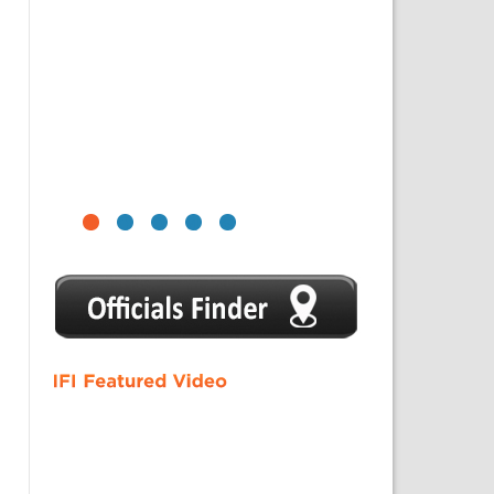
1
2
3
4
5