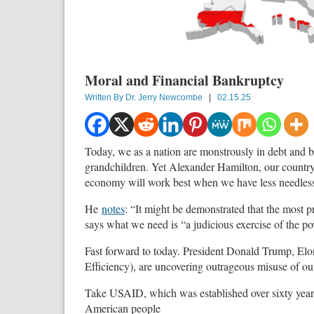
Moral and Financial Bankruptcy
Written By
Dr. Jerry Newcombe
|
02.15.25
Today, we as a nation are monstrously in debt and 
grandchildren. Yet Alexander Hamilton, our country’s
economy will work best when we have less needless
He
notes
: “It might be demonstrated that the most 
says what we need is “a judicious exercise of the po
Fast forward to today. President Donald Trump, E
Efficiency), are uncovering outrageous misuse of our
Take USAID, which was established over sixty yea
American people