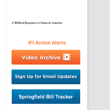
A Biblical Response to Islam in America
IFI Action Alerts