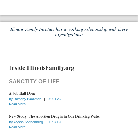
Illinois Family Institute has a working relationship with these
organizations:
Inside IllinoisFamily.org
SANCTITY OF LIFE
A Job Half Done
By
Bethany Bachman
|
08.04.26
Read More
New Study: The Abortion Drug is in Our Drinking Water
By
Alyssa Sonnenburg
|
07.30.26
Read More