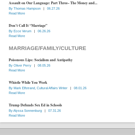
Assault on Our Language: Part Three– The Money and...
By
Thomas Hampson
|
06.27.26
Read More
Don’t Call It “Marriage”
By
Ecce Verum
|
06.26.26
Read More
MARRIAGE/FAMILY/CULTURE
Poisonous Lips: Socialism and Antipathy
By
Oliver Perry
|
08.05.26
Read More
Whistle While You Work
By
Mark Elfstrand, Cultural Affairs Writer
|
08.01.26
Read More
Trump Defunds Sex Ed in Schools
By
Alyssa Sonnenburg
|
07.31.26
Read More