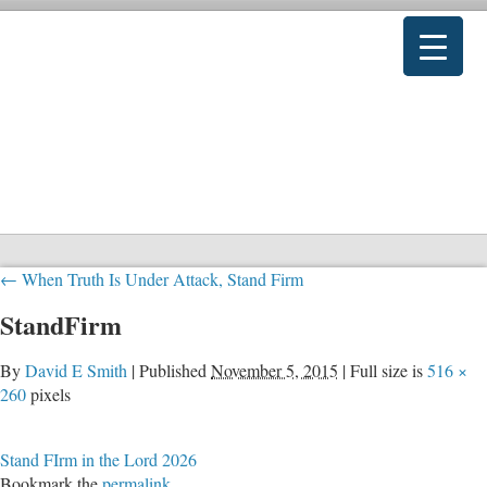
←
When Truth Is Under Attack, Stand Firm
StandFirm
By
David E Smith
|
Published
November 5, 2015
|
Full size is
516 ×
260
pixels
Stand FIrm in the Lord 2026
Bookmark the
permalink
.