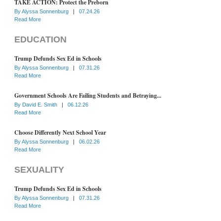
TAKE ACTION: Protect the Preborn
By
Alyssa Sonnenburg
|
07.24.26
Read More
EDUCATION
Trump Defunds Sex Ed in Schools
By
Alyssa Sonnenburg
|
07.31.26
Read More
Government Schools Are Failing Students and Betraying...
By
David E. Smith
|
06.12.26
Read More
Choose Differently Next School Year
By
Alyssa Sonnenburg
|
06.02.26
Read More
SEXUALITY
Trump Defunds Sex Ed in Schools
By
Alyssa Sonnenburg
|
07.31.26
Read More