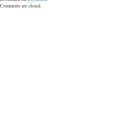
Comments are closed.