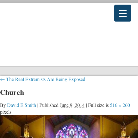
←
The Real Extremists Are Being Exposed
Church
By
David E Smith
|
Published
June 9, 2014
|
Full size is
516 × 260
pixels