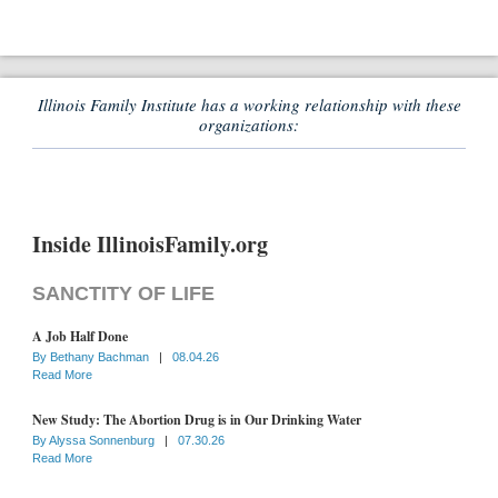
Illinois Family Institute has a working relationship with these
organizations:
Inside IllinoisFamily.org
SANCTITY OF LIFE
A Job Half Done
By
Bethany Bachman
|
08.04.26
Read More
New Study: The Abortion Drug is in Our Drinking Water
By
Alyssa Sonnenburg
|
07.30.26
Read More