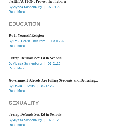
TAKE ACTION: Protect the Preborn
By
Alyssa Sonnenburg
|
07.24.26
Read More
EDUCATION
Do It Yourself Religion
By
Rev. Calvin Lindstrom
|
08.06.26
Read More
Trump Defunds Sex Ed in Schools
By
Alyssa Sonnenburg
|
07.31.26
Read More
Government Schools Are Failing Students and Betraying...
By
David E. Smith
|
06.12.26
Read More
SEXUALITY
Trump Defunds Sex Ed in Schools
By
Alyssa Sonnenburg
|
07.31.26
Read More