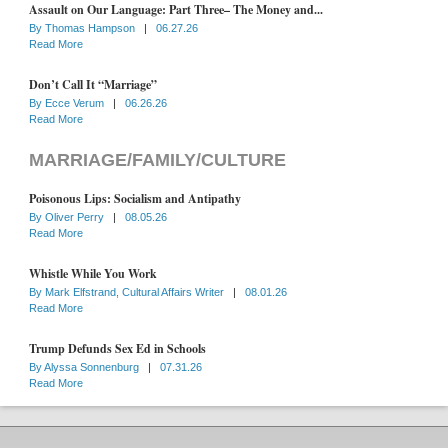
Assault on Our Language: Part Three– The Money and...
By
Thomas Hampson
|
06.27.26
Read More
Don’t Call It “Marriage”
By
Ecce Verum
|
06.26.26
Read More
MARRIAGE/FAMILY/CULTURE
Poisonous Lips: Socialism and Antipathy
By
Oliver Perry
|
08.05.26
Read More
Whistle While You Work
By
Mark Elfstrand, Cultural Affairs Writer
|
08.01.26
Read More
Trump Defunds Sex Ed in Schools
By
Alyssa Sonnenburg
|
07.31.26
Read More