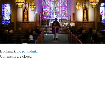
Bookmark the
permalink
.
Comments are closed.