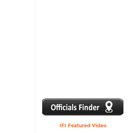
1
2
3
4
5