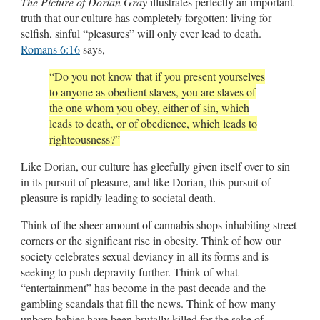
The Picture of Dorian Gray
illustrates perfectly an important
truth that our culture has completely forgotten: living for
selfish, sinful “pleasures” will only ever lead to death.
Romans 6:16
says,
“Do you not know that if you present yourselves
to anyone as obedient slaves, you are slaves of
the one whom you obey, either of sin, which
leads to death, or of obedience, which leads to
righteousness?”
Like Dorian, our culture has gleefully given itself over to sin
in its pursuit of pleasure, and like Dorian, this pursuit of
pleasure is rapidly leading to societal death.
Think of the sheer amount of cannabis shops inhabiting street
corners or the significant rise in obesity. Think of how our
society celebrates sexual deviancy in all its forms and is
seeking to push depravity further. Think of what
“entertainment” has become in the past decade and the
gambling scandals that fill the news. Think of how many
unborn babies have been brutally killed for the sake of