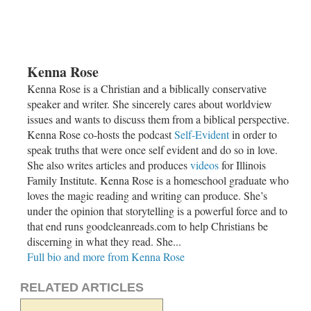
Kenna Rose
Kenna Rose is a Christian and a biblically conservative
speaker and writer. She sincerely cares about worldview
issues and wants to discuss them from a biblical perspective.
Kenna Rose co-hosts the podcast
Self-Evident
in order to
speak truths that were once self evident and do so in love.
She also writes articles and produces
videos
for Illinois
Family Institute. Kenna Rose is a homeschool graduate who
loves the magic reading and writing can produce. She’s
under the opinion that storytelling is a powerful force and to
that end runs goodcleanreads.com to help Christians be
discerning in what they read. She...
Full bio and more from Kenna Rose
RELATED ARTICLES