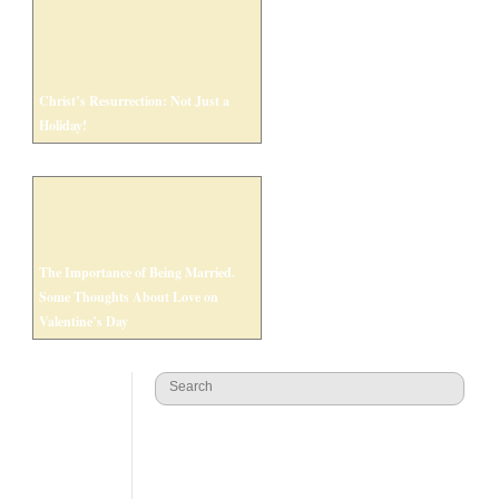
Christ’s Resurrection: Not Just a
Holiday!
The Importance of Being Married.
Some Thoughts About Love on
Valentine’s Day