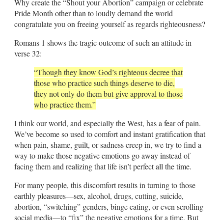
Why create the “Shout your Abortion” campaign or celebrate
Pride Month other than to loudly demand the world
congratulate you on freeing yourself as regards righteousness?
Romans 1
shows the tragic outcome of such an attitude in
verse 32:
“Though they know God’s righteous decree that
those who practice such things deserve to die,
they not only do them but give approval to those
who practice them.”
I think our world, and especially the West, has a fear of pain.
We’ve become so used to comfort and instant gratification that
when pain, shame, guilt, or sadness creep in, we try to find a
way to make those negative emotions go away instead of
facing them and realizing that life isn’t perfect all the time.
For many people, this discomfort results in turning to those
earthly pleasures—sex, alcohol, drugs, cutting, suicide,
abortion, “switching” genders, binge eating, or even scrolling
social media—to “fix” the negative emotions for a time. But