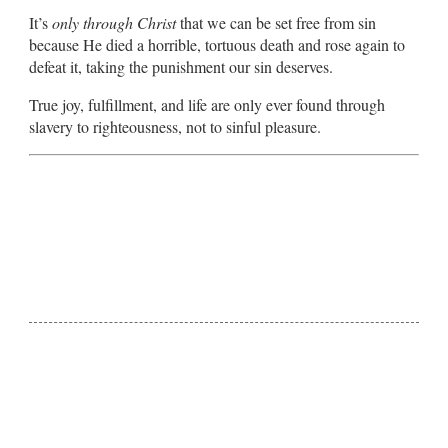
It’s
only through Christ
that we can be set free from sin
because He died a horrible, tortuous death and rose again to
defeat it, taking the punishment our sin deserves.
True joy, fulfillment, and life are only ever found through
slavery to righteousness, not to sinful pleasure.