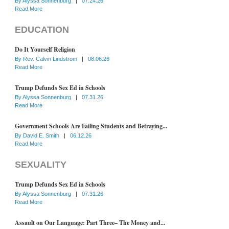
By
Alyssa Sonnenburg
|
07.24.26
Read More
EDUCATION
Do It Yourself Religion
By
Rev. Calvin Lindstrom
|
08.06.26
Read More
Trump Defunds Sex Ed in Schools
By
Alyssa Sonnenburg
|
07.31.26
Read More
Government Schools Are Failing Students and Betraying...
By
David E. Smith
|
06.12.26
Read More
SEXUALITY
Trump Defunds Sex Ed in Schools
By
Alyssa Sonnenburg
|
07.31.26
Read More
Assault on Our Language: Part Three– The Money and...