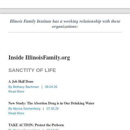
Illinois Family Institute has a working relationship with these
organizations:
Inside IllinoisFamily.org
SANCTITY OF LIFE
A Job Half Done
By
Bethany Bachman
|
08.04.26
Read More
New Study: The Abortion Drug is in Our Drinking Water
By
Alyssa Sonnenburg
|
07.30.26
Read More
TAKE ACTION: Protect the Preborn