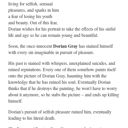
living for selfish, sensual
pleasures, and sparks in him
a fear of losing his youth
and beauty. Out of this fear,
Dorian wishes for his portrait to take the effects of his sinful
life and age so he can remain young and beautiful.
Dorian Gray
Soon, the once-innocent
has stained himself
with every sin imaginable in pursuit of pleasure.
His past is stained with whispers, unexplained suicides, and
ruined reputations. Every one of them somehow paints itself
onto the picture of Dorian Gray, haunting him with the
knowledge that he has ruined his soul. Eventually Dorian
thinks that if he destroys the painting, he won’t have to worry
about it anymore, so he stabs the picture – and ends up killing
himself.
Dorian’s pursuit of selfish pleasure ruined him, eventually
leading to his literal death.