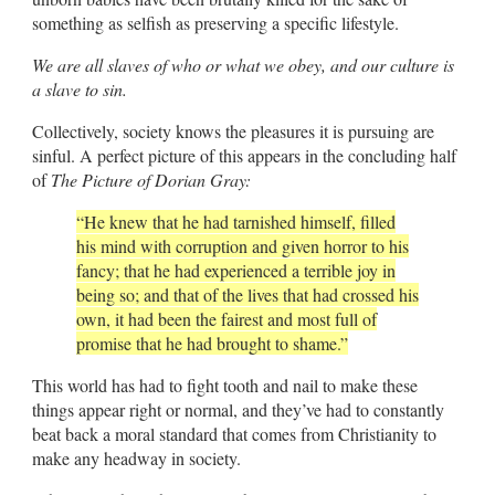
something as selfish as preserving a specific lifestyle.
We are all slaves of who or what we obey, and our culture is
a slave to sin.
Collectively, society knows the pleasures it is pursuing are
sinful. A perfect picture of this appears in the concluding half
of
The Picture of Dorian Gray:
“He knew that he had tarnished himself, filled
his mind with corruption and given horror to his
fancy; that he had experienced a terrible joy in
being so; and that of the lives that had crossed his
own, it had been the fairest and most full of
promise that he had brought to shame.”
This world has had to fight tooth and nail to make these
things appear right or normal, and they’ve had to constantly
beat back a moral standard that comes from Christianity to
make any headway in society.