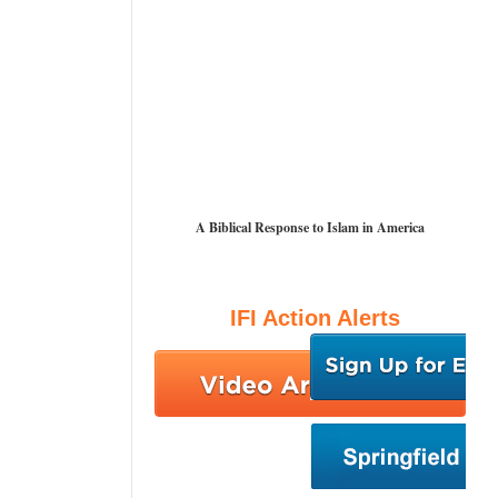
A Biblical Response to Islam in America
IFI Action Alerts