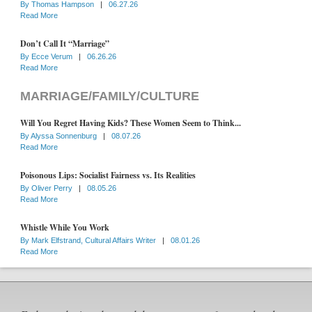
By
Thomas Hampson
|
06.27.26
Read More
Don’t Call It “Marriage”
By
Ecce Verum
|
06.26.26
Read More
MARRIAGE/FAMILY/CULTURE
Will You Regret Having Kids? These Women Seem to Think...
By
Alyssa Sonnenburg
|
08.07.26
Read More
Poisonous Lips: Socialist Fairness vs. Its Realities
By
Oliver Perry
|
08.05.26
Read More
Whistle While You Work
By
Mark Elfstrand, Cultural Affairs Writer
|
08.01.26
Read More