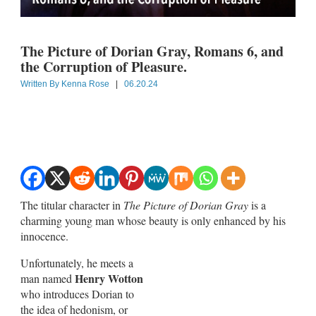
The Picture of Dorian Gray, Romans 6
, and
the Corruption of Pleasure.
Written By
Kenna Rose
|
06.20.24
The titular character in
The Picture of Dorian Gray
is a
charming young man whose beauty is only enhanced by his
innocence.
Unfortunately, he meets a
Henry Wotton
man named
who introduces Dorian to
the idea of hedonism, or