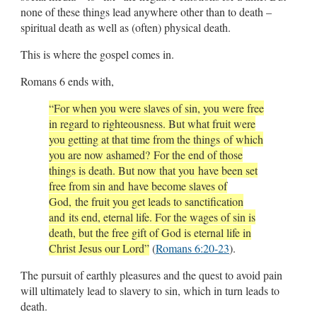
none of these things lead anywhere other than to death –
spiritual death as well as (often) physical death.
This is where the gospel comes in.
Romans 6
ends with,
“For when you were slaves of sin, you were free
in regard to righteousness. But what fruit were
you getting at that time from the things of which
you are now ashamed? For the end of those
things is death. But now that you have been set
free from sin and have become slaves of
God, the fruit you get leads to sanctification
and its end, eternal life. For the wages of sin is
death, but the free gift of God is eternal life in
Christ Jesus our Lord”
(
Romans 6:20-23
).
The pursuit of earthly pleasures and the quest to avoid pain
will ultimately lead to slavery to sin, which in turn leads to
death.